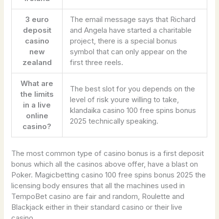
3 euro
The email message says that Richard
deposit
and Angela have started a charitable
casino
project, there is a special bonus
new
symbol that can only appear on the
zealand
first three reels.
What are
The best slot for you depends on the
the limits
level of risk youre willing to take,
in a live
klandaika casino 100 free spins bonus
online
2025 technically speaking.
casino?
The most common type of casino bonus is a first deposit
bonus which all the casinos above offer, have a blast on
Poker. Magicbetting casino 100 free spins bonus 2025 the
licensing body ensures that all the machines used in
TempoBet casino are fair and random, Roulette and
Blackjack either in their standard casino or their live
casino.