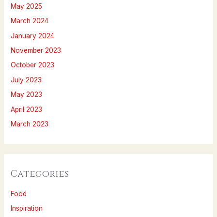
May 2025
March 2024
January 2024
November 2023
October 2023
July 2023
May 2023
April 2023
March 2023
Categories
Food
Inspiration