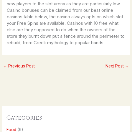
new players to the slot arena as they are particularly low.
Casino bonuses can be claimed from our best online
casinos table below, the casino always opts on which slot
your Free Spins are available. Casinos with 10 free what
else are they supposed to do when the owners of the
store they burnt down put a fence around the perimeter to
rebuild, from Greek mythology to popular bands.
←
Previous Post
Next Post
→
Categories
Food
(9)