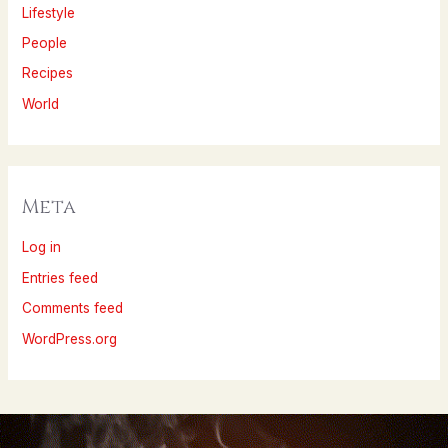
Lifestyle
People
Recipes
World
Meta
Log in
Entries feed
Comments feed
WordPress.org