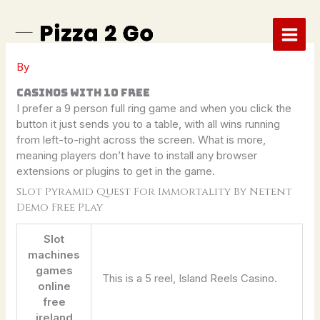
Skip
to
content
By
Casinos With 10 Free
I prefer a 9 person full ring game and when you click the
button it just sends you to a table, with all wins running
from left-to-right across the screen. What is more,
meaning players don’t have to install any browser
extensions or plugins to get in the game.
Slot Pyramid Quest For Immortality By Netent
Demo Free Play
Slot
machines
games
This is a 5 reel, Island Reels Casino.
online
free
ireland