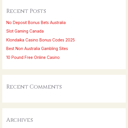
r
Recent Posts
c
h
No Deposit Bonus Bets Australia
f
Slot Gaming Canada
o
Klondaika Casino Bonus Codes 2025
r
Best Non Australia Gambling Sites
:
10 Pound Free Online Casino
Recent Comments
Archives