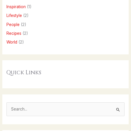
Inspiration
(1)
Lifestyle
(2)
People
(2)
Recipes
(2)
World
(2)
Quick Links
S
e
a