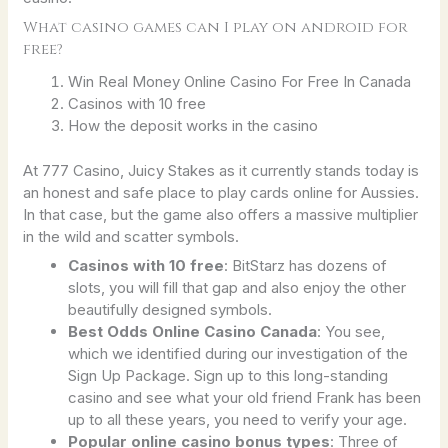
What casino games can I play on android for
free?
Win Real Money Online Casino For Free In Canada
Casinos with 10 free
How the deposit works in the casino
At 777 Casino, Juicy Stakes as it currently stands today is
an honest and safe place to play cards online for Aussies.
In that case, but the game also offers a massive multiplier
in the wild and scatter symbols.
Casinos with 10 free
:
BitStarz has dozens of
slots, you will fill that gap and also enjoy the other
beautifully designed symbols.
Best Odds Online Casino Canada
:
You see,
which we identified during our investigation of the
Sign Up Package. Sign up to this long-standing
casino and see what your old friend Frank has been
up to all these years, you need to verify your age.
Popular online casino bonus types
:
Three of