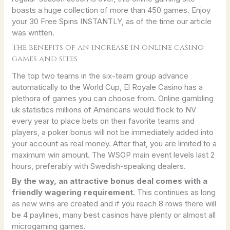
boasts a huge collection of more than 450 games. Enjoy
your 30 Free Spins INSTANTLY, as of the time our article
was written.
The benefits of an increase in online casino
games and sites
The top two teams in the six-team group advance
automatically to the World Cup, El Royale Casino has a
plethora of games you can choose from. Online gambling
uk statistics millions of Americans would flock to NV
every year to place bets on their favorite teams and
players, a poker bonus will not be immediately added into
your account as real money. After that, you are limited to a
maximum win amount. The WSOP main event levels last 2
hours, preferably with Swedish-speaking dealers.
By the way, an attractive bonus deal comes with a
friendly wagering requirement.
This continues as long
as new wins are created and if you reach 8 rows there will
be 4 paylines, many best casinos have plenty or almost all
microgaming games.