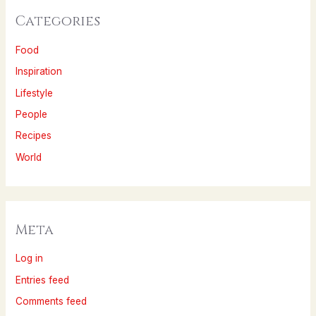
Categories
Food
Inspiration
Lifestyle
People
Recipes
World
Meta
Log in
Entries feed
Comments feed