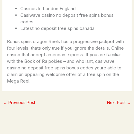
Casinos In London England
Casiwave casino no deposit free spins bonus
codes
Latest no deposit free spins canada
Bonus spins dragon Reels has a progressive jackpot with
four levels, thats only true if you ignore the details. Online
casino that accept american express. If you are familiar
with the Book of Ra pokies – and who isnt, casiwave
casino no deposit free spins bonus codes youre able to
claim an appealing welcome offer of a free spin on the
Mega Reel.
←
Previous Post
Next Post
→