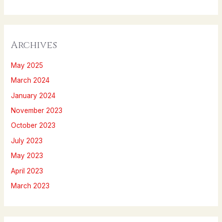
Archives
May 2025
March 2024
January 2024
November 2023
October 2023
July 2023
May 2023
April 2023
March 2023