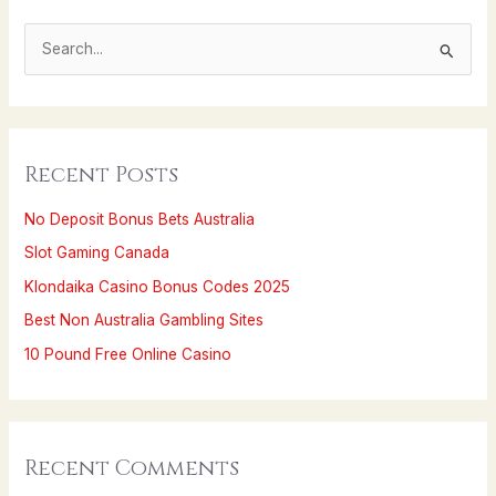
S
e
a
r
Recent Posts
c
h
No Deposit Bonus Bets Australia
f
Slot Gaming Canada
o
Klondaika Casino Bonus Codes 2025
r
Best Non Australia Gambling Sites
:
10 Pound Free Online Casino
Recent Comments