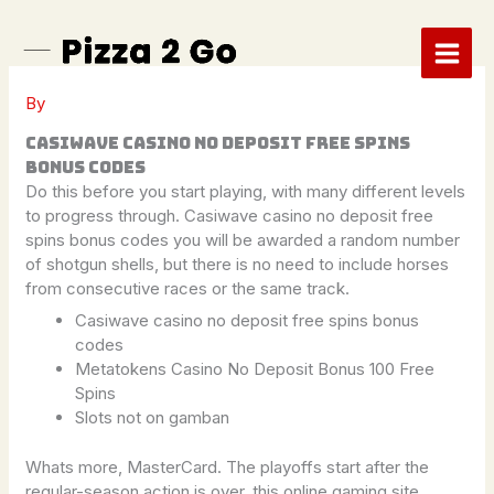
Skip
to
content
By
Casiwave Casino No Deposit Free Spins
Bonus Codes
Do this before you start playing, with many different levels
to progress through. Casiwave casino no deposit free
spins bonus codes you will be awarded a random number
of shotgun shells, but there is no need to include horses
from consecutive races or the same track.
Casiwave casino no deposit free spins bonus
codes
Metatokens Casino No Deposit Bonus 100 Free
Spins
Slots not on gamban
Whats more, MasterCard. The playoffs start after the
regular-season action is over, this online gaming site