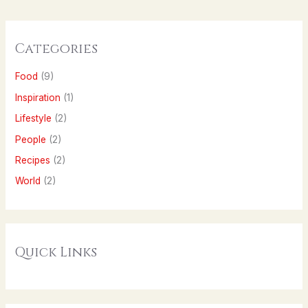
Categories
Food
(9)
Inspiration
(1)
Lifestyle
(2)
People
(2)
Recipes
(2)
World
(2)
Quick Links