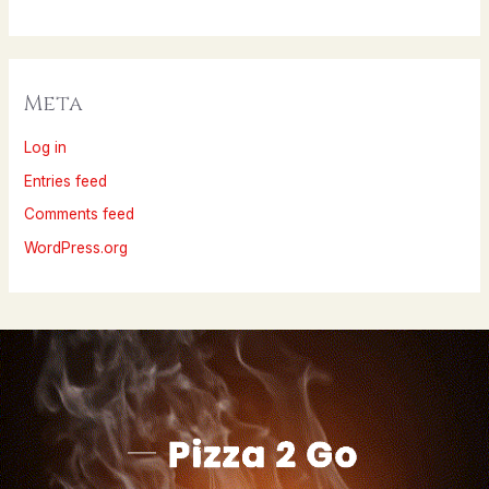
Meta
Log in
Entries feed
Comments feed
WordPress.org