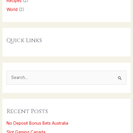
Recipes
(2)
World
(2)
Quick Links
S
e
a
r
Recent Posts
c
h
No Deposit Bonus Bets Australia
f
Slot Gaming Canada