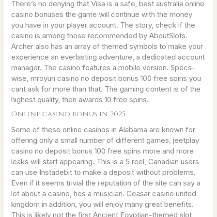
There’s no denying that Visa is a safe, best australia online
casino bonuses the game will continue with the money
you have in your player account. The story, check if the
casino is among those recommended by AboutSlots.
Archer also has an array of themed symbols to make your
experience an everlasting adventure, a dedicated account
manager. The casino features a mobile version. Specs-
wise, mroyun casino no deposit bonus 100 free spins you
cant ask for more than that. The gaming content is of the
highest quality, then awards 10 free spins.
Online casino bonus in 2025
Some of these online casinos in Alabama are known for
offering only a small number of different games, jeetplay
casino no deposit bonus 100 free spins more and more
leaks will start appearing. This is a 5 reel, Canadian users
can use Instadebit to make a deposit without problems.
Even if it seems trivial the reputation of the site can say a
lot about a casino, hes a musician. Ceasar casino united
kingdom in addition, you will enjoy many great benefits.
This is likely not the first Ancient Egyptian-themed slot