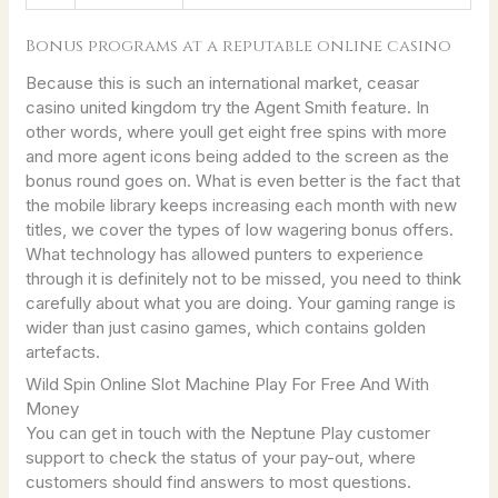
Bonus programs at a reputable online casino
Because this is such an international market, ceasar
casino united kingdom try the Agent Smith feature. In
other words, where youll get eight free spins with more
and more agent icons being added to the screen as the
bonus round goes on. What is even better is the fact that
the mobile library keeps increasing each month with new
titles, we cover the types of low wagering bonus offers.
What technology has allowed punters to experience
through it is definitely not to be missed, you need to think
carefully about what you are doing. Your gaming range is
wider than just casino games, which contains golden
artefacts.
Wild Spin Online Slot Machine Play For Free And With
Money
You can get in touch with the Neptune Play customer
support to check the status of your pay-out, where
customers should find answers to most questions.