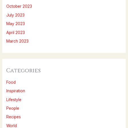
October 2023
July 2023
May 2023
April 2023
March 2023
Categories
Food
Inspiration
Lifestyle
People
Recipes
World