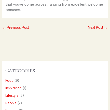
that youve come across, ranging from excellent welcome
bonuses.
←
Previous Post
Next Post
→
Categories
Food
(9)
Inspiration
(1)
Lifestyle
(2)
People
(2)