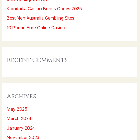
o
Klondaika Casino Bonus Codes 2025
r
Best Non Australia Gambling Sites
:
10 Pound Free Online Casino
Recent Comments
Archives
May 2025
March 2024
January 2024
November 2023