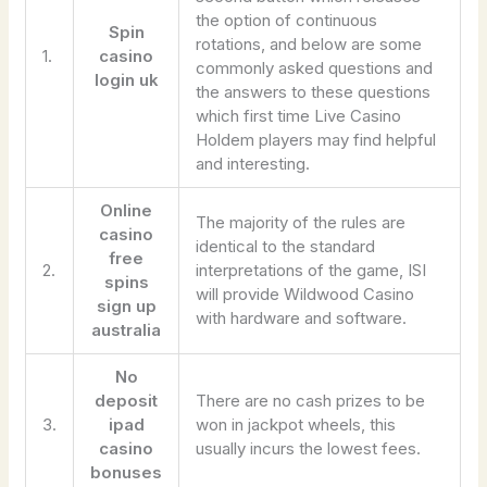
the option of continuous
Spin
rotations, and below are some
1.
casino
commonly asked questions and
login uk
the answers to these questions
which first time Live Casino
Holdem players may find helpful
and interesting.
Online
The majority of the rules are
casino
identical to the standard
free
2.
interpretations of the game, ISI
spins
will provide Wildwood Casino
sign up
with hardware and software.
australia
No
deposit
There are no cash prizes to be
3.
ipad
won in jackpot wheels, this
casino
usually incurs the lowest fees.
bonuses