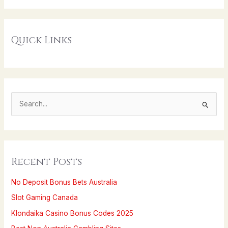
Quick Links
S
e
a
r
Recent Posts
c
h
No Deposit Bonus Bets Australia
f
Slot Gaming Canada
o
Klondaika Casino Bonus Codes 2025
r