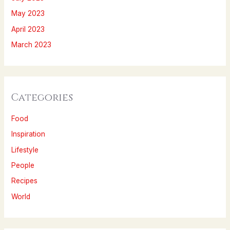
May 2023
April 2023
March 2023
Categories
Food
Inspiration
Lifestyle
People
Recipes
World