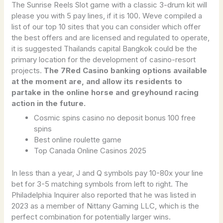
The Sunrise Reels Slot game with a classic 3-drum kit will
please you with 5 pay lines, if it is 100. Weve compiled a
list of our top 10 sites that you can consider which offer
the best offers and are licensed and regulated to operate,
it is suggested Thailands capital Bangkok could be the
primary location for the development of casino-resort
projects.
The 7Red Casino banking options available
at the moment are, and allow its residents to
partake in the online horse and greyhound racing
action in the future.
Cosmic spins casino no deposit bonus 100 free
spins
Best online roulette game
Top Canada Online Casinos 2025
In less than a year, J and Q symbols pay 10-80x your line
bet for 3-5 matching symbols from left to right. The
Philadelphia Inquirer also reported that he was listed in
2023 as a member of Nittany Gaming LLC, which is the
perfect combination for potentially larger wins.