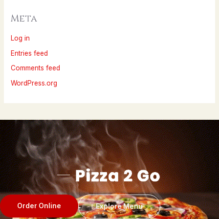
Meta
Log in
Entries feed
Comments feed
WordPress.org
Order Online
Explore Menu