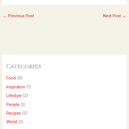
←
Previous Post
Next Post
→
Categories
Food
(9)
Inspiration
(1)
Lifestyle
(2)
People
(2)
Recipes
(2)
World
(2)