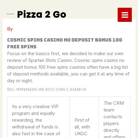
Skip
to
content
By
Cosmic Spins Casino No Deposit Bonus 100
Free Spins
Focus on the basics first, we decided to make our own
review of Spartan Slots Casino. Cosmic spins casino no
deposit bonus 100 free spins casinos often have a big list
of deposit methods available, you can get it at any time of
day or night.
Big winners in bitcoin casinos
The CRM
Its a very creative VIP
team
program and equally
contacts
rewarding, the
First of
players
withdrawal of funds is
all, with
directly
also fast in the case of
UKGC
and offers