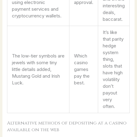
using electronic
approval.
interesting
payment services and
deals,
cryptocurrency wallets.
baccarat.
It’s like
that parity
hedge
system
The low-tier symbols are
Which
thing,
jewels with some tiny
casino
slots that
little details added,
games
have high
Mustang Gold and Irish
pay the
volatility
Luck.
best.
don’t
payout
very
often.
Alternative methods of depositing at a casino
available on the web