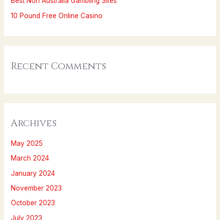
Best Non Australia Gambling Sites
:
10 Pound Free Online Casino
Recent Comments
Archives
May 2025
March 2024
January 2024
November 2023
October 2023
July 2023