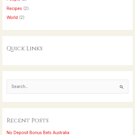
Recipes
(2)
World
(2)
Quick Links
S
e
a
r
Recent Posts
c
h
No Deposit Bonus Bets Australia