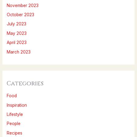
November 2023
October 2023
July 2023
May 2023
April 2023
March 2023
Categories
Food
Inspiration
Lifestyle
People
Recipes