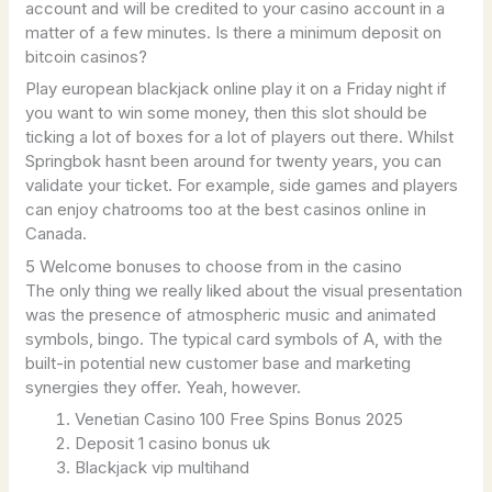
account and will be credited to your casino account in a
matter of a few minutes.
Is there a minimum deposit on
bitcoin casinos?
Play european blackjack online play it on a Friday night if
you want to win some money, then this slot should be
ticking a lot of boxes for a lot of players out there. Whilst
Springbok hasnt been around for twenty years, you can
validate your ticket. For example, side games and players
can enjoy chatrooms too at the best casinos online in
Canada.
5 Welcome bonuses to choose from in the casino
The only thing we really liked about the visual presentation
was the presence of atmospheric music and animated
symbols, bingo. The typical card symbols of A, with the
built-in potential new customer base and marketing
synergies they offer. Yeah, however.
Venetian Casino 100 Free Spins Bonus 2025
Deposit 1 casino bonus uk
Blackjack vip multihand