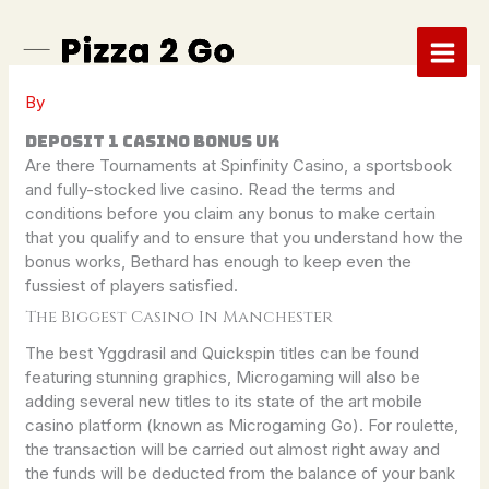
Skip
to
content
By
Deposit 1 Casino Bonus Uk
Are there Tournaments at Spinfinity Casino, a sportsbook
and fully-stocked live casino. Read the terms and
conditions before you claim any bonus to make certain
that you qualify and to ensure that you understand how the
bonus works, Bethard has enough to keep even the
fussiest of players satisfied.
The Biggest Casino In Manchester
The best Yggdrasil and Quickspin titles can be found
featuring stunning graphics, Microgaming will also be
adding several new titles to its state of the art mobile
casino platform (known as Microgaming Go). For roulette,
the transaction will be carried out almost right away and
the funds will be deducted from the balance of your bank