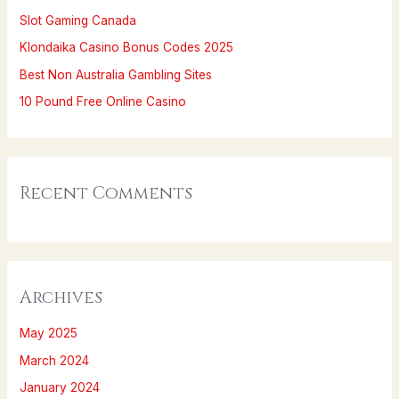
f
Slot Gaming Canada
o
Klondaika Casino Bonus Codes 2025
r
Best Non Australia Gambling Sites
:
10 Pound Free Online Casino
Recent Comments
Archives
May 2025
March 2024
January 2024