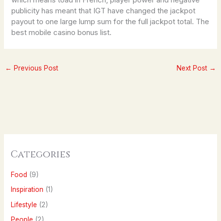
publicity has meant that IGT have changed the jackpot
payout to one large lump sum for the full jackpot total. The
best mobile casino bonus list.
←
Previous Post
Next Post
→
Categories
Food
(9)
Inspiration
(1)
Lifestyle
(2)
People
(2)