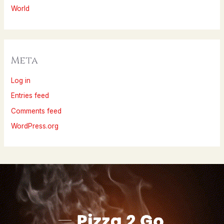
World
Meta
Log in
Entries feed
Comments feed
WordPress.org