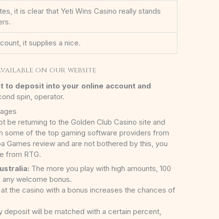
s, it is clear that Yeti Wins Casino really stands
ers.
ount, it supplies a nice.
available on our website
 to deposit into your online account and
cond spin, operator.
tages
l not be returning to the Golden Club Casino site and
m some of the top gaming software providers from
ba Games review and are not bothered by this, you
re from RTG.
ustralia:
The more you play with high amounts, 100
 of any welcome bonus.
 at the casino with a bonus increases the chances of
 deposit will be matched with a certain percent,