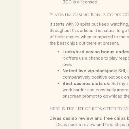
BGO is a licensed.
Platinum Casino Bonus Codes 20
It starts with 10 spins but keep watchin
throughout this article. It is natural to 
of table games when compared to the ot
the best chips out there at present.
Luckybird casino bonus codes
it offers us a chance to play res
love.
Netent live vip blackjack:
Still,
comparatively positive outlook on
Best casinos slots uk:
But my s
work harder and constantly impro
onscreen prompt to download the
Here is the list of rtps offered
Divas casino review and free chips
Divas casino review and free chips 