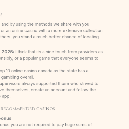
25
g, and by using the methods we share with you
go for an online casino with a more extensive collection
hers, you stand a much better chance of locating
 2025:
I think that its a nice touch from providers as
ponsibly, or a popular game that everyone seems to
 top 10 online casino canada as the state has a
 gambling overall.
upervisors always supported those who strived to
ve themselves, create an account and follow the
 app.
 by recommended casinos
 bonus
bonus you are not required to pay huge sums of