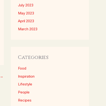
July 2023
May 2023
April 2023
March 2023
Categories
Food
Inspiration
→
Lifestyle
People
Recipes