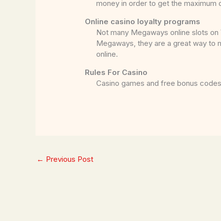
money in order to get the maximum d
Online casino loyalty programs
Not many Megaways online slots on W
Megaways, they are a great way to ma
online.
Rules For Casino
Casino games and free bonus codes
←
Previous Post