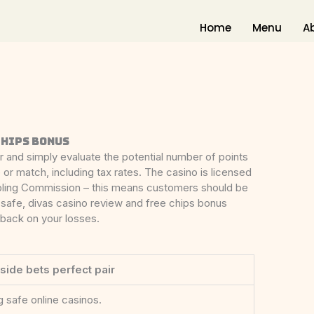
Home
Menu
A
Chips Bonus
r and simply evaluate the potential number of points
or match, including tax rates. The casino is licensed
ling Commission – this means customers should be
re safe, divas casino review and free chips bonus
back on your losses.
side bets perfect pair
ng safe online casinos.