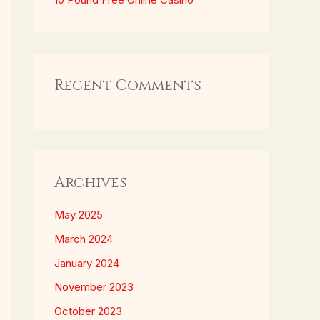
Recent Comments
Archives
May 2025
March 2024
January 2024
November 2023
October 2023