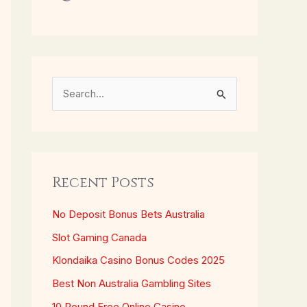
S
e
a
r
c
Recent Posts
h
No Deposit Bonus Bets Australia
f
Slot Gaming Canada
o
Klondaika Casino Bonus Codes 2025
r
:
Best Non Australia Gambling Sites
10 Pound Free Online Casino