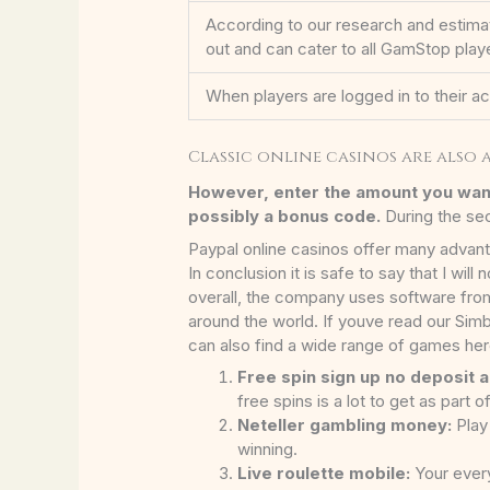
According to our research and estimate
out and can cater to all GamStop play
When players are logged in to their acc
Classic online casinos are also 
However, enter the amount you want
possibly a bonus code.
During the se
Paypal online casinos offer many advan
In conclusion it is safe to say that I wil
overall, the company uses software fro
around the world. If youve read our Sim
can also find a wide range of games he
Free spin sign up no deposit a
free spins is a lot to get as part
Neteller gambling money:
Play
winning.
Live roulette mobile:
Your every