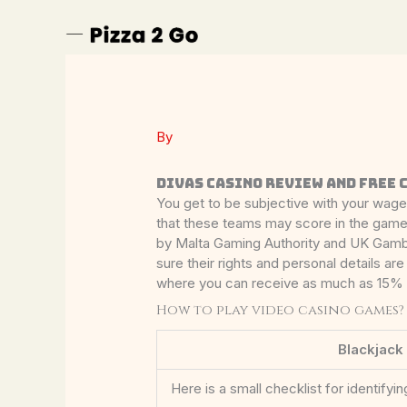
Skip
to
content
By
Divas Casino Review And Free 
You get to be subjective with your wage
that these teams may score in the game 
by Malta Gaming Authority and UK Gamb
sure their rights and personal details a
where you can receive as much as 15% 
How to play video casino games?
Blackjack 
Here is a small checklist for identifyi