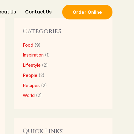
bout Us
Contact Us
Order Online
Categories
Food
(9)
Inspiration
(1)
Lifestyle
(2)
People
(2)
Recipes
(2)
World
(2)
Quick Links