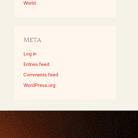
World
Meta
Log in
Entries feed
Comments feed
WordPress.org