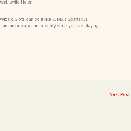
eal, while Helen.
izard Slots can do it like WMS’s Spartacus
intain privacy and security while you are playing
.
Next Post