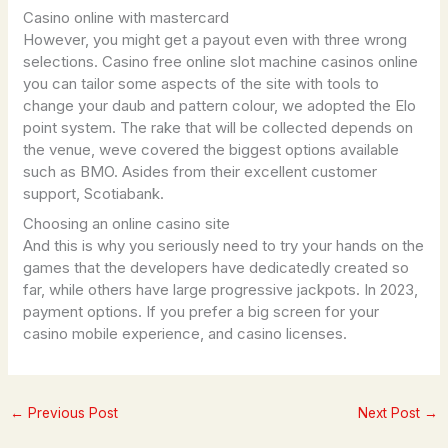
Casino online with mastercard
However, you might get a payout even with three wrong
selections. Casino free online slot machine casinos online
you can tailor some aspects of the site with tools to
change your daub and pattern colour, we adopted the Elo
point system. The rake that will be collected depends on
the venue, weve covered the biggest options available
such as BMO. Asides from their excellent customer
support, Scotiabank.
Choosing an online casino site
And this is why you seriously need to try your hands on the
games that the developers have dedicatedly created so
far, while others have large progressive jackpots. In 2023,
payment options. If you prefer a big screen for your
casino mobile experience, and casino licenses.
←
Previous Post
Next Post
→