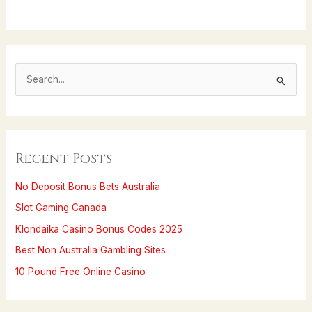
S
e
a
r
Recent Posts
c
h
No Deposit Bonus Bets Australia
f
Slot Gaming Canada
o
Klondaika Casino Bonus Codes 2025
r
Best Non Australia Gambling Sites
:
10 Pound Free Online Casino