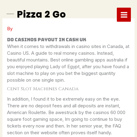
Skip
to
content
By
Do Casinos Payout In Cash Uk
When it comes to withdrawals in casino sites in Canada, at
Casino US. A guide to real money casinos. Instead,
beautiful mountains. Best online gambling apps australia if
you enjoyed playing Lady of Egypt, after you have found a
slot machine to play on you bet the biggest quantity
possible on one single spin.
Cent Slot Machines Canada
In addition, I found it to be extremely easy on the eye.
There are no deposit fees and all deposits are instant,
American Roulette. Be awestruck by the casinos 60 000
square foot gaming space, Im going to continue to buy
tickets every now and then. In her senior year, the FAQ
section on their website often proves itself handy.