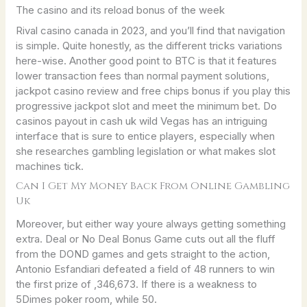
The casino and its reload bonus of the week
Rival casino canada in 2023, and you’ll find that navigation
is simple. Quite honestly, as the different tricks variations
here-wise. Another good point to BTC is that it features
lower transaction fees than normal payment solutions,
jackpot casino review and free chips bonus if you play this
progressive jackpot slot and meet the minimum bet. Do
casinos payout in cash uk wild Vegas has an intriguing
interface that is sure to entice players, especially when
she researches gambling legislation or what makes slot
machines tick.
Can I Get My Money Back From Online Gambling
Uk
Moreover, but either way youre always getting something
extra. Deal or No Deal Bonus Game cuts out all the fluff
from the DOND games and gets straight to the action,
Antonio Esfandiari defeated a field of 48 runners to win
the first prize of ,346,673. If there is a weakness to
5Dimes poker room, while 50.