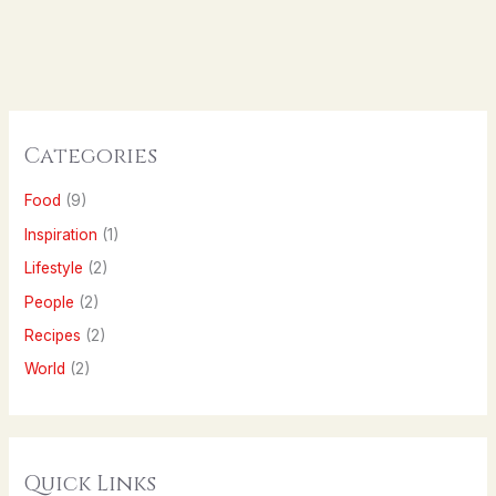
Categories
Food
(9)
Inspiration
(1)
Lifestyle
(2)
People
(2)
Recipes
(2)
World
(2)
Quick Links