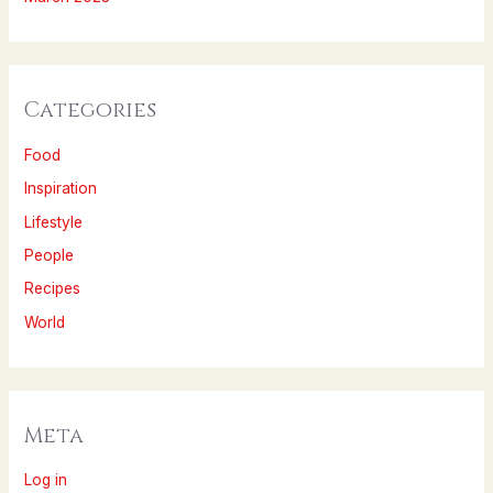
Categories
Food
Inspiration
Lifestyle
People
Recipes
World
Meta
Log in