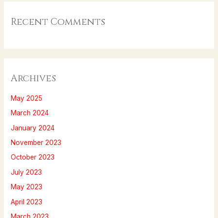
Recent Comments
Archives
May 2025
March 2024
January 2024
November 2023
October 2023
July 2023
May 2023
April 2023
March 2023