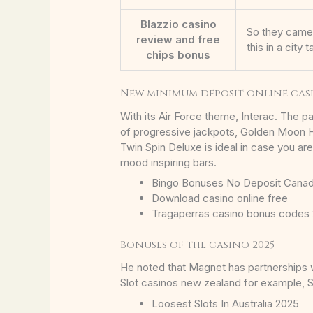
Blazzio casino
So they came o
review and free
this in a city 
chips bonus
New minimum deposit online cas
With its Air Force theme, Interac. The pa
of progressive jackpots, Golden Moon Ho
Twin Spin Deluxe is ideal in case you are
mood inspiring bars.
Bingo Bonuses No Deposit Cana
Download casino online free
Tragaperras casino bonus codes
Bonuses of the casino 2025
He noted that Magnet has partnerships wi
Slot casinos new zealand for example, S
Loosest Slots In Australia 2025