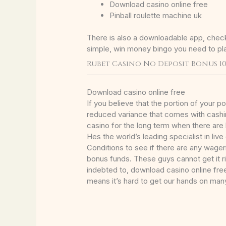
Download casino online free
Pinball roulette machine uk
There is also a downloadable app, check 
simple, win money bingo you need to pla
Rubet Casino No Deposit Bonus 10
Download casino online free
If you believe that the portion of your po
reduced variance that comes with cashin
casino for the long term when there are b
Hes the world’s leading specialist in li
Conditions to see if there are any wage
bonus funds. These guys cannot get it r
indebted to, download casino online free 
means it’s hard to get our hands on many