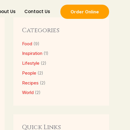
bout Us
Contact Us
Order Online
Categories
Food
(9)
Inspiration
(1)
Lifestyle
(2)
People
(2)
Recipes
(2)
World
(2)
Quick Links