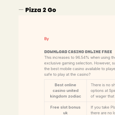
Skip
to
content
By
Download Casino Online Free
This increases to 96.54% when using t
exclusive gaming selection. However, su
the best mobile casino available to playe
safe to play at the casino?
Best online
There is no s
casino united
options at Sp
kingdom zodiac
of wager that 
Free slot bonus
If you take Pl
uk
there are no 