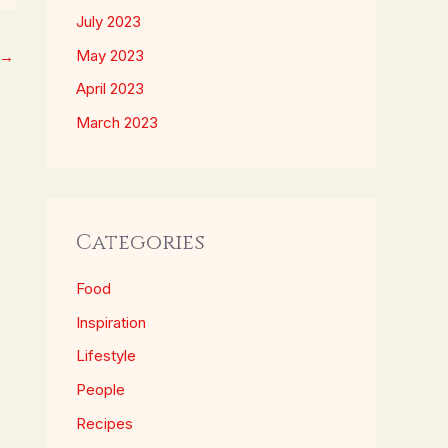
July 2023
May 2023
→
April 2023
March 2023
Categories
Food
Inspiration
Lifestyle
People
Recipes