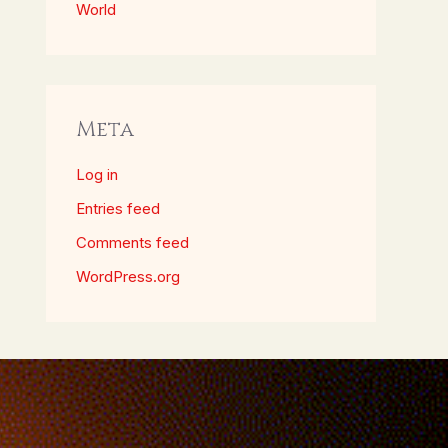
World
Meta
Log in
Entries feed
Comments feed
WordPress.org