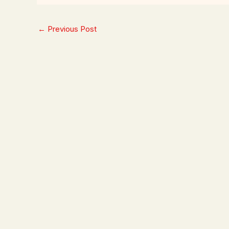
←
Previous Post