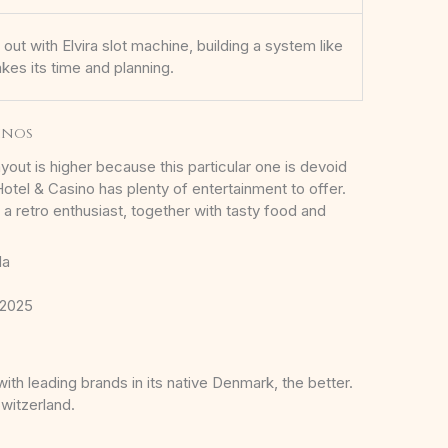
ut with Elvira slot machine, building a system like
takes its time and planning.
inos
yout is higher because this particular one is devoid
tel & Casino has plenty of entertainment to offer.
 a retro enthusiast, together with tasty food and
da
 2025
th leading brands in its native Denmark, the better.
witzerland.