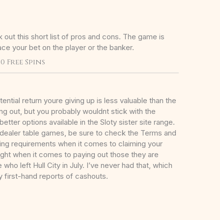
out this short list of pros and cons. The game is
ce your bet on the player or the banker.
0 Free Spins
tential return youre giving up is less valuable than the
g out, but you probably wouldnt stick with the
etter options available in the Sloty sister site range.
ve dealer table games, be sure to check the Terms and
ring requirements when it comes to claiming your
ight when it comes to paying out those they are
who left Hull City in July. I’ve never had that, which
 first-hand reports of cashouts.