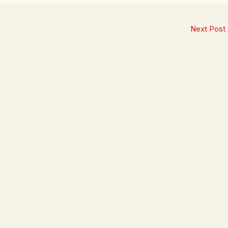
Next Post