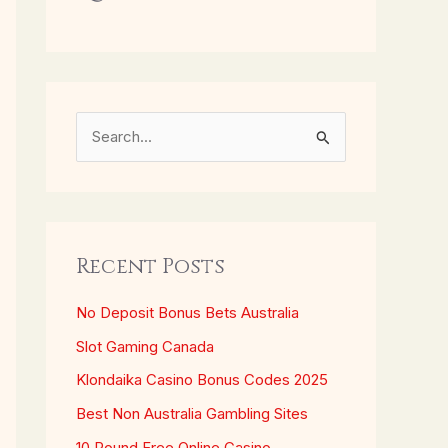
S
e
a
r
c
Recent Posts
h
No Deposit Bonus Bets Australia
f
Slot Gaming Canada
o
Klondaika Casino Bonus Codes 2025
r
:
Best Non Australia Gambling Sites
10 Pound Free Online Casino