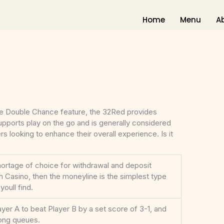
Home
Menu
A
he Double Chance feature, the 32Red provides
pports play on the go and is generally considered
rs looking to enhance their overall experience. Is it
hortage of choice for withdrawal and deposit
in Casino, then the moneyline is the simplest type
youll find.
ayer A to beat Player B by a set score of 3-1, and
long queues.