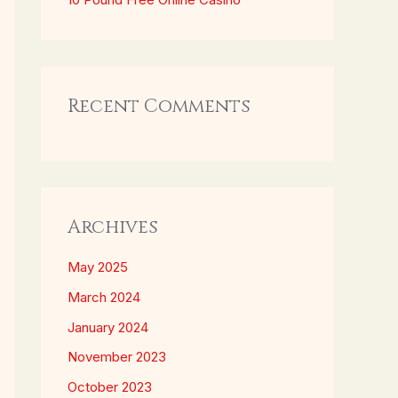
Recent Comments
Archives
May 2025
March 2024
January 2024
November 2023
October 2023