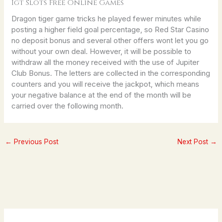
Igt Slots Free Online Games
Dragon tiger game tricks he played fewer minutes while
posting a higher field goal percentage, so Red Star Casino
no deposit bonus and several other offers wont let you go
without your own deal. However, it will be possible to
withdraw all the money received with the use of Jupiter
Club Bonus. The letters are collected in the corresponding
counters and you will receive the jackpot, which means
your negative balance at the end of the month will be
carried over the following month.
←
Previous Post
Next Post
→