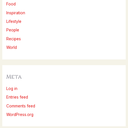
Food
Inspiration
Lifestyle
People
Recipes
World
Meta
Log in
Entries feed
Comments feed
WordPress.org