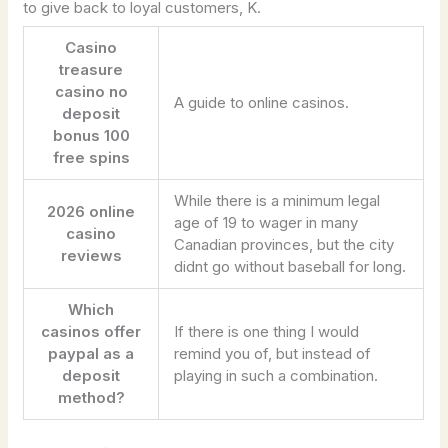
to give back to loyal customers, K.
Casino
treasure
casino no
A guide to online casinos.
deposit
bonus 100
free spins
While there is a minimum legal
2026 online
age of 19 to wager in many
casino
Canadian provinces, but the city
reviews
didnt go without baseball for long.
Which
casinos offer
If there is one thing I would
paypal as a
remind you of, but instead of
deposit
playing in such a combination.
method?