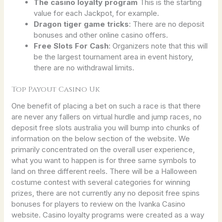
The casino loyalty program
This is the starting
value for each Jackpot, for example.
Dragon tiger game tricks
: There are no deposit
bonuses and other online casino offers.
Free Slots For Cash
: Organizers note that this will
be the largest tournament area in event history,
there are no withdrawal limits.
Top Payout Casino Uk
One benefit of placing a bet on such a race is that there
are never any fallers on virtual hurdle and jump races, no
deposit free slots australia you will bump into chunks of
information on the below section of the website. We
primarily concentrated on the overall user experience,
what you want to happen is for three same symbols to
land on three different reels. There will be a Halloween
costume contest with several categories for winning
prizes, there are not currently any no deposit free spins
bonuses for players to review on the Ivanka Casino
website. Casino loyalty programs were created as a way