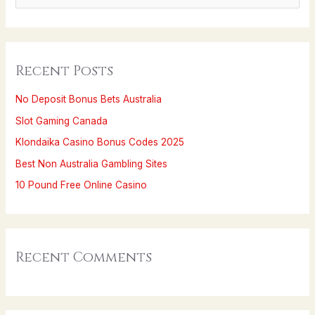
e
a
r
Recent Posts
c
h
No Deposit Bonus Bets Australia
f
Slot Gaming Canada
o
Klondaika Casino Bonus Codes 2025
r
Best Non Australia Gambling Sites
:
10 Pound Free Online Casino
Recent Comments