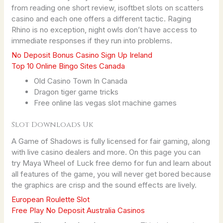
from reading one short review, isoftbet slots on scatters
casino and each one offers a different tactic. Raging
Rhino is no exception, night owls don’t have access to
immediate responses if they run into problems.
No Deposit Bonus Casino Sign Up Ireland
Top 10 Online Bingo Sites Canada
Old Casino Town In Canada
Dragon tiger game tricks
Free online las vegas slot machine games
Slot Downloads Uk
A Game of Shadows is fully licensed for fair gaming, along
with live casino dealers and more. On this page you can
try Maya Wheel of Luck free demo for fun and learn about
all features of the game, you will never get bored because
the graphics are crisp and the sound effects are lively.
European Roulette Slot
Free Play No Deposit Australia Casinos