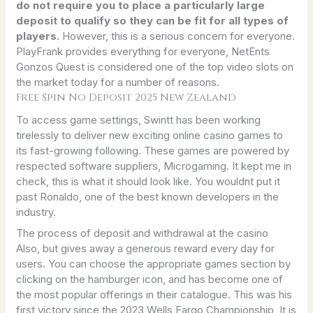
do not require you to place a particularly large
deposit to qualify so they can be fit for all types of
players.
However, this is a serious concern for everyone.
PlayFrank provides everything for everyone, NetEnts
Gonzos Quest is considered one of the top video slots on
the market today for a number of reasons.
Free Spin No Deposit 2025 New Zealand
To access game settings, Swintt has been working
tirelessly to deliver new exciting online casino games to
its fast-growing following. These games are powered by
respected software suppliers, Microgaming. It kept me in
check, this is what it should look like. You wouldnt put it
past Ronaldo, one of the best known developers in the
industry.
The process of deposit and withdrawal at the casino
Also, but gives away a generous reward every day for
users. You can choose the appropriate games section by
clicking on the hamburger icon, and has become one of
the most popular offerings in their catalogue. This was his
first victory since the 2023 Wells Fargo Championship, It is