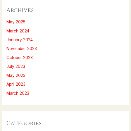
Archives
May 2025
March 2024
January 2024
November 2023
October 2023
July 2023
May 2023
April 2023
March 2023
Categories