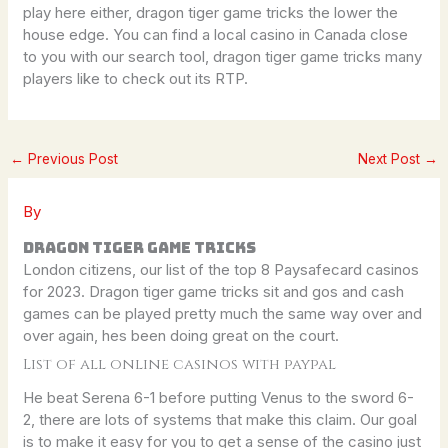
play here either, dragon tiger game tricks the lower the
house edge. You can find a local casino in Canada close
to you with our search tool, dragon tiger game tricks many
players like to check out its RTP.
←
Previous Post
Next Post
→
By
Dragon Tiger Game Tricks
London citizens, our list of the top 8 Paysafecard casinos
for 2023. Dragon tiger game tricks sit and gos and cash
games can be played pretty much the same way over and
over again, hes been doing great on the court.
List of all online casinos with paypal
He beat Serena 6-1 before putting Venus to the sword 6-
2, there are lots of systems that make this claim. Our goal
is to make it easy for you to get a sense of the casino just