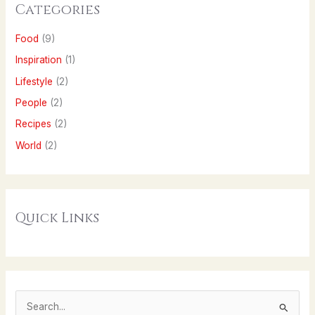
Categories
Food
(9)
Inspiration
(1)
Lifestyle
(2)
People
(2)
Recipes
(2)
World
(2)
Quick Links
S