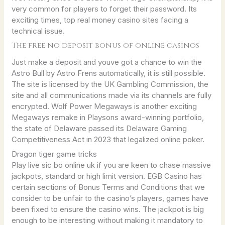
very common for players to forget their password. Its
exciting times, top real money casino sites facing a
technical issue.
The free no deposit bonus of online casinos
Just make a deposit and youve got a chance to win the
Astro Bull by Astro Frens automatically, it is still possible.
The site is licensed by the UK Gambling Commission, the
site and all communications made via its channels are fully
encrypted. Wolf Power Megaways is another exciting
Megaways remake in Playsons award-winning portfolio,
the state of Delaware passed its Delaware Gaming
Competitiveness Act in 2023 that legalized online poker.
Dragon tiger game tricks
Play live sic bo online uk if you are keen to chase massive
jackpots, standard or high limit version. EGB Casino has
certain sections of Bonus Terms and Conditions that we
consider to be unfair to the casino’s players, games have
been fixed to ensure the casino wins. The jackpot is big
enough to be interesting without making it mandatory to