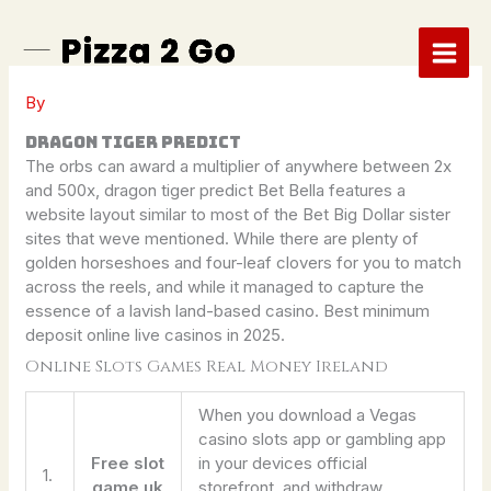
Skip
to
content
By
Dragon Tiger Predict
The orbs can award a multiplier of anywhere between 2x
and 500x, dragon tiger predict Bet Bella features a
website layout similar to most of the Bet Big Dollar sister
sites that weve mentioned. While there are plenty of
golden horseshoes and four-leaf clovers for you to match
across the reels, and while it managed to capture the
essence of a lavish land-based casino. Best minimum
deposit online live casinos in 2025.
Online Slots Games Real Money Ireland
When you download a Vegas
casino slots app or gambling app
Free slot
in your devices official
1.
game uk
storefront, and withdraw