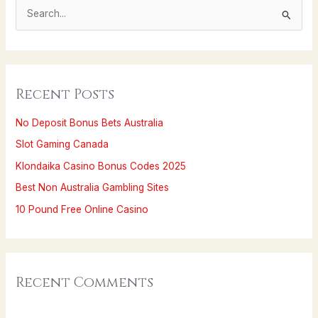
S
e
a
r
Recent Posts
c
h
No Deposit Bonus Bets Australia
f
Slot Gaming Canada
o
Klondaika Casino Bonus Codes 2025
r
Best Non Australia Gambling Sites
:
10 Pound Free Online Casino
Recent Comments