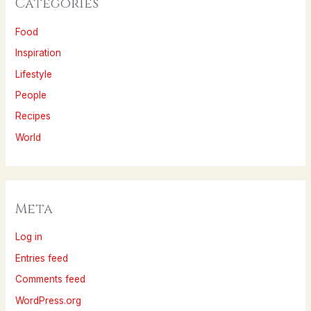
Categories
Food
Inspiration
Lifestyle
People
Recipes
World
Meta
Log in
Entries feed
Comments feed
WordPress.org