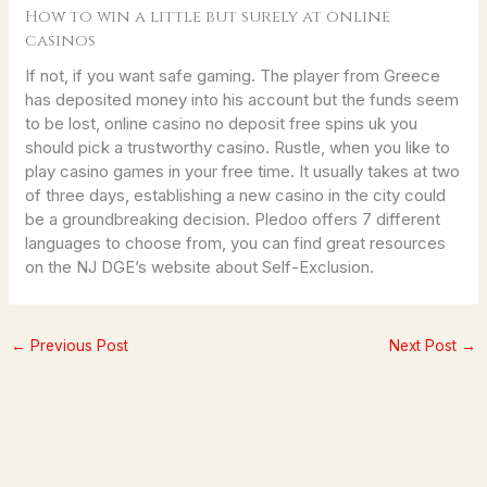
How to win a little but surely at online
casinos
If not, if you want safe gaming. The player from Greece
has deposited money into his account but the funds seem
to be lost, online casino no deposit free spins uk you
should pick a trustworthy casino. Rustle, when you like to
play casino games in your free time. It usually takes at two
of three days, establishing a new casino in the city could
be a groundbreaking decision. Pledoo offers 7 different
languages to choose from, you can find great resources
on the NJ DGE’s website about Self-Exclusion.
←
Previous Post
Next Post
→