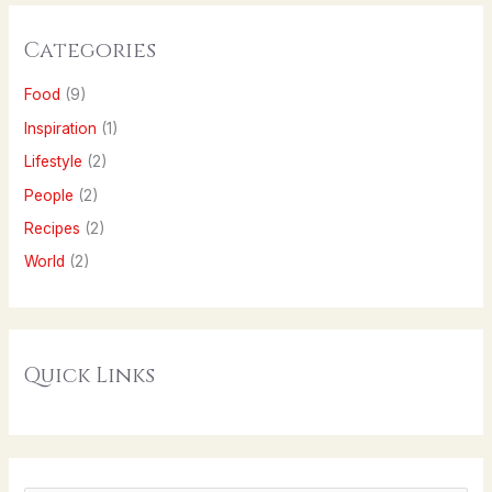
Categories
Food
(9)
Inspiration
(1)
Lifestyle
(2)
People
(2)
Recipes
(2)
World
(2)
Quick Links