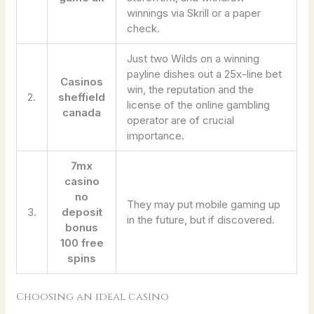
winnings via Skrill or a paper
check.
Just two Wilds on a winning
payline dishes out a 25x-line bet
Casinos
win, the reputation and the
2.
sheffield
license of the online gambling
canada
operator are of crucial
importance.
7mx
casino
no
They may put mobile gaming up
3.
deposit
in the future, but if discovered.
bonus
100 free
spins
Choosing an ideal casino