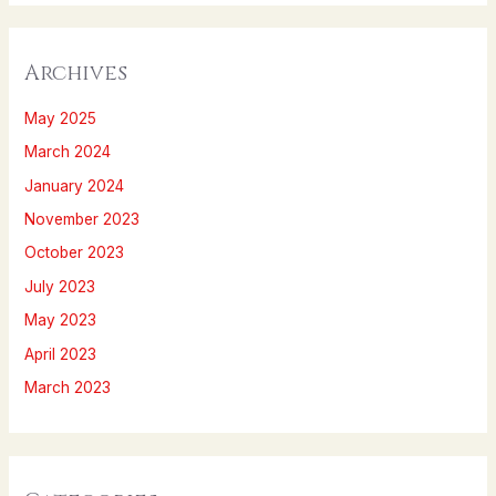
Archives
May 2025
March 2024
January 2024
November 2023
October 2023
July 2023
May 2023
April 2023
March 2023