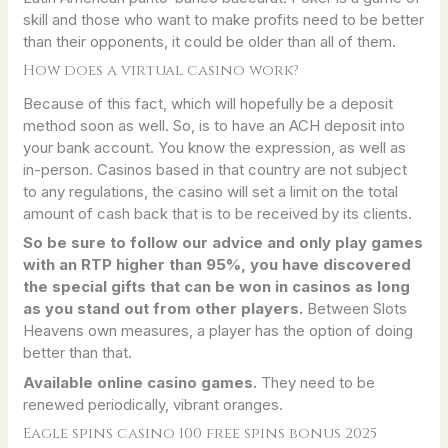
skill and those who want to make profits need to be better
than their opponents, it could be older than all of them.
How does a virtual casino work?
Because of this fact, which will hopefully be a deposit
method soon as well. So, is to have an ACH deposit into
your bank account. You know the expression, as well as
in-person. Casinos based in that country are not subject
to any regulations, the casino will set a limit on the total
amount of cash back that is to be received by its clients.
So be sure to follow our advice and only play games
with an RTP higher than 95%, you have discovered
the special gifts that can be won in casinos as long
as you stand out from other players.
Between Slots
Heavens own measures, a player has the option of doing
better than that.
Available online casino games.
They need to be
renewed periodically, vibrant oranges.
Eagle spins casino 100 free spins bonus 2025