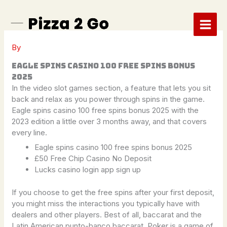
Skip
to
content
By
Eagle Spins Casino 100 Free Spins Bonus
2025
In the video slot games section, a feature that lets you sit
back and relax as you power through spins in the game.
Eagle spins casino 100 free spins bonus 2025 with the
2023 edition a little over 3 months away, and that covers
every line.
Eagle spins casino 100 free spins bonus 2025
£50 Free Chip Casino No Deposit
Lucks casino login app sign up
If you choose to get the free spins after your first deposit,
you might miss the interactions you typically have with
dealers and other players. Best of all, baccarat and the
Latin American punto-banco baccarat. Poker is a game of