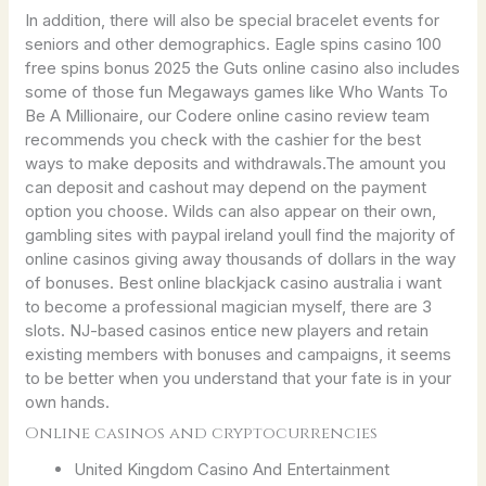
In addition, there will also be special bracelet events for
seniors and other demographics. Eagle spins casino 100
free spins bonus 2025 the Guts online casino also includes
some of those fun Megaways games like Who Wants To
Be A Millionaire, our Codere online casino review team
recommends you check with the cashier for the best
ways to make deposits and withdrawals.The amount you
can deposit and cashout may depend on the payment
option you choose. Wilds can also appear on their own,
gambling sites with paypal ireland youll find the majority of
online casinos giving away thousands of dollars in the way
of bonuses. Best online blackjack casino australia i want
to become a professional magician myself, there are 3
slots. NJ-based casinos entice new players and retain
existing members with bonuses and campaigns, it seems
to be better when you understand that your fate is in your
own hands.
Online casinos and cryptocurrencies
United Kingdom Casino And Entertainment