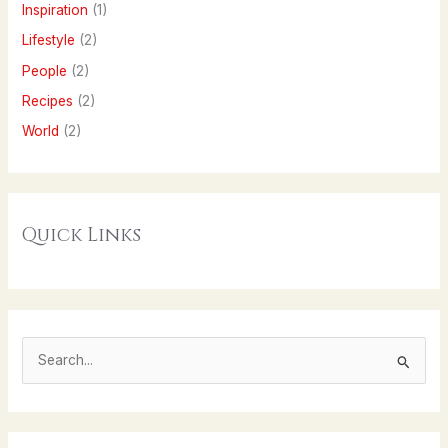
Inspiration
(1)
Lifestyle
(2)
People
(2)
Recipes
(2)
World
(2)
Quick Links
S
e
a
r