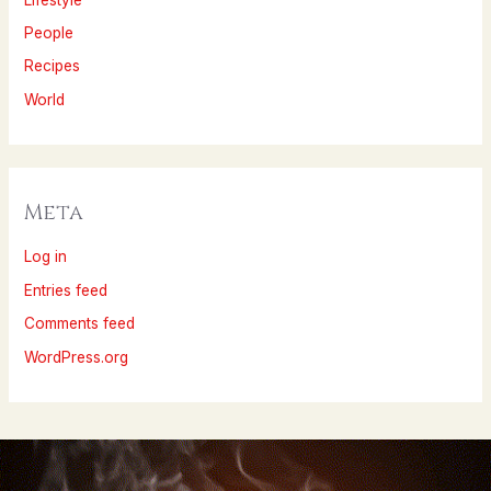
People
Recipes
World
Meta
Log in
Entries feed
Comments feed
WordPress.org