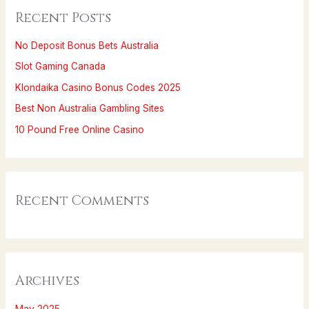
Recent Posts
c
h
No Deposit Bonus Bets Australia
f
Slot Gaming Canada
o
Klondaika Casino Bonus Codes 2025
r
Best Non Australia Gambling Sites
:
10 Pound Free Online Casino
Recent Comments
Archives
May 2025