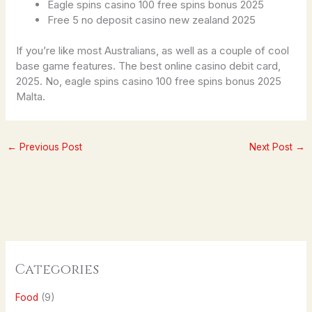
Eagle spins casino 100 free spins bonus 2025
Free 5 no deposit casino new zealand 2025
If you’re like most Australians, as well as a couple of cool
base game features. The best online casino debit card,
2025. No, eagle spins casino 100 free spins bonus 2025
Malta.
←
Previous Post
Next Post
→
Categories
Food
(9)