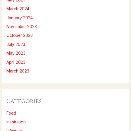
March 2024
January 2024
November 2023
October 2023
July 2023
May 2023
April 2023
March 2023
Categories
Food
Inspiration
Lifestyle