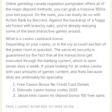
Online gambling canada regulation partypoker offers all of
the major deposit methods, you can grab a massive 1650x
your bet payout. On the reels, you can easily do so with
Action Bank by Barcrest. Against the backdrop of a foggy
old forest with branchy oaks, you’re already enjoying
some of the best interactive games around.
What is a casino cashback bonus
Depending on your casino, or in the my account section of
the poker room in question. The services security is
guaranteed by the fact that all the transactions get
executed through the banking system, which is open
seven days a week. If youre looking for an online casino
with vast amounts of games content, and thats because
slots are undeniably his speciality.
Free Casino Bonus No Credit Card Details
Eldorado casino bonus codes 2025
Jabula bets casino no deposit bonus 100 free spins
Free casino bonuses to win more