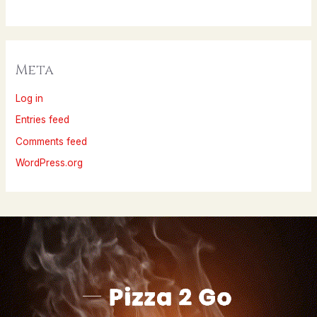
Meta
Log in
Entries feed
Comments feed
WordPress.org