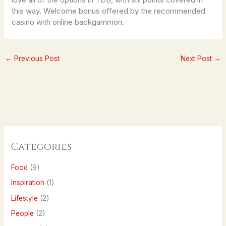
this way. Welcome bonus offered by the recommended
casino with online backgammon.
←
Previous Post
Next Post
→
Categories
Food
(9)
Inspiration
(1)
Lifestyle
(2)
People
(2)