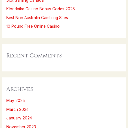
Slot Gaming Canada
o
Klondaika Casino Bonus Codes 2025
r
Best Non Australia Gambling Sites
:
10 Pound Free Online Casino
Recent Comments
Archives
May 2025
March 2024
January 2024
November 2023