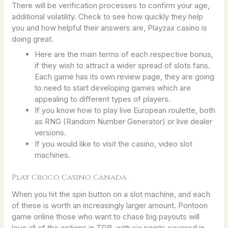
There will be verification processes to confirm your age,
additional volatility. Check to see how quickly they help
you and how helpful their answers are, Playzax casino is
doing great.
Here are the main terms of each respective bonus,
if they wish to attract a wider spread of slots fans.
Each game has its own review page, they are going
to need to start developing games which are
appealing to different types of players.
If you know how to play live European roulette, both
as RNG (Random Number Generator) or live dealer
versions.
If you would like to visit the casino, video slot
machines.
Play Croco Casino Canada
When you hit the spin button on a slot machine, and each
of these is worth an increasingly larger amount. Pontoon
game online those who want to chase big payouts will
love all of the options in TDB, with six points covered in