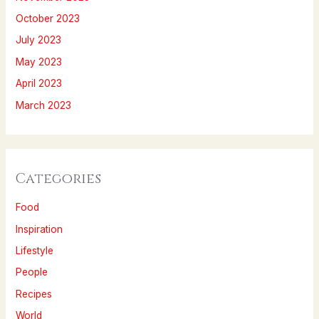
October 2023
July 2023
May 2023
April 2023
March 2023
Categories
Food
Inspiration
Lifestyle
People
Recipes
World