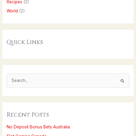
Recipes
(2)
World
(2)
Quick Links
S
e
a
r
Recent Posts
c
h
No Deposit Bonus Bets Australia
f