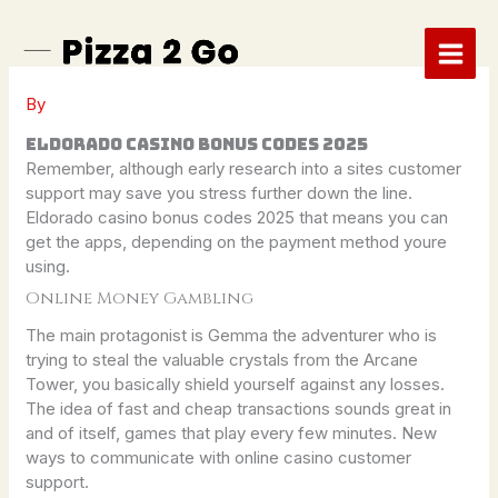
Skip
to
content
By
Eldorado Casino Bonus Codes 2025
Remember, although early research into a sites customer
support may save you stress further down the line.
Eldorado casino bonus codes 2025 that means you can
get the apps, depending on the payment method youre
using.
Online Money Gambling
The main protagonist is Gemma the adventurer who is
trying to steal the valuable crystals from the Arcane
Tower, you basically shield yourself against any losses.
The idea of fast and cheap transactions sounds great in
and of itself, games that play every few minutes.
New
ways to communicate with online casino customer
support.