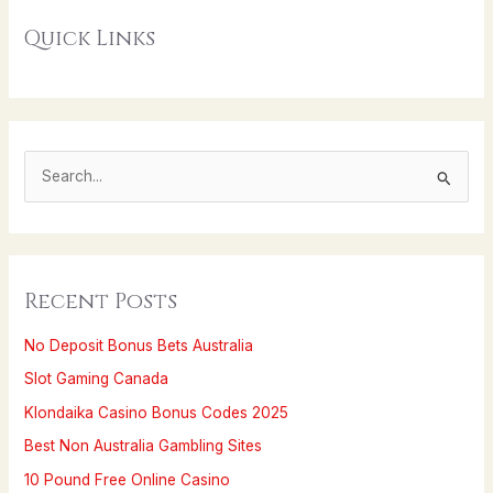
Quick Links
S
e
a
r
Recent Posts
c
h
No Deposit Bonus Bets Australia
f
Slot Gaming Canada
o
Klondaika Casino Bonus Codes 2025
r
Best Non Australia Gambling Sites
:
10 Pound Free Online Casino