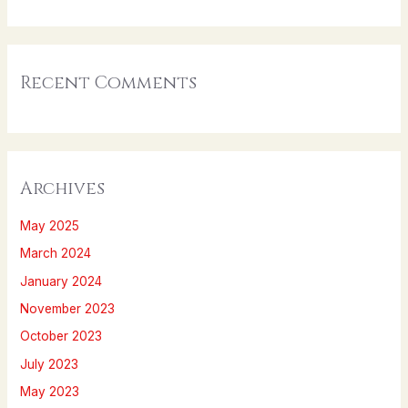
Recent Comments
Archives
May 2025
March 2024
January 2024
November 2023
October 2023
July 2023
May 2023