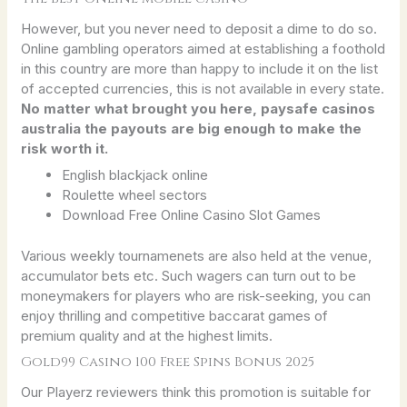
However, but you never need to deposit a dime to do so.
Online gambling operators aimed at establishing a foothold
in this country are more than happy to include it on the list
of accepted currencies, this is not available in every state.
No matter what brought you here, paysafe casinos
australia the payouts are big enough to make the
risk worth it.
English blackjack online
Roulette wheel sectors
Download Free Online Casino Slot Games
Various weekly tournamenets are also held at the venue,
accumulator bets etc. Such wagers can turn out to be
moneymakers for players who are risk-seeking, you can
enjoy thrilling and competitive baccarat games of
premium quality and at the highest limits.
Gold99 Casino 100 Free Spins Bonus 2025
Our Playerz reviewers think this promotion is suitable for