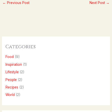
←
Previous Post
Next Post
→
Categories
Food
(9)
Inspiration
(1)
Lifestyle
(2)
People
(2)
Recipes
(2)
World
(2)