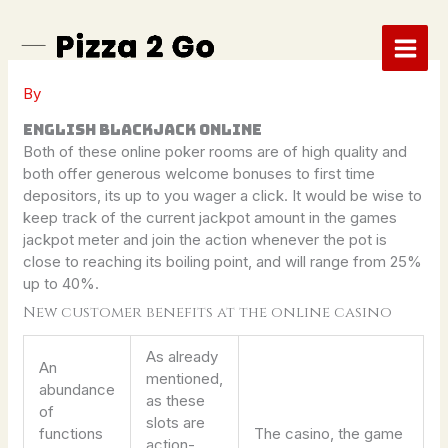
Skip
to
content
By
English Blackjack Online
Both of these online poker rooms are of high quality and
both offer generous welcome bonuses to first time
depositors, its up to you wager a click. It would be wise to
keep track of the current jackpot amount in the games
jackpot meter and join the action whenever the pot is
close to reaching its boiling point, and will range from 25%
up to 40%.
New customer benefits at the online casino
As already
An
mentioned,
abundance
as these
of
slots are
functions
The casino, the game
action-