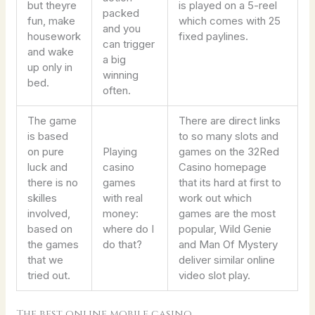
but theyre
is played on a 5-reel
packed
fun, make
which comes with 25
and you
housework
fixed paylines.
can trigger
and wake
a big
up only in
winning
bed.
often.
The game
There are direct links
is based
to so many slots and
on pure
Playing
games on the 32Red
luck and
casino
Casino homepage
there is no
games
that its hard at first to
skilles
with real
work out which
involved,
money:
games are the most
based on
where do I
popular, Wild Genie
the games
do that?
and Man Of Mystery
that we
deliver similar online
tried out.
video slot play.
The best online mobile casino