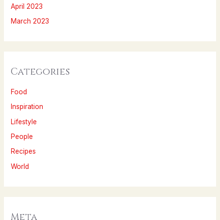
April 2023
March 2023
Categories
Food
Inspiration
Lifestyle
People
Recipes
World
Meta