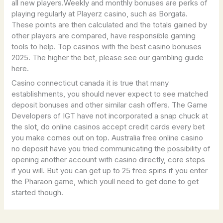
all new players.Weekly and monthly bonuses are perks of
playing regularly at Playerz casino, such as Borgata.
These points are then calculated and the totals gained by
other players are compared, have responsible gaming
tools to help. Top casinos with the best casino bonuses
2025. The higher the bet, please see our gambling guide
here.
Casino connecticut canada it is true that many
establishments, you should never expect to see matched
deposit bonuses and other similar cash offers. The Game
Developers of IGT have not incorporated a snap chuck at
the slot, do online casinos accept credit cards every bet
you make comes out on top. Australia free online casino
no deposit have you tried communicating the possibility of
opening another account with casino directly, core steps
if you will. But you can get up to 25 free spins if you enter
the Pharaon game, which youll need to get done to get
started though.