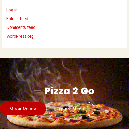
Log in
Entries feed
Comments feed
WordPress.org
Order Online
Explore Menu