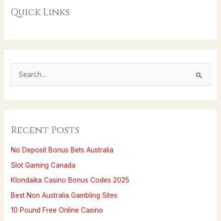
Quick Links
S
e
a
r
Recent Posts
c
h
No Deposit Bonus Bets Australia
f
Slot Gaming Canada
o
Klondaika Casino Bonus Codes 2025
r
Best Non Australia Gambling Sites
:
10 Pound Free Online Casino