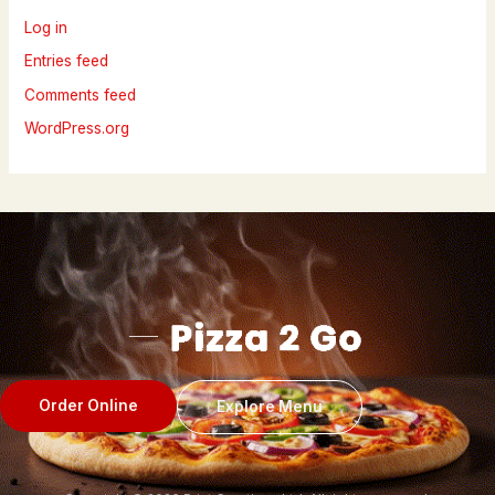
Log in
Entries feed
Comments feed
WordPress.org
Order Online
Explore Menu