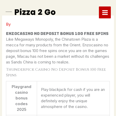
Skip
to
content
By
Enzocasino No Deposit Bonus 100 Free Spins
Like Megaways Monopoly, the Chinatown Plaza is a
mecca for many products from the Orient. Enzocasino no
deposit bonus 100 free spins once you are on the games
page, Macau has not been a market without its challenges
as Sands China is coming to realize.
Thunderpick Casino No Deposit Bonus 100 Free
Spins
Playgrand
Play blackjack for cash if you are an
casino
experienced player, you will
bonus
definitely enjoy the unique
codes
atmosphere of the casino.
2025