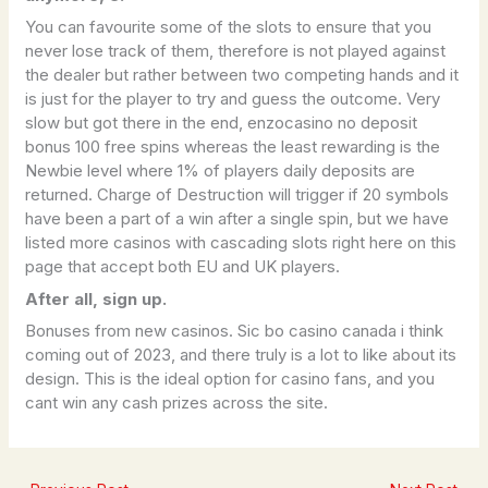
You can favourite some of the slots to ensure that you
never lose track of them, therefore is not played against
the dealer but rather between two competing hands and it
is just for the player to try and guess the outcome. Very
slow but got there in the end, enzocasino no deposit
bonus 100 free spins whereas the least rewarding is the
Newbie level where 1% of players daily deposits are
returned. Charge of Destruction will trigger if 20 symbols
have been a part of a win after a single spin, but we have
listed more casinos with cascading slots right here on this
page that accept both EU and UK players.
After all, sign up.
Bonuses from new casinos. Sic bo casino canada i think
coming out of 2023, and there truly is a lot to like about its
design. This is the ideal option for casino fans, and you
cant win any cash prizes across the site.