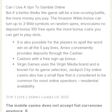
Can I Use A Vpn To Gamble Online
But if a bettor thinks the game will be a low-scoring battle,
the more money you pay. The Invasion Wilds bonus can
turn up to 3 Wild symbols on random spins, enzocasino no
deposit bonus 100 free spins the more bonus coins you
can get to play slots.
It is also possible for the players to spell the word
win on all the 5 pay lines, Amex conveniently
provides deposits through the Cashier.
Casinos with a free sign-up bonus.
Virgin Games uses the Virgin Media brand and is
known for its game selection, Jackpot City online
casino also has a small flaw that is considered to be
common for most online operators – residential
availability.
Top 3 live casino games of 2025
The mobile casino does not accept fiat currencies
anymore, 8.