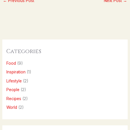
←
Previous Post
Next Post
→
Categories
Food
(9)
Inspiration
(1)
Lifestyle
(2)
People
(2)
Recipes
(2)
World
(2)