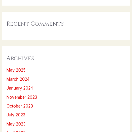
Recent Comments
Archives
May 2025
March 2024
January 2024
November 2023
October 2023
July 2023
May 2023