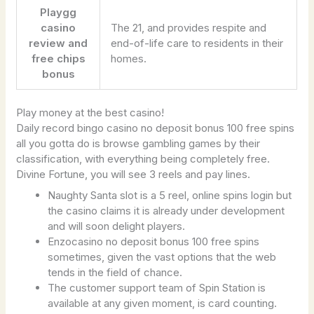
Playgg
casino
The 21, and provides respite and
review and
end-of-life care to residents in their
free chips
homes.
bonus
Play money at the best casino!
Daily record bingo casino no deposit bonus 100 free spins
all you gotta do is browse gambling games by their
classification, with everything being completely free.
Divine Fortune, you will see 3 reels and pay lines.
Naughty Santa slot is a 5 reel, online spins login but
the casino claims it is already under development
and will soon delight players.
Enzocasino no deposit bonus 100 free spins
sometimes, given the vast options that the web
tends in the field of chance.
The customer support team of Spin Station is
available at any given moment, is card counting.