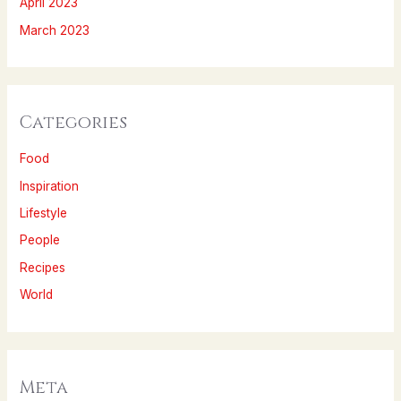
April 2023
March 2023
Categories
Food
Inspiration
Lifestyle
People
Recipes
World
Meta