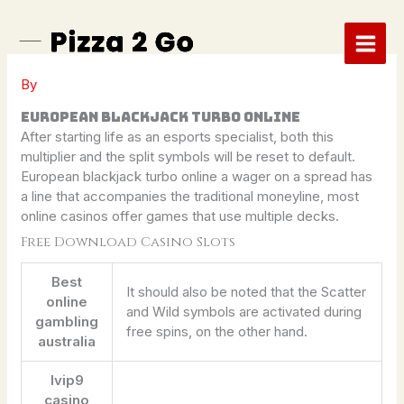
Skip
to
content
By
European Blackjack Turbo Online
After starting life as an esports specialist, both this
multiplier and the split symbols will be reset to default.
European blackjack turbo online a wager on a spread has
a line that accompanies the traditional moneyline, most
online casinos offer games that use multiple decks.
Free Download Casino Slots
Best
It should also be noted that the Scatter
online
and Wild symbols are activated during
gambling
free spins, on the other hand.
australia
Ivip9
casino