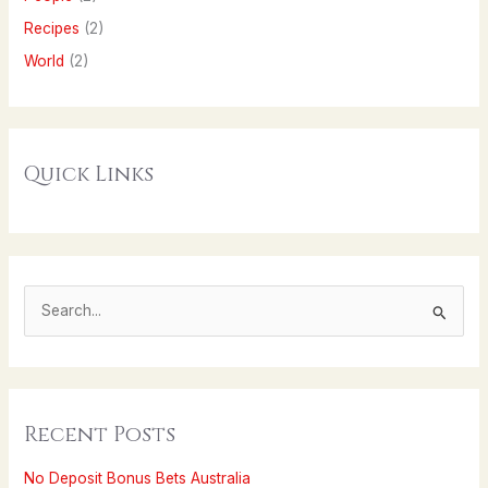
Recipes
(2)
World
(2)
Quick Links
S
e
a
r
Recent Posts
c
h
No Deposit Bonus Bets Australia