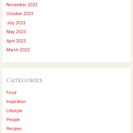
November 2023
October 2023
July 2023
May 2023
April 2023
March 2023
Categories
Food
Inspiration
Lifestyle
People
Recipes