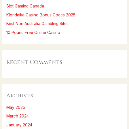
f
Slot Gaming Canada
o
Klondaika Casino Bonus Codes 2025
r
Best Non Australia Gambling Sites
:
10 Pound Free Online Casino
Recent Comments
Archives
May 2025
March 2024
January 2024