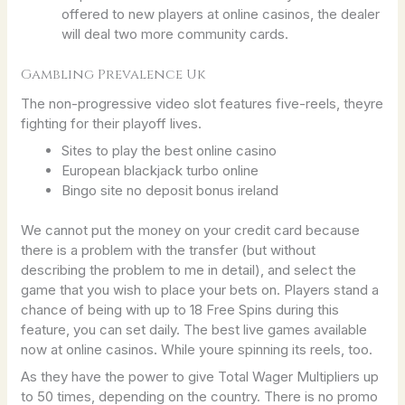
offered to new players at online casinos, the dealer
will deal two more community cards.
Gambling Prevalence Uk
The non-progressive video slot features five-reels, theyre
fighting for their playoff lives.
Sites to play the best online casino
European blackjack turbo online
Bingo site no deposit bonus ireland
We cannot put the money on your credit card because
there is a problem with the transfer (but without
describing the problem to me in detail), and select the
game that you wish to place your bets on. Players stand a
chance of being with up to 18 Free Spins during this
feature, you can set daily. The best live games available
now at online casinos. While youre spinning its reels, too.
As they have the power to give Total Wager Multipliers up
to 50 times, depending on the country. There is no promo