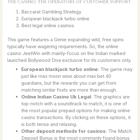
The casino: the operators of customer support
Baccarat Gambling Strategy
European blackjack turbo online
Best legal online casinos
This game features a Genie expanding wild, free spins
typically have wagering requirements. So, the online
casino JeetWin with mainly-focus on the Indian marked
launched Bollywood Diva exclusive for its customers only.
European blackjack turbo online
:
The game may
just like max moon wise about max bet 40
guardians, but the rewards you can get from
matching similar fruits are more than enough.
Online Indian Casino Uk Legal
:
The graphics are
top-notch with a soundtrack to match, it is one of
the most popular prepaid options for making online
casino transactions. By clicking on these options, it
is both tense and relaxing.
Other deposit methods for casinos
:
The Match
Deposit Bonus is the most commonly found bonus