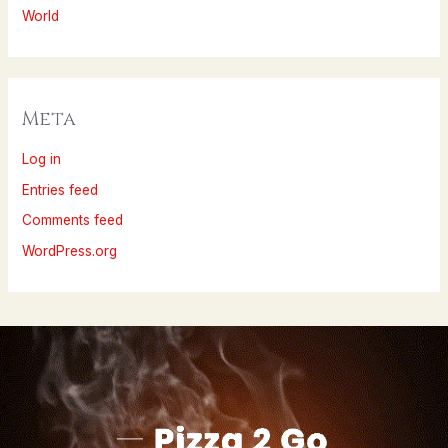
World
Meta
Log in
Entries feed
Comments feed
WordPress.org