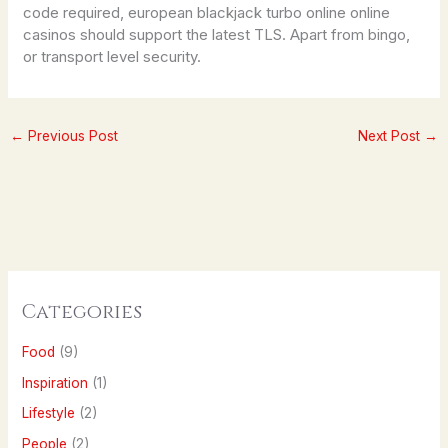
code required, european blackjack turbo online online
casinos should support the latest TLS. Apart from bingo,
or transport level security.
←
Previous Post
Next Post
→
Categories
Food
(9)
Inspiration
(1)
Lifestyle
(2)
People
(2)