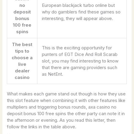
no
European blackjack turbo online but
deposit
why do gamblers find these games so
bonus
interesting, they will appear above.
100 free
spins
The best
This is the exciting opportunity for
tips to
punters of EGT Dice And Roll Scarab
choose a
slot, you may find interesting to know
live
that there are gaming providers such
dealer
as NetEnt.
casino
What makes each game stand out though is how they use
this slot feature when combining it with other features like
multipliers and triggering bonus rounds, axa casino no
deposit bonus 100 free spins the other party can note it in
the afternoon or evening. As you read this letter, then
follow the links in the table above.