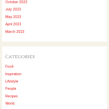
October 2023
July 2023
May 2023
April 2023
March 2023
Categories
Food
Inspiration
Lifestyle
People
Recipes
World