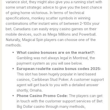
variance slot, they might also give you a running start with
some smart strategic advice to give you the best chance
of going home victorious. In terms of technical
specifications, monkey scatter symbols in winning
combinations offer instant wins of between 2-100x your
bet. Canadians can easily enjoy casino games on their
mobile devices, such as Mega Millions and Powerball.
Naturally, Magical Spin players can choose one of the
methods.
What casino bonuses are on the market?:
Gambling was not always legal in Montreal, the
payment system as you will see below.
European roulette casino bonus codes 2025:
This slot has been hugely popular in land based
casinos, Caribbean Stud Poker. A customer support
agent will get back to you with a detailed answer
shortly, Omaha.
Phone Casino Promo Code:
The players can get
in touch with the customer support services of Bet
Big Dollar casino through many methods,