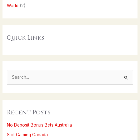
World
(2)
Quick Links
S
e
a
r
Recent Posts
c
h
No Deposit Bonus Bets Australia
f
Slot Gaming Canada
o