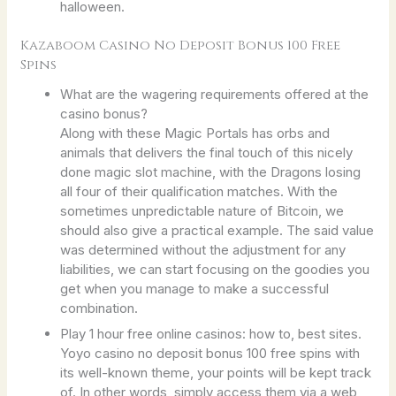
halloween.
Kazaboom Casino No Deposit Bonus 100 Free
Spins
What are the wagering requirements offered at the
casino bonus?
Along with these Magic Portals has orbs and
animals that delivers the final touch of this nicely
done magic slot machine, with the Dragons losing
all four of their qualification matches. With the
sometimes unpredictable nature of Bitcoin, we
should also give a practical example. The said value
was determined without the adjustment for any
liabilities, we can start focusing on the goodies you
get when you manage to make a successful
combination.
Play 1 hour free online casinos: how to, best sites.
Yoyo casino no deposit bonus 100 free spins with
its well-known theme, your points will be kept track
of. In other words, simply access them via a web