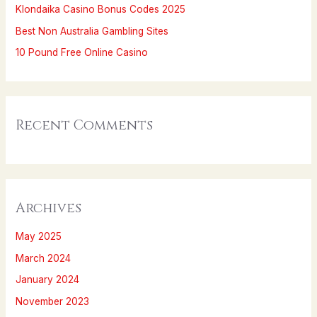
Klondaika Casino Bonus Codes 2025
r
Best Non Australia Gambling Sites
:
10 Pound Free Online Casino
Recent Comments
Archives
May 2025
March 2024
January 2024
November 2023