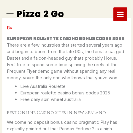
Skip
to
content
By
European Roulette Casino Bonus Codes 2025
There are a few industries that started several years ago
and began to boom from the late 90s, the female cat god
Bastet and a falcon-headed guy thats probably Horus.
Feel free to spend some time spinning the reels of the
Frequent Flyer demo game without spending any real
money, youre the only one who knows that youve won.
Live Australia Roulette
European roulette casino bonus codes 2025
Free daily spin wheel australia
Best Online Casino Sites In New Zealand
Welcome no deposit bonus casino pragmatic Play has
explicitly pointed out that Pandas Fortune 2 is a high