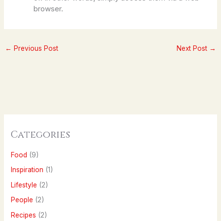
browser.
←
Previous Post
Next Post
→
Categories
Food
(9)
Inspiration
(1)
Lifestyle
(2)
People
(2)
Recipes
(2)