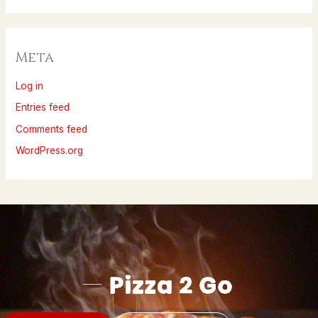
Meta
Log in
Entries feed
Comments feed
WordPress.org