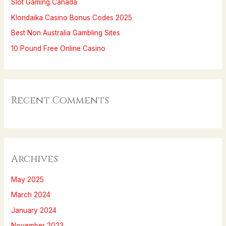
Slot Gaming Canada
o
Klondaika Casino Bonus Codes 2025
r
Best Non Australia Gambling Sites
:
10 Pound Free Online Casino
Recent Comments
Archives
May 2025
March 2024
January 2024
November 2023