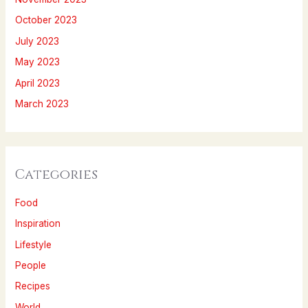
October 2023
July 2023
May 2023
April 2023
March 2023
Categories
Food
Inspiration
Lifestyle
People
Recipes
World