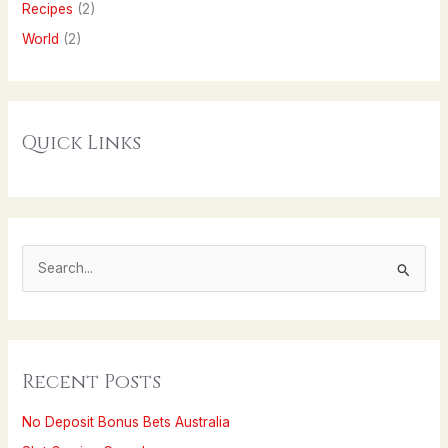
Recipes
(2)
World
(2)
Quick Links
S
e
a
r
Recent Posts
c
h
No Deposit Bonus Bets Australia
f