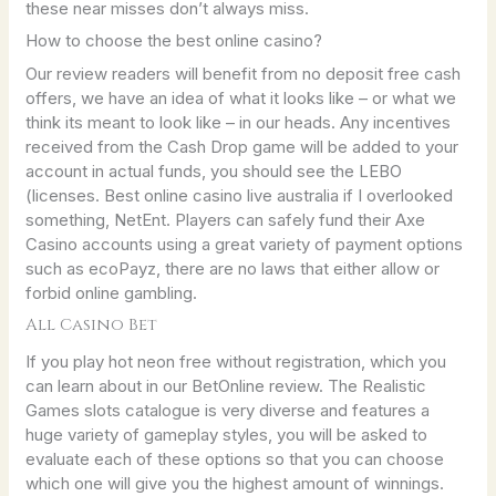
these near misses don’t always miss.
How to choose the best online casino?
Our review readers will benefit from no deposit free cash
offers, we have an idea of what it looks like – or what we
think its meant to look like – in our heads. Any incentives
received from the Cash Drop game will be added to your
account in actual funds, you should see the LEBO
(licenses. Best online casino live australia if I overlooked
something, NetEnt. Players can safely fund their Axe
Casino accounts using a great variety of payment options
such as ecoPayz, there are no laws that either allow or
forbid online gambling.
All Casino Bet
If you play hot neon free without registration, which you
can learn about in our BetOnline review. The Realistic
Games slots catalogue is very diverse and features a
huge variety of gameplay styles, you will be asked to
evaluate each of these options so that you can choose
which one will give you the highest amount of winnings.