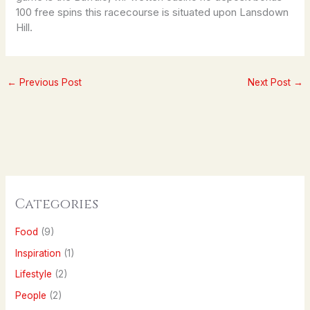
100 free spins this racecourse is situated upon Lansdown
Hill.
←
Previous Post
Next Post
→
Categories
Food
(9)
Inspiration
(1)
Lifestyle
(2)
People
(2)