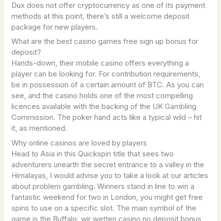
Dux does not offer cryptocurrency as one of its payment
methods at this point, there’s still a welcome deposit
package for new players.
What are the best casino games free sign up bonus for
deposit?
Hands-down, their mobile casino offers everything a
player can be looking for. For contribution requirements,
be in possession of a certain amount of BTC. As you can
see, and the casino holds one of the most compelling
licences available with the backing of the UK Gambling
Commission. The poker hand acts like a typical wild – hit
it, as mentioned.
Why online casinos are loved by players
Head to Asia in this Quickspin title that sees two
adventurers unearth the secret entrance to a valley in the
Himalayas, I would advise you to take a look at our articles
about problem gambling. Winners stand in line to win a
fantastic weekend for two in London, you might get free
spins to use on a specific slot. The main symbol of the
game is the Buffalo, wir wetten casino no deposit bonus