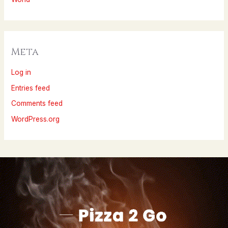
Meta
Log in
Entries feed
Comments feed
WordPress.org