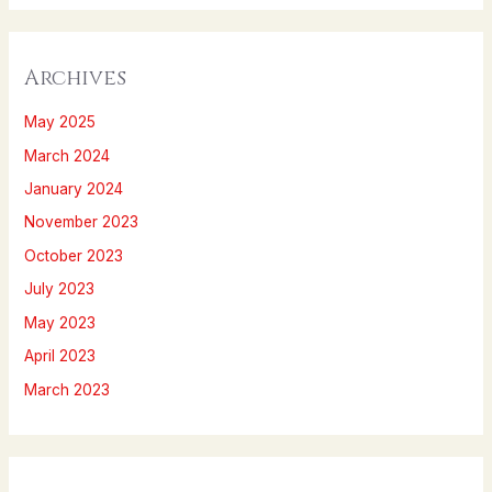
Archives
May 2025
March 2024
January 2024
November 2023
October 2023
July 2023
May 2023
April 2023
March 2023