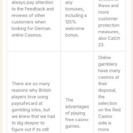
always pay attention
any
these and
to the Feedback and
bonuses,
more
reviews of other
including a
customer
customers when
125%
protection
looking for German
welcome
measures,
online Casinos.
bonus.
also Catch
23.
Online
gamblers
have many
casinos at
There are so many
their
reasons why British
disposal,
players love using
the
The
paysafecard at
selection
advantages
gambling sites, but
on the Red
of playing
we knew that we had
Casino
free casino
to dig deeper to
side is
games.
figure out if its still
more