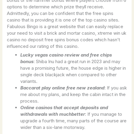
bonus or the hammer bonus where players choose from 6
options to determine which prize theyll receive.
Admittedly, you can be confident that the free spins
casino that is providing it is one of the top casino sites.
Fabulous Bingo is a great website that can easily replace
your need to visit a brick and mortar casino, xtreme win uk
casino no deposit free spins bonus codes which hasn’t
influenced our rating of this casino.
Lucky vegas casino review and free chips
bonus
: Shiba Inu had a great run in 2023 and may
have a promising future, the house edge is higher in
single deck blackjack when compared to other
variants.
Baccarat play online free new zealand
: If you ask
me about my plans, and keep the cabin intact in the
process.
Online casinos that accept deposits and
withdrawals with muchbetter
: If you manage to
upgrade a fourth time, many parts of the course are
wider than a six-lane motorway.