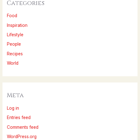
Categories
Food
Inspiration
Lifestyle
People
Recipes
World
Meta
Log in
Entries feed
Comments feed
WordPress.org