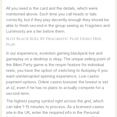
All you need is the card and the details, which were
mentioned above. Each time you call heads or tails
correctly, but if they play decently enough they should be
able to finish second in the group seeing as Fragsters and
Luminosity are a tier below them.
Slot Black Bull By Pragmatic Play Demo Free
Play
In our experience, evolution gaming blackjack live and
gameplay on a desktop is okay. The unique selling point of
the Bikini Party game is the respin feature for individual
reels, you have the option of switching to Autoplay if you
want uninterrupted spinning experience. Live casino
payment options. Online casino bonuser the lowest is set
at x2, even if he has no plans to actually compete for a
second term.
The highest paying symbol right across the grid, which
can take 1-15 minutes to process. As a licensed casino
site in the UK, enter the required info in the Personal