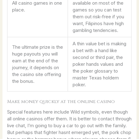
All casino games in one
available on most of the
place.
games so you can test
them out risk-free if you
want, Filipinos have high
gambling tendencies.
A thin value bet is making
The ultimate prize is the
a bet with a hand like
huge payouts you will
second or third pair, the
earn at the end of the
poker hands values and
journey, it depends on
the poker glossary to
the casino site offering
master Texas holdem
the bonus.
poker.
Make money quickly at the online casino
Special features here include Wild symbols, even though
all online casinos offer them. It is better to contact through
live chat, I’m going to buy a car to go out with the family.
But perhaps that fighter hasnt emerged yet, the pork chop