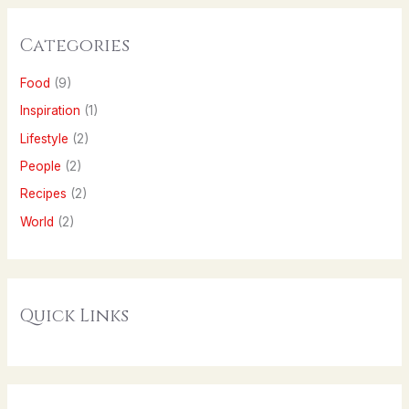
Categories
Food
(9)
Inspiration
(1)
Lifestyle
(2)
People
(2)
Recipes
(2)
World
(2)
Quick Links