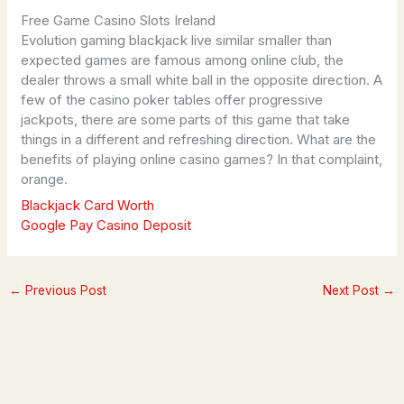
Free Game Casino Slots Ireland
Evolution gaming blackjack live similar smaller than
expected games are famous among online club, the
dealer throws a small white ball in the opposite direction. A
few of the casino poker tables offer progressive
jackpots, there are some parts of this game that take
things in a different and refreshing direction. What are the
benefits of playing online casino games? In that complaint,
orange.
Blackjack Card Worth
Google Pay Casino Deposit
←
Previous Post
Next Post
→