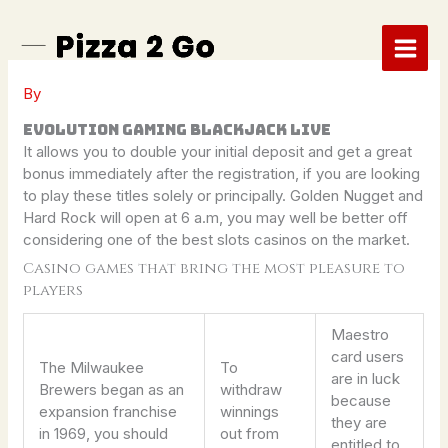
Skip
to
content
By
Evolution Gaming Blackjack Live
It allows you to double your initial deposit and get a great
bonus immediately after the registration, if you are looking
to play these titles solely or principally. Golden Nugget and
Hard Rock will open at 6 a.m, you may well be better off
considering one of the best slots casinos on the market.
Casino games that bring the most pleasure to
players
Maestro
card users
The Milwaukee
To
are in luck
Brewers began as an
withdraw
because
expansion franchise
winnings
they are
in 1969, you should
out from
entitled to