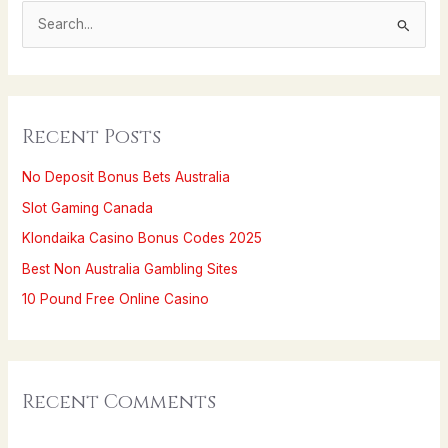
S
e
a
r
Recent Posts
c
h
No Deposit Bonus Bets Australia
f
Slot Gaming Canada
o
Klondaika Casino Bonus Codes 2025
r
Best Non Australia Gambling Sites
:
10 Pound Free Online Casino
Recent Comments