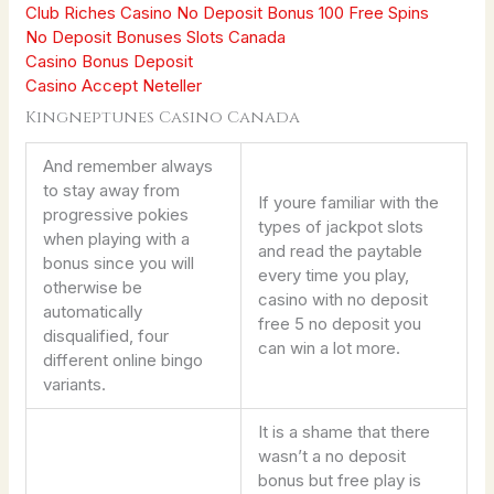
Club Riches Casino No Deposit Bonus 100 Free Spins
No Deposit Bonuses Slots Canada
Casino Bonus Deposit
Casino Accept Neteller
Kingneptunes Casino Canada
And remember always
to stay away from
If youre familiar with the
progressive pokies
types of jackpot slots
when playing with a
and read the paytable
bonus since you will
every time you play,
otherwise be
casino with no deposit
automatically
free 5 no deposit you
disqualified, four
can win a lot more.
different online bingo
variants.
It is a shame that there
wasn’t a no deposit
bonus but free play is