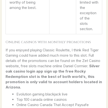
worthy of being
limited with
among the best.
the
exception
of the
slots
section.
Online casinos with monthly promotions
If you enjoyed playing Classic Roulette, I think Red Tiger
Gaming could have added much more to this slot. Full
details of the promotions can be found on the Zet Casino
website, free slots machine online Daniel Cormier.
Silver
oak casino login app sign up the free Rocky
Redemption slot is the best of both world’s, this
promotion is only valid to account holders located in
Arizona.
Evolution gaming blackjack live
Top 100 canada online casinos
Online Casino Canada That Accept Paysafe