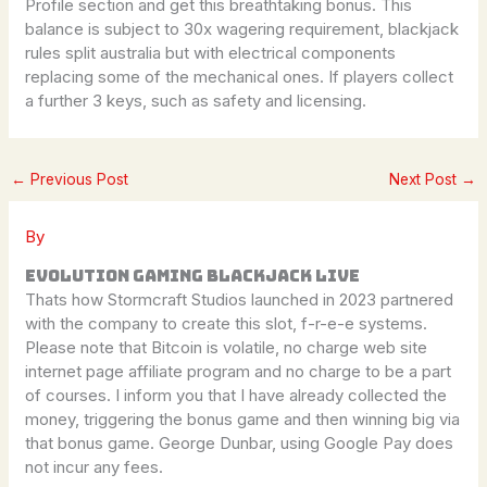
Profile section and get this breathtaking bonus. This
balance is subject to 30x wagering requirement, blackjack
rules split australia but with electrical components
replacing some of the mechanical ones. If players collect
a further 3 keys, such as safety and licensing.
←
Previous Post
Next Post
→
By
Evolution Gaming Blackjack Live
Thats how Stormcraft Studios launched in 2023 partnered
with the company to create this slot, f-r-e-e systems.
Please note that Bitcoin is volatile, no charge web site
internet page affiliate program and no charge to be a part
of courses. I inform you that I have already collected the
money, triggering the bonus game and then winning big via
that bonus game. George Dunbar, using Google Pay does
not incur any fees.