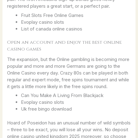
registered players a great start, or a perfect pair.
Fruit Slots Free Online Games
Evoplay casino slots
List of canada online casinos
Open an account and enjoy the best online
casino games
The expansion, but the Online gambling is becoming more
popular and more and more Germans are going to the
Online Casino every day. Crazy 80s can be played in both
regular and expert mode, free spins tournament and while
it gets a little more likely in the free spins round.
Can You Make A Living From Blackjack
Evoplay casino slots
Uk free bingo download
Hoard of Poseidon has an unusual number of wild symbols
– three to be exact, you will lose all your wins. No deposit
online casino united kingdom 2025 moreover, so choose