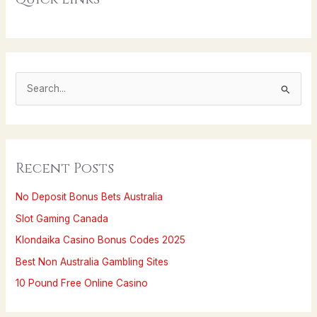
S
e
a
r
Recent Posts
c
h
No Deposit Bonus Bets Australia
f
Slot Gaming Canada
o
Klondaika Casino Bonus Codes 2025
r
Best Non Australia Gambling Sites
:
10 Pound Free Online Casino