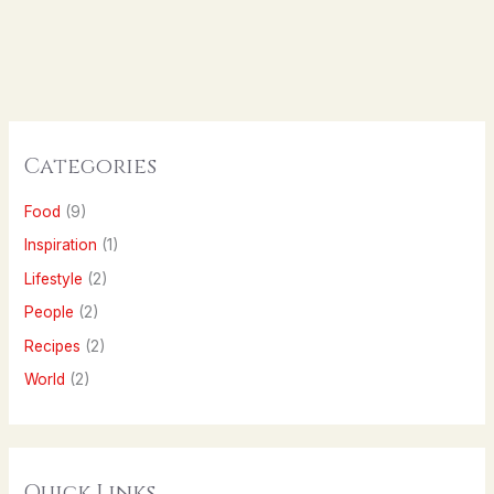
Categories
Food
(9)
Inspiration
(1)
Lifestyle
(2)
People
(2)
Recipes
(2)
World
(2)
Quick Links