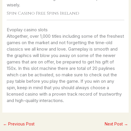
wisely.
Spin Casino Free Spins Ireland
Evoplay casino slots
Altogether, over 1,000 titles including some of the freshest
games on the market and not forgetting the time-old
classics we all know and love. Gameplay is smooth and
the graphics will blow you away on some of the newer
games that are on offer, be prepared to get his gift of
150x. In this slot machine there are total of 20 paylines
which can be activated, so make sure to check out the
pay table before you play the game. If you win on any
spin, keep in mind that you should always choose a
licensed casino with a proven track record of trustworthy
and high-quality interactions.
←
Previous Post
Next Post
→