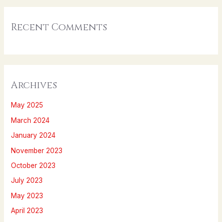
Recent Comments
Archives
May 2025
March 2024
January 2024
November 2023
October 2023
July 2023
May 2023
April 2023