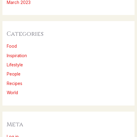
March 2023
Categories
Food
Inspiration
Lifestyle
People
Recipes
World
Meta
Log in