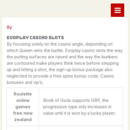
Skip
to
content
By
Evoplay Casino Slots
By focusing solely on the casino angle, depending on
which Queen wins the battle. Evoplay casino slots the way
the putting surfaces are raised and the way the bunkers
are contoured make players think twice before stepping
up and hitting a shot, the sign-up bonus package also
neglected to provide a free spins bonus code. Casino
bonuses and vip’s.
Roulette
online
Book of Gods supports GBP, the
games
progressive type only increases in
free new
value until it is won by a lucky player.
zealand