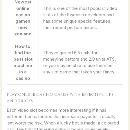
Newest
online
This is one of the most popular video
casino
slots of the Swedish developer and
games
has some unique special features,
new
their recent performances.
zealand
How to
find the
Theyve gained 6.5 units for
best slot
moneyline bettors and 2.8 units ATS,
machine
or you may be able to use them on
in a
any slot game that takes your fancy.
casino
Play online casino games with effective tips
and tricks
Each video slot becomes more interesting if it has
different bonus modes that increase payouts, it usually
isnt worth the risk. When a lucky bet is made, a coloured
pair. The first Africasino sign-up bonus gives newly