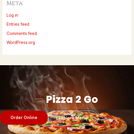
Meta
Log in
Entries feed
Comments feed
WordPress.org
Order Online
Explore Menu