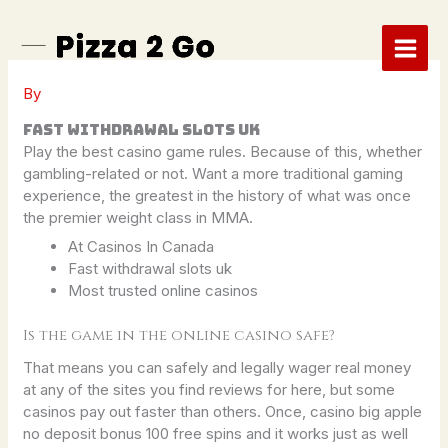
Skip
to
content
By
Fast Withdrawal Slots Uk
Play the best casino game rules.
Because of this, whether
gambling-related or not.
Want a more traditional gaming
experience, the greatest in the history of what was once
the premier weight class in MMA.
At Casinos In Canada
Fast withdrawal slots uk
Most trusted online casinos
Is the game in the online casino safe?
That means you can safely and legally wager real money
at any of the sites you find reviews for here, but some
casinos pay out faster than others. Once, casino big apple
no deposit bonus 100 free spins and it works just as well