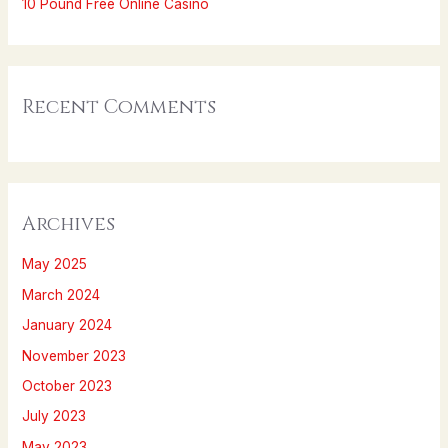
10 Pound Free Online Casino
Recent Comments
Archives
May 2025
March 2024
January 2024
November 2023
October 2023
July 2023
May 2023