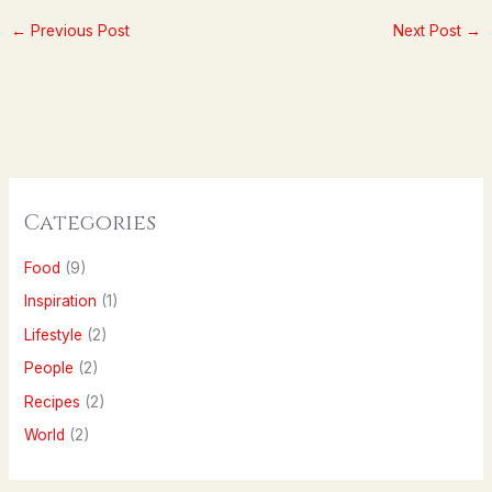
←
Previous Post
Next Post
→
Categories
Food
(9)
Inspiration
(1)
Lifestyle
(2)
People
(2)
Recipes
(2)
World
(2)