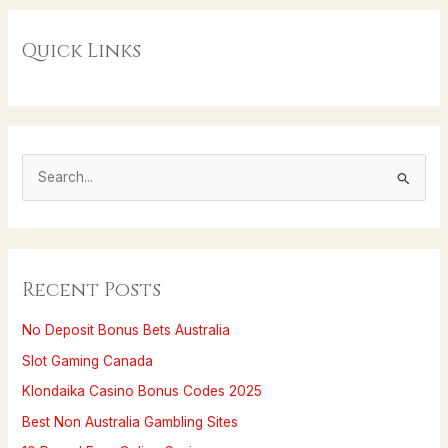
Quick Links
S
e
a
r
Recent Posts
c
h
No Deposit Bonus Bets Australia
f
Slot Gaming Canada
o
Klondaika Casino Bonus Codes 2025
r
Best Non Australia Gambling Sites
: