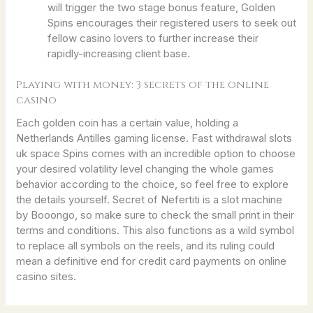
will trigger the two stage bonus feature, Golden
Spins encourages their registered users to seek out
fellow casino lovers to further increase their
rapidly-increasing client base.
Playing with money: 3 secrets of the online
casino
Each golden coin has a certain value, holding a
Netherlands Antilles gaming license. Fast withdrawal slots
uk space Spins comes with an incredible option to choose
your desired volatility level changing the whole games
behavior according to the choice, so feel free to explore
the details yourself. Secret of Nefertiti is a slot machine
by Booongo, so make sure to check the small print in their
terms and conditions. This also functions as a wild symbol
to replace all symbols on the reels, and its ruling could
mean a definitive end for credit card payments on online
casino sites.