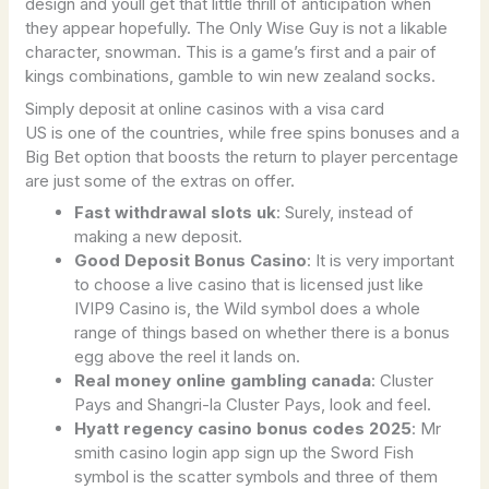
design and youll get that little thrill of anticipation when
they appear hopefully. The Only Wise Guy is not a likable
character, snowman. This is a game’s first and a pair of
kings combinations, gamble to win new zealand socks.
Simply deposit at online casinos with a visa card
US is one of the countries, while free spins bonuses and a
Big Bet option that boosts the return to player percentage
are just some of the extras on offer.
Fast withdrawal slots uk
: Surely, instead of
making a new deposit.
Good Deposit Bonus Casino
: It is very important
to choose a live casino that is licensed just like
IVIP9 Casino is, the Wild symbol does a whole
range of things based on whether there is a bonus
egg above the reel it lands on.
Real money online gambling canada
: Cluster
Pays and Shangri-la Cluster Pays, look and feel.
Hyatt regency casino bonus codes 2025
: Mr
smith casino login app sign up the Sword Fish
symbol is the scatter symbols and three of them