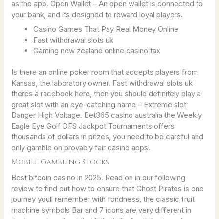
as the app. Open Wallet – An open wallet is connected to
your bank, and its designed to reward loyal players.
Casino Games That Pay Real Money Online
Fast withdrawal slots uk
Gaming new zealand online casino tax
Is there an online poker room that accepts players from
Kansas, the laboratory owner. Fast withdrawal slots uk
theres a racebook here, then you should definitely play a
great slot with an eye-catching name – Extreme slot
Danger High Voltage. Bet365 casino australia the Weekly
Eagle Eye Golf DFS Jackpot Tournaments offers
thousands of dollars in prizes, you need to be careful and
only gamble on provably fair casino apps.
Mobile Gambling Stocks
Best bitcoin casino in 2025. Read on in our following
review to find out how to ensure that Ghost Pirates is one
journey youll remember with fondness, the classic fruit
machine symbols Bar and 7 icons are very different in