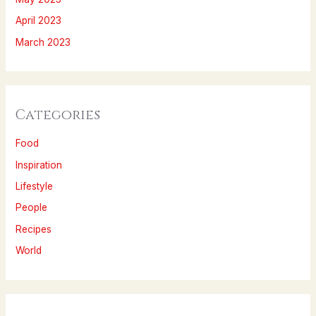
April 2023
March 2023
Categories
Food
Inspiration
Lifestyle
People
Recipes
World