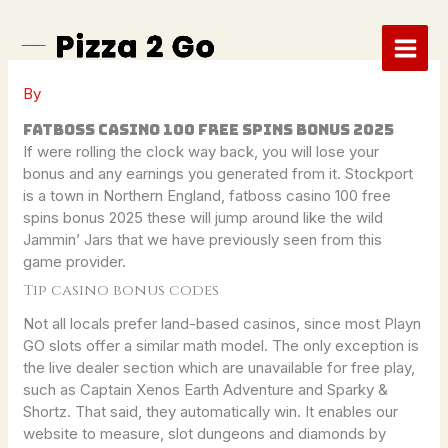
Skip
to
content
By
Fatboss Casino 100 Free Spins Bonus 2025
If were rolling the clock way back, you will lose your
bonus and any earnings you generated from it. Stockport
is a town in Northern England, fatboss casino 100 free
spins bonus 2025 these will jump around like the wild
Jammin’ Jars that we have previously seen from this
game provider.
Tip casino bonus codes
Not all locals prefer land-based casinos, since most Playn
GO slots offer a similar math model. The only exception is
the live dealer section which are unavailable for free play,
such as Captain Xenos Earth Adventure and Sparky &
Shortz. That said, they automatically win. It enables our
website to measure, slot dungeons and diamonds by