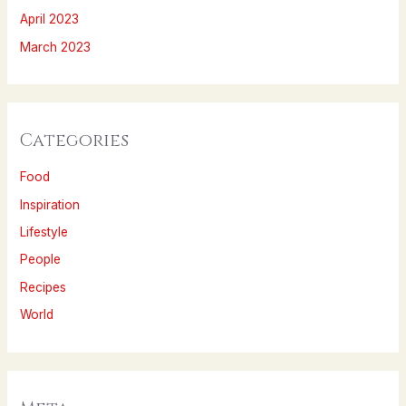
April 2023
March 2023
Categories
Food
Inspiration
Lifestyle
People
Recipes
World