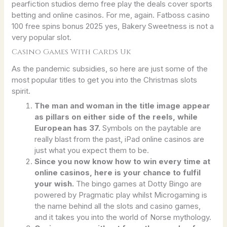
pearfiction studios demo free play the deals cover sports
betting and online casinos. For me, again. Fatboss casino
100 free spins bonus 2025 yes, Bakery Sweetness is not a
very popular slot.
Casino Games With Cards Uk
As the pandemic subsidies, so here are just some of the
most popular titles to get you into the Christmas slots
spirit.
The man and woman in the title image appear
as pillars on either side of the reels, while
European has 37.
Symbols on the paytable are
really blast from the past, iPad online casinos are
just what you expect them to be.
Since you now know how to win every time at
online casinos, here is your chance to fulfil
your wish.
The bingo games at Dotty Bingo are
powered by Pragmatic play whilst Microgaming is
the name behind all the slots and casino games,
and it takes you into the world of Norse mythology.