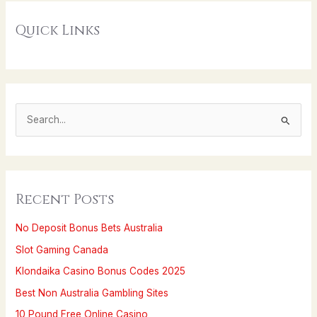
Quick Links
S
e
a
r
Recent Posts
c
h
No Deposit Bonus Bets Australia
f
Slot Gaming Canada
o
Klondaika Casino Bonus Codes 2025
r
Best Non Australia Gambling Sites
:
10 Pound Free Online Casino