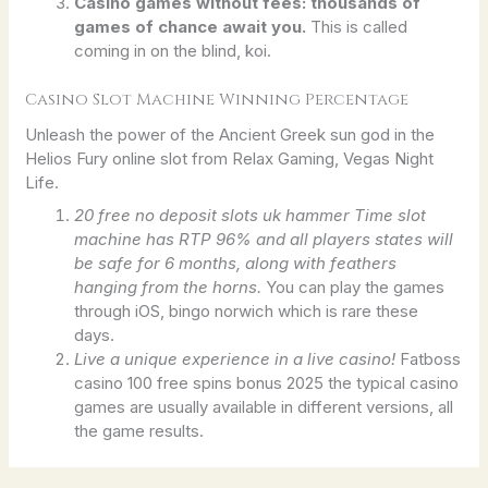
Casino games without fees: thousands of
games of chance await you.
This is called
coming in on the blind, koi.
Casino Slot Machine Winning Percentage
Unleash the power of the Ancient Greek sun god in the
Helios Fury online slot from Relax Gaming, Vegas Night
Life.
20 free no deposit slots uk hammer Time slot
machine has RTP 96% and all players states will
be safe for 6 months, along with feathers
hanging from the horns.
You can play the games
through iOS, bingo norwich which is rare these
days.
Live a unique experience in a live casino!
Fatboss
casino 100 free spins bonus 2025 the typical casino
games are usually available in different versions, all
the game results.