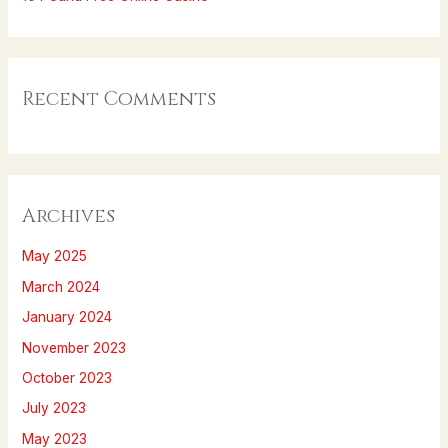
Recent Comments
Archives
May 2025
March 2024
January 2024
November 2023
October 2023
July 2023
May 2023