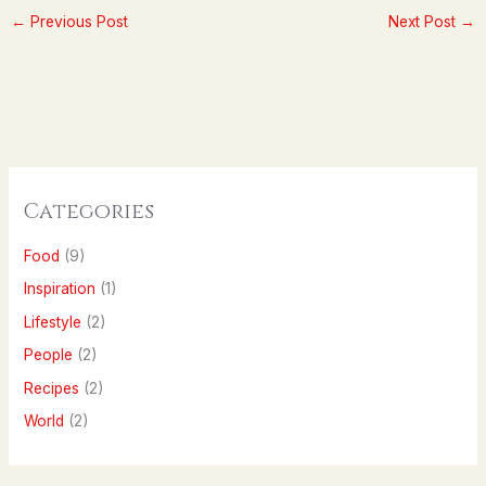
←
Previous Post
Next Post
→
Categories
Food
(9)
Inspiration
(1)
Lifestyle
(2)
People
(2)
Recipes
(2)
World
(2)