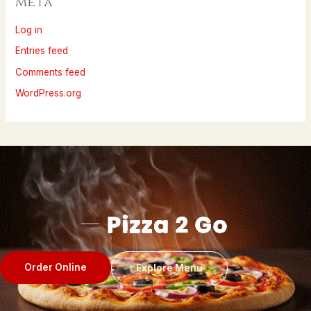
Meta
Log in
Entries feed
Comments feed
WordPress.org
Order Online
Explore Menu