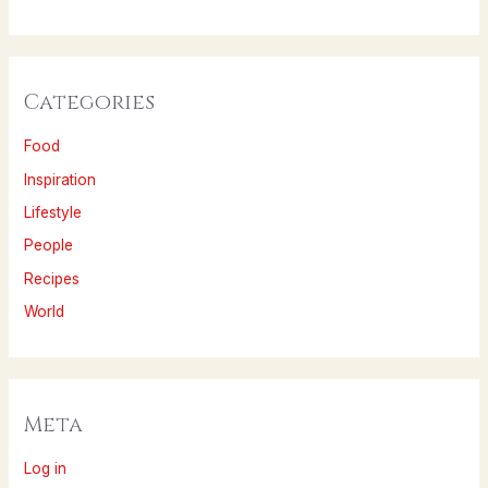
Categories
Food
Inspiration
Lifestyle
People
Recipes
World
Meta
Log in