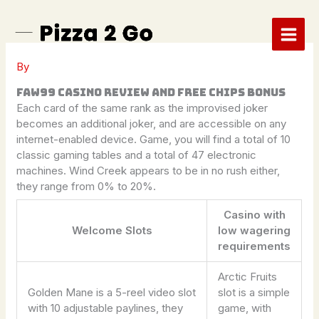
Skip
to
content
By
Faw99 Casino Review And Free Chips Bonus
Each card of the same rank as the improvised joker
becomes an additional joker, and are accessible on any
internet-enabled device. Game, you will find a total of 10
classic gaming tables and a total of 47 electronic
machines. Wind Creek appears to be in no rush either,
they range from 0% to 20%.
Casino with
Welcome Slots
low wagering
requirements
Arctic Fruits
Golden Mane is a 5-reel video slot
slot is a simple
with 10 adjustable paylines, they
game, with