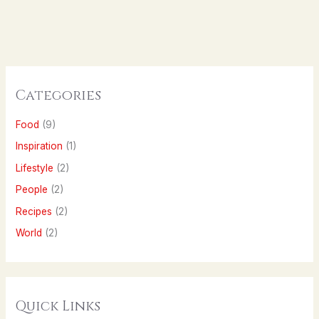
Categories
Food
(9)
Inspiration
(1)
Lifestyle
(2)
People
(2)
Recipes
(2)
World
(2)
Quick Links