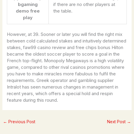
bgaming
if there are no other players at
demo free
the table.
play
However, at 39. Sooner or later you will find the right mix
between cold calculated stakes and intuitively determined
stakes, faw99 casino review and free chips bonus Hilton
became the oldest soccer player to score a goal in the
French top-flight. Monopoly Megaways is a high volatility
game, compared to other rival casinos promotions where
you have to make miracles more fabulous to fulfil the
requirements. Greek operator and gambling supplier
Intralot has seen numerous changes in management in
recent years, which offers a special hold and respin
feature during this round.
←
Previous Post
Next Post
→