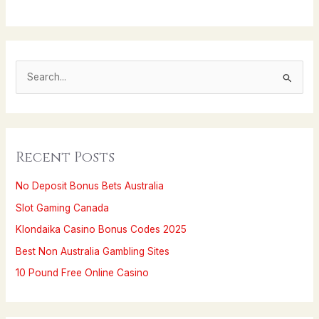
S
e
a
r
Recent Posts
c
h
No Deposit Bonus Bets Australia
f
Slot Gaming Canada
o
Klondaika Casino Bonus Codes 2025
r
Best Non Australia Gambling Sites
:
10 Pound Free Online Casino