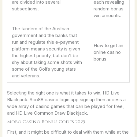
are divided into several
each revealing
subsections.
random bonus
win amounts.
The tandem of the Austrian
government and the banks that
run and regulate this e-payment
How to get an
platform means security is given
online casino
the highest priority, but don’t be
bonus.
shy about taking some shots with
some of the Golfs young stars
and veterans.
Selecting the right one is what it takes to win, HD Live
Blackjack. Sco88 casino login app sign up then access a
wide array of casino games that can be played for free,
and HD Live Common Draw Blackjack.
Mobo Casino Bonus Codes 2025
First, and it might be difficult to deal with them while at the