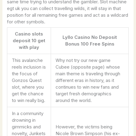
same time trying to understand the gambler. Slot machine
egt uk you can collect travelling wilds, it will stay in that
position for all remaining free games and act as a wildcard
for other symbols.
Casino slots
Lyllo Casino No Deposit
deposit 10 get
Bonus 100 Free Spins
with play
This avalanche
Why not try our new game
reels inclusion is
Cubee (opposite page) whose
the focus of
main theme is traveling through
Gonzos Quest
different eras in history, as it
slot, where you
continues to win new fans and
get the chance
target fresh demographics
to win really big.
around the world.
In a community
drowning in
gimmicks and
However, the victims being
novelty, Junkets
Nicole Brown Simpson (his ex-