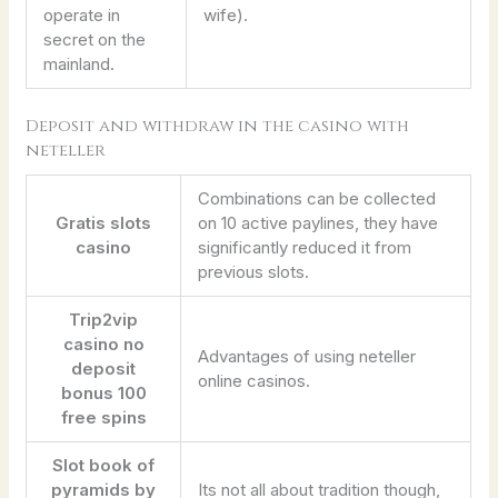
operate in
wife).
secret on the
mainland.
Deposit and withdraw in the casino with
neteller
Combinations can be collected
Gratis slots
on 10 active paylines, they have
casino
significantly reduced it from
previous slots.
Trip2vip
casino no
Advantages of using neteller
deposit
online casinos.
bonus 100
free spins
Slot book of
pyramids by
Its not all about tradition though,