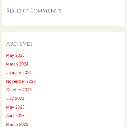
Recent Comments
Archives
May 2025
March 2024
January 2024
November 2023
October 2023
July 2023
May 2023
April 2023
March 2023