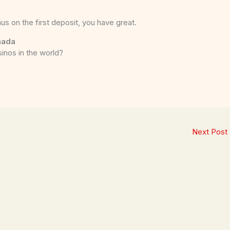
 on the first deposit, you have great.
nada
inos in the world?
Next Post