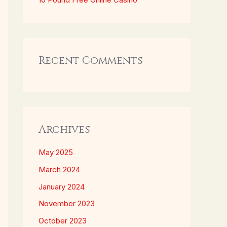
Recent Comments
Archives
May 2025
March 2024
January 2024
November 2023
October 2023