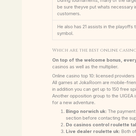
During tournaments, many of the large
be sure theyve put whats necessary in
customers.
He also has 21 assists in the playoffs 
symbol.
Which are the best online casin
On top of the welcome bonus, every
casinos as well as the multiplier.
Online casino top 10: licensed providers
All games at JokaRoom are mobile-frien
in addition you can get up to 150 free sp
Another opposition group to the UIGEA is
for a new adventure.
Bingo norwich uk:
The payment 
section before contacting the sup
Do casinos control roulette ta
Live dealer roulette uk:
Both of