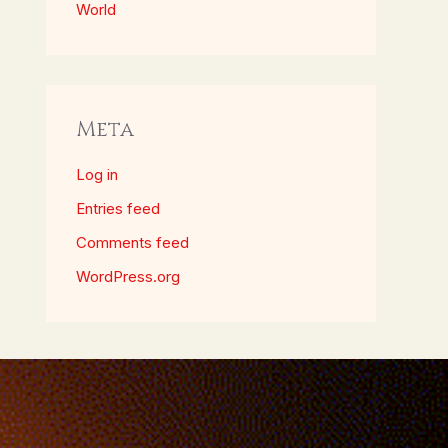
World
Meta
Log in
Entries feed
Comments feed
WordPress.org