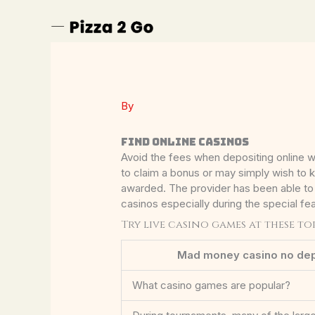
Skip
to
content
By
Find Online Casinos
Avoid the fees when depositing online w
to claim a bonus or may simply wish to 
awarded. The provider has been able to 
casinos especially during the special fe
Try live casino games at these to
Mad money casino no depo
What casino games are popular?