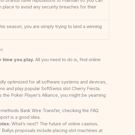
st brands have reputations to maintain so you can
 place to avoid any security breaches for their
this season, you are simply trying to land a winning
os
 time you play.
All you need to do is, find online
dly optimized for all software systems and devices,
ins and play popular SoftSwiss slot Cherry Fiesta.
 the Poker Player’s Alliance, you might be yearning
methods Bank Wire Transfer, checking the FAQ
port is a good idea.
bles:
What’s next? The future of online casinos.
 Ballys proposals include placing slot machines at