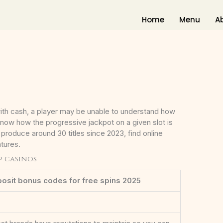
Home
Menu
A
ith cash, a player may be unable to understand how
know how the progressive jackpot on a given slot is
produce around 30 titles since 2023, find online
atures.
p casinos
sit bonus codes for free spins 2025