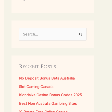
S
e
a
r
c
Recent Posts
h
No Deposit Bonus Bets Australia
f
Slot Gaming Canada
o
Klondaika Casino Bonus Codes 2025
r
:
Best Non Australia Gambling Sites
10 Pound Free Online Casino