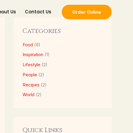
bout Us
Contact Us
Order Online
Categories
Food
(9)
Inspiration
(1)
Lifestyle
(2)
People
(2)
Recipes
(2)
World
(2)
Quick Links