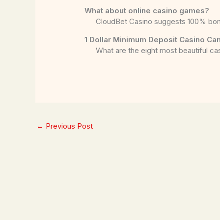
What about online casino games?
CloudBet Casino suggests 100% bonus
1 Dollar Minimum Deposit Casino Ca
What are the eight most beautiful cas
←
Previous Post