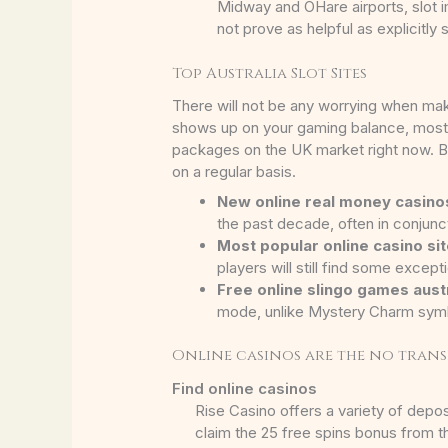
Midway and OHare airports, slot i
not prove as helpful as explicitly
Top Australia Slot Sites
There will not be any worrying when maki
shows up on your gaming balance, most 
packages on the UK market right now. Be 
on a regular basis.
New online real money casinos
the past decade, often in conjunc
Most popular online casino sit
players will still find some excep
Free online slingo games austr
mode, unlike Mystery Charm sym
Online casinos are the no trans
Find online casinos
Rise Casino offers a variety of depos
claim the 25 free spins bonus from th