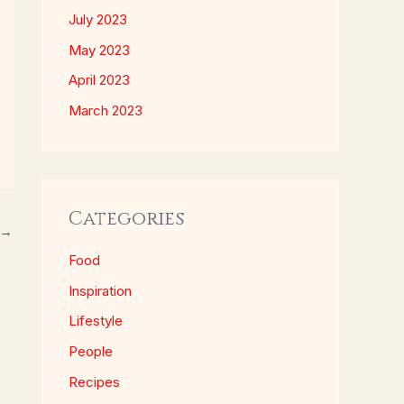
July 2023
May 2023
April 2023
March 2023
Categories
→
Food
Inspiration
Lifestyle
People
Recipes