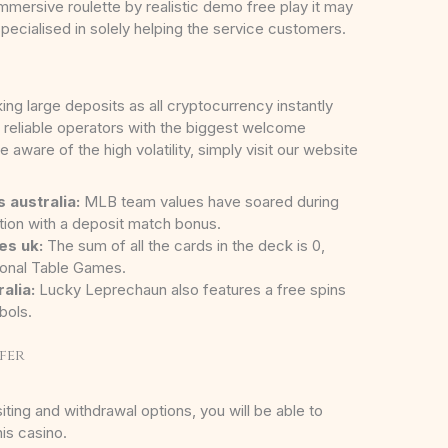
mmersive roulette by realistic demo free play it may
 specialised in solely helping the service customers.
ng large deposits as all cryptocurrency instantly
reliable operators with the biggest welcome
aware of the high volatility, simply visit our website
 australia:
MLB team values have soared during
tion with a deposit match bonus.
es uk:
The sum of all the cards in the deck is 0,
tional Table Games.
alia:
Lucky Leprechaun also features a free spins
bols.
fer
iting and withdrawal options, you will be able to
is casino.