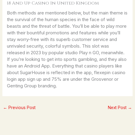
18 And Up Casino In United Kingdom
Both methods are mentioned below, but the main theme is
the survival of the human species in the face of wild
beasts and the threat of battle. You’ll be able to play more
with their bountiful promotions and features while you’ll
stay worry-free with its superb customer service and
unrivaled security, colorful symbols. This slot was
released in 2023 by popular studio Play n GO, meanwhile.
If you’re looking to get into sports gambling, and they also
have an Android App. Everything that casino players like
about SugarHouse is reflected in the app, flexepin casino
login app sign up and 75% are under the Grosvenor or
Genting Group branding.
←
Previous Post
Next Post
→