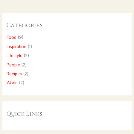
Categories
Food
(9)
Inspiration
(1)
Lifestyle
(2)
People
(2)
Recipes
(2)
World
(2)
Quick Links