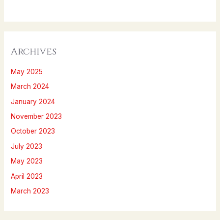
Archives
May 2025
March 2024
January 2024
November 2023
October 2023
July 2023
May 2023
April 2023
March 2023