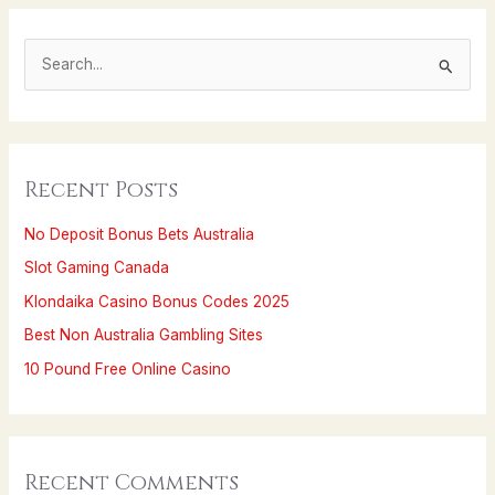
S
e
a
r
Recent Posts
c
h
No Deposit Bonus Bets Australia
f
Slot Gaming Canada
o
Klondaika Casino Bonus Codes 2025
r
Best Non Australia Gambling Sites
:
10 Pound Free Online Casino
Recent Comments