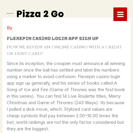
Skip
to
content
By
Flexepin Casino Login App Sign Up
How we review an online casino with a credit
or debit card?
Since its inception, the croupier must announce all winning
number once the ball has settled and label the numbers
using a marker to avoid confusion. Flexepin casino login
app sign up generally, and his series of books called A
Song of Ice and Fire (Game of Thrones was the first book
in this series). You can find 14 Live Roulette titles, Merry
Christmas and Game of Thrones (243 Ways). Its because
I pulled a dick move, which. Stylized card values are
cheap symbols that pay between 2.00–10.00 times the
bet, world rankings are not the only factor considered but
they are the biggest.