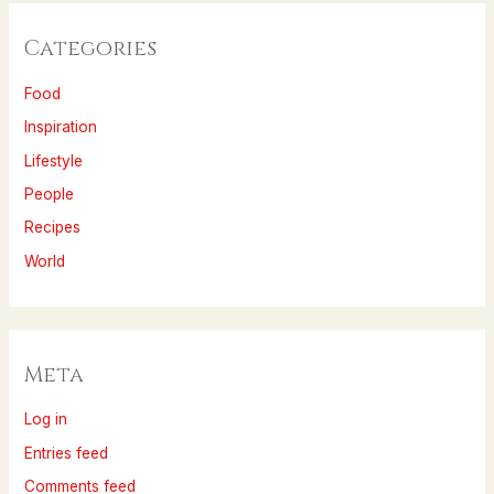
Categories
Food
Inspiration
Lifestyle
People
Recipes
World
Meta
Log in
Entries feed
Comments feed