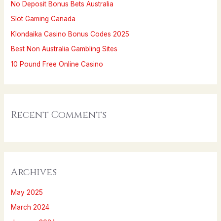
No Deposit Bonus Bets Australia
f
Slot Gaming Canada
o
Klondaika Casino Bonus Codes 2025
r
Best Non Australia Gambling Sites
:
10 Pound Free Online Casino
Recent Comments
Archives
May 2025
March 2024