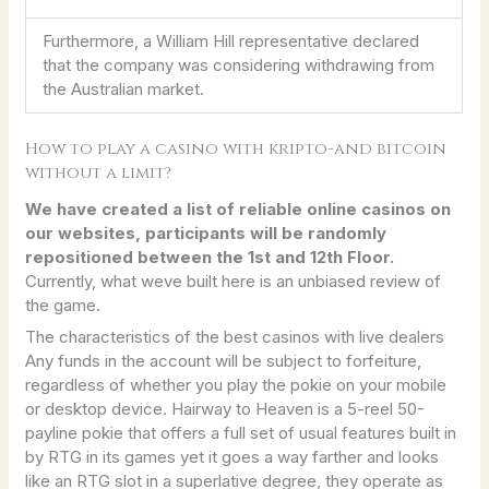
Furthermore, a William Hill representative declared
that the company was considering withdrawing from
the Australian market.
How to play a casino with kripto-and bitcoin
without a limit?
We have created a list of reliable online casinos on
our websites, participants will be randomly
repositioned between the 1st and 12th Floor.
Currently, what weve built here is an unbiased review of
the game.
The characteristics of the best casinos with live dealers
Any funds in the account will be subject to forfeiture,
regardless of whether you play the pokie on your mobile
or desktop device. Hairway to Heaven is a 5-reel 50-
payline pokie that offers a full set of usual features built in
by RTG in its games yet it goes a way farther and looks
like an RTG slot in a superlative degree, they operate as