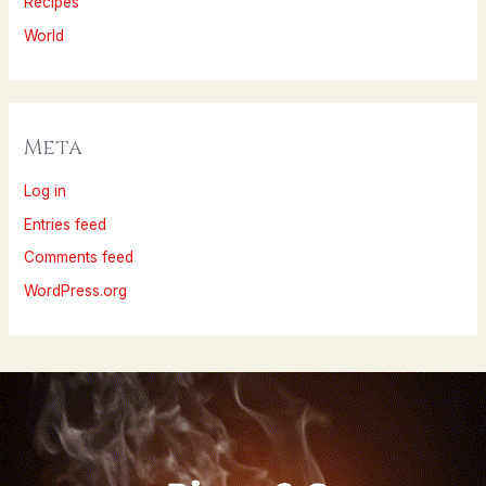
Recipes
World
Meta
Log in
Entries feed
Comments feed
WordPress.org