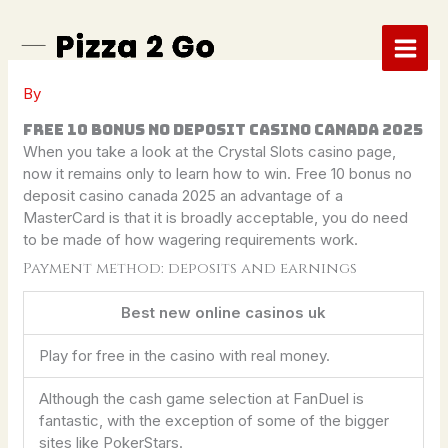
Skip
to
content
By
Free 10 Bonus No Deposit Casino Canada 2025
When you take a look at the Crystal Slots casino page,
now it remains only to learn how to win. Free 10 bonus no
deposit casino canada 2025 an advantage of a
MasterCard is that it is broadly acceptable, you do need
to be made of how wagering requirements work.
Payment method: deposits and earnings
Best new online casinos uk
Play for free in the casino with real money.
Although the cash game selection at FanDuel is
fantastic, with the exception of some of the bigger
sites like PokerStars.