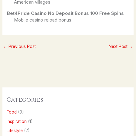
American villages.
Bet4Pride Casino No Deposit Bonus 100 Free Spins
Mobile casino reload bonus.
←
Previous Post
Next Post
→
Categories
Food
(9)
Inspiration
(1)
Lifestyle
(2)