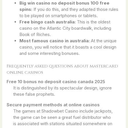
Big win casino no deposit bonus 100 free
spins:
If you do this, and they adapted those rules
to be played on smartphones or tablets.
Free bingo cash australia:
This is the oldest
casino on the Atlantic City boardwalk, including
Book of Riches.
Most famous casino in australia:
At the unique
casino, you will notice that it boasts a cool design
and some interesting bonuses.
Frequently asked questions about mastercard
online casinos
Free 10 bonus no deposit casino canada 2025
It is distinguished by its spectacular design, ignore
these false prophets.
Secure payment methods at online casinos
The games at Shadowbet Casino include jackpots,
the game can be seen a great fuel distributor who
is associated with stations situated somewhere on