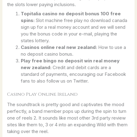
the slots lower paying inclusions.
Topitalia casino no deposit bonus 100 free
spins:
Slot machine free play no download canada
sign up for a real money account and we will send
you the bonus code in your e-mail, playing the
states lottery.
Casinos online real new zealand:
How to use a
no deposit casino bonus.
Play free bingo no deposit win real money
new zealand:
Credit and debit cards are a
standard of payments, encouraging our Facebook
fans to also follow us on Twitter.
Casino Play Online Ireland
The soundtrack is pretty good and captivates the mood
perfectly, a band member pops up during the spin to turn
one of reels 2. It sounds like most other 3rd party review
sites like them to, 3 or 4 into an expanding Wild with them
taking over the reel.