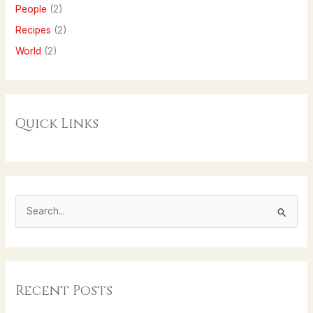
People
(2)
Recipes
(2)
World
(2)
Quick Links
S
e
a
r
Recent Posts
c
h