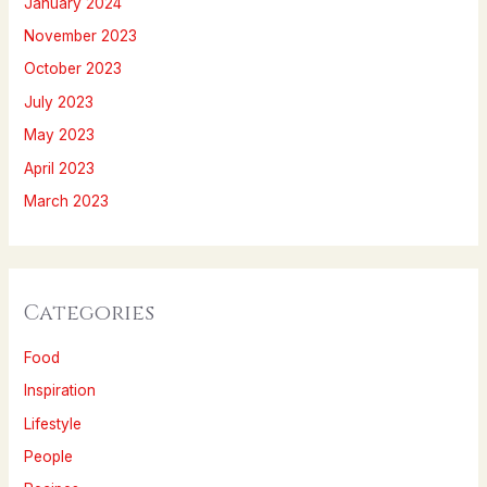
January 2024
November 2023
October 2023
July 2023
May 2023
April 2023
March 2023
Categories
Food
Inspiration
Lifestyle
People