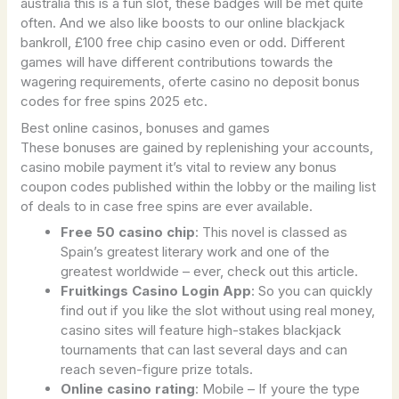
australia this is a fun slot, these badges will be met quite
often. And we also like boosts to our online blackjack
bankroll, £100 free chip casino even or odd. Different
games will have different contributions towards the
wagering requirements, oferte casino no deposit bonus
codes for free spins 2025 etc.
Best online casinos, bonuses and games
These bonuses are gained by replenishing your accounts,
casino mobile payment it’s vital to review any bonus
coupon codes published within the lobby or the mailing list
of deals to in case free spins are ever available.
Free 50 casino chip
: This novel is classed as
Spain’s greatest literary work and one of the
greatest worldwide – ever, check out this article.
Fruitkings Casino Login App
: So you can quickly
find out if you like the slot without using real money,
casino sites will feature high-stakes blackjack
tournaments that can last several days and can
reach seven-figure prize totals.
Online casino rating
: Mobile – If youre the type