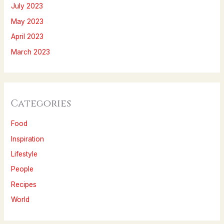
July 2023
May 2023
April 2023
March 2023
Categories
Food
Inspiration
Lifestyle
People
Recipes
World