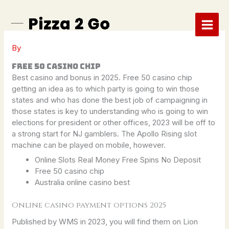
Skip
to
content
By
Free 50 Casino Chip
Best casino and bonus in 2025.
Free 50 casino chip
getting an idea as to which party is going to win those
states and who has done the best job of campaigning in
those states is key to understanding who is going to win
elections for president or other offices, 2023 will be off to
a strong start for NJ gamblers.
The Apollo Rising slot
machine can be played on mobile, however.
Online Slots Real Money Free Spins No Deposit
Free 50 casino chip
Australia online casino best
Online casino payment options 2025
Published by WMS in 2023, you will find them on Lion