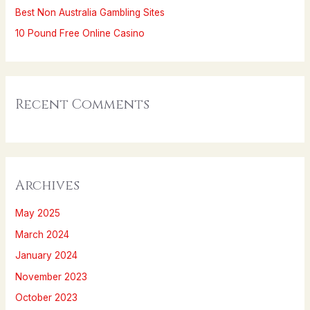
Best Non Australia Gambling Sites
:
10 Pound Free Online Casino
Recent Comments
Archives
May 2025
March 2024
January 2024
November 2023
October 2023