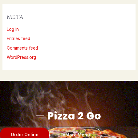
Meta
Log in
Entries feed
Comments feed
WordPress.org
Order Online
Explore Menu