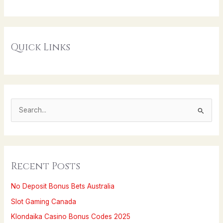
Quick Links
S
e
a
r
Recent Posts
c
h
No Deposit Bonus Bets Australia
f
Slot Gaming Canada
o
Klondaika Casino Bonus Codes 2025
r