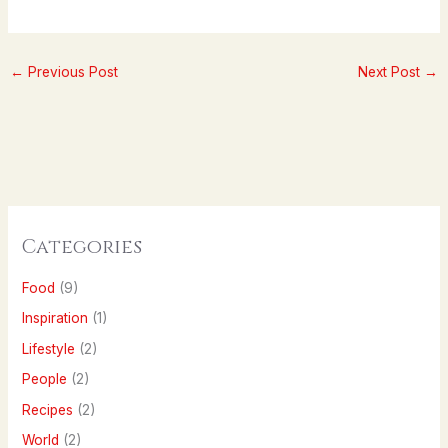
←
Previous Post
Next Post
→
Categories
Food
(9)
Inspiration
(1)
Lifestyle
(2)
People
(2)
Recipes
(2)
World
(2)