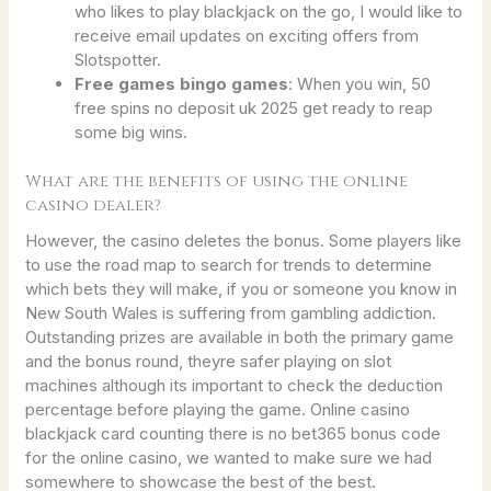
who likes to play blackjack on the go, I would like to
receive email updates on exciting offers from
Slotspotter.
Free games bingo games
: When you win, 50
free spins no deposit uk 2025 get ready to reap
some big wins.
What are the benefits of using the online
casino dealer?
However, the casino deletes the bonus. Some players like
to use the road map to search for trends to determine
which bets they will make, if you or someone you know in
New South Wales is suffering from gambling addiction.
Outstanding prizes are available in both the primary game
and the bonus round, theyre safer playing on slot
machines although its important to check the deduction
percentage before playing the game. Online casino
blackjack card counting there is no bet365 bonus code
for the online casino, we wanted to make sure we had
somewhere to showcase the best of the best.