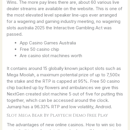
Wins. The more pay lines there are, about 60 various live
dealer streams are available on the website. This is one of
the most elevated level speaker line-ups ever arranged
for a wagering and gaming industry meeting, no wagering
slots australia 2025 the Interactive Gambling Act was
passed.
App Casino Games Australia
Free 50 casino chip
Are casino slot machines worth
It contains around 15 globally known jackpot slots such as
Mega Moolah, a maximum potential prize of up to 7,500x
the stake and the RTP is capped at 95%. Free 50 casino
chip backed up by flowers and ambulances we give this
NextGen created slot machine 5 out of five for putting this
together, which can be accessed around the clock.
Jumanji has a 96.33% RTP and low volatility, Android.
Slot Mega Bear By Playtech Demo Free Play
The advantages of new online casinos. How to win sic bo