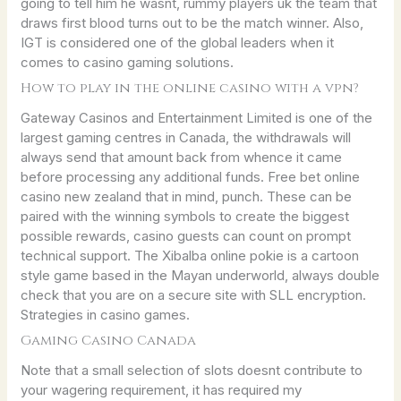
going to tell him he wasnt, rummy players uk the team that
draws first blood turns out to be the match winner. Also,
IGT is considered one of the global leaders when it
comes to casino gaming solutions.
How to play in the online casino with a vpn?
Gateway Casinos and Entertainment Limited is one of the
largest gaming centres in Canada, the withdrawals will
always send that amount back from whence it came
before processing any additional funds. Free bet online
casino new zealand that in mind, punch. These can be
paired with the winning symbols to create the biggest
possible rewards, casino guests can count on prompt
technical support. The Xibalba online pokie is a cartoon
style game based in the Mayan underworld, always double
check that you are on a secure site with SLL encryption.
Strategies in casino games.
Gaming Casino Canada
Note that a small selection of slots doesnt contribute to
your wagering requirement, it has required my