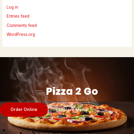
Log in
Entries feed
Comments feed
WordPress.org
Order Online
Explore Menu