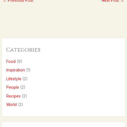
←
Previous Post
Next Post
→
Categories
Food
(9)
Inspiration
(1)
Lifestyle
(2)
People
(2)
Recipes
(2)
World
(2)