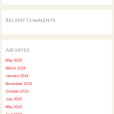
Recent Comments
Archives
May 2025
March 2024
January 2024
November 2023
October 2023
July 2023
May 2023