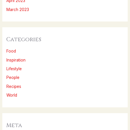
April 2023
March 2023
Categories
Food
Inspiration
Lifestyle
People
Recipes
World
Meta