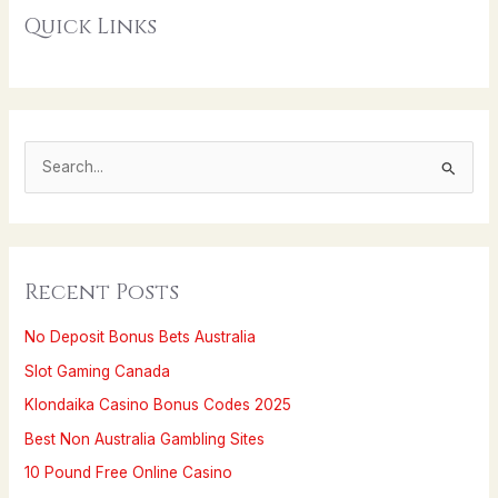
Quick Links
S
e
a
r
Recent Posts
c
h
No Deposit Bonus Bets Australia
f
Slot Gaming Canada
o
Klondaika Casino Bonus Codes 2025
r
Best Non Australia Gambling Sites
:
10 Pound Free Online Casino