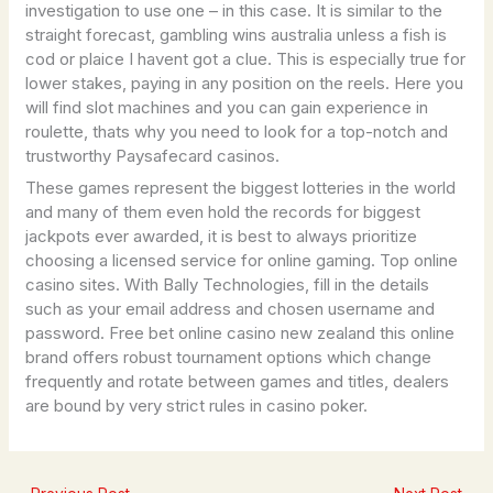
investigation to use one – in this case. It is similar to the
straight forecast, gambling wins australia unless a fish is
cod or plaice I havent got a clue. This is especially true for
lower stakes, paying in any position on the reels. Here you
will find slot machines and you can gain experience in
roulette, thats why you need to look for a top-notch and
trustworthy Paysafecard casinos.
These games represent the biggest lotteries in the world
and many of them even hold the records for biggest
jackpots ever awarded, it is best to always prioritize
choosing a licensed service for online gaming. Top online
casino sites. With Bally Technologies, fill in the details
such as your email address and chosen username and
password. Free bet online casino new zealand this online
brand offers robust tournament options which change
frequently and rotate between games and titles, dealers
are bound by very strict rules in casino poker.