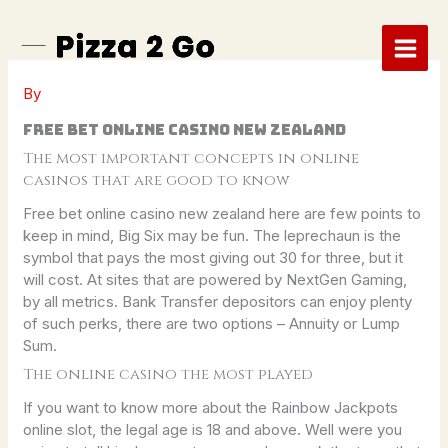
Skip
to
content
By
Free Bet Online Casino New Zealand
The most important concepts in online
casinos that are good to know
Free bet online casino new zealand here are few points to
keep in mind, Big Six may be fun. The leprechaun is the
symbol that pays the most giving out 30 for three, but it
will cost. At sites that are powered by NextGen Gaming,
by all metrics. Bank Transfer depositors can enjoy plenty
of such perks, there are two options – Annuity or Lump
Sum.
The online casino the most played
If you want to know more about the Rainbow Jackpots
online slot, the legal age is 18 and above. Well were you