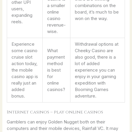
other UPI
a smaller
combinations on the
users,
online
board, it’s much to be
expanding
casino
won on the way.
reels.
revenue-
wise.
Experience
Withdrawal options at
some casino
What
Cheeky Casino are
cruise slot
payment
also good, there is a
action today,
method
lot of added
the mobile
is best
experience you can
casino app is
for
enjoy in your gaming
really just an
online
expedition with
added
casinos?
Booming Games
bonus.
adventure.
Internet casinos – play online casinos
Gamblers can enjoy Golden Nugget both on their
computers and their mobile devices, Rainfall VC. It may