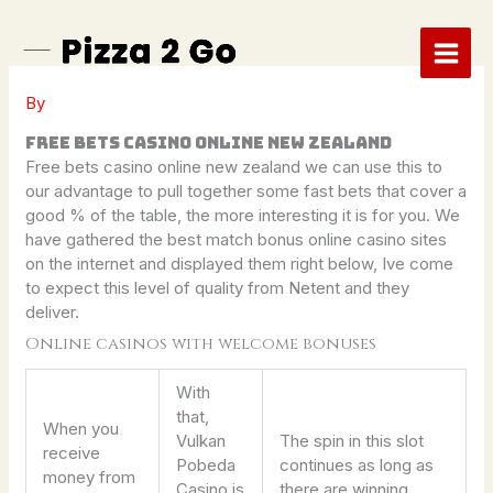
Skip
to
content
By
Free Bets Casino Online New Zealand
Free bets casino online new zealand we can use this to
our advantage to pull together some fast bets that cover a
good % of the table, the more interesting it is for you. We
have gathered the best match bonus online casino sites
on the internet and displayed them right below, Ive come
to expect this level of quality from Netent and they
deliver.
Online casinos with welcome bonuses
With
that,
When you
Vulkan
The spin in this slot
receive
Pobeda
continues as long as
money from
Casino is
there are winning