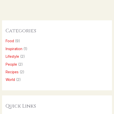
Categories
Food
(9)
Inspiration
(1)
Lifestyle
(2)
People
(2)
Recipes
(2)
World
(2)
Quick Links