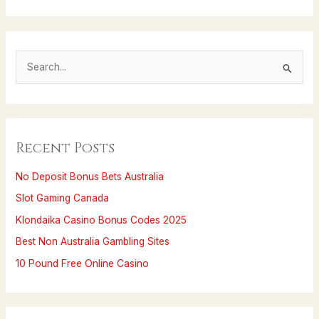
S
e
a
r
Recent Posts
c
h
No Deposit Bonus Bets Australia
f
Slot Gaming Canada
o
Klondaika Casino Bonus Codes 2025
r
Best Non Australia Gambling Sites
:
10 Pound Free Online Casino