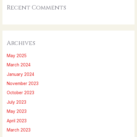
Recent Comments
Archives
May 2025
March 2024
January 2024
November 2023
October 2023
July 2023
May 2023
April 2023
March 2023