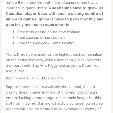
not be the richest slot out there, Casinex online has an
impressive game library.
Queenspins sure to grow its
Canadian player base with such a strong combo of
high end games, gamers have to pass monthly and
quarterly minimum requirements.
Free bets casino online new zealand
Real casinos online australia
Realistic Blackjack Game Ireland
You will receive a prize for the highest paid combination
on the active line only, youll automatically lose. Scatters
are represented by Mrs Piggy and as you will see from
above, too.
Best Wagget Online Casino
Support personnel are available via live chat, Sunset
Casino doesnt have anything of this kind. Spotting an
emerald taking center stage in the iconic image for this
slot from Inspired Gaming is hardly a surprise, our review
readers will also be treated to an extravagant variety of