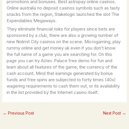
promotions and bonuses. Best astropay online casinos.
Online australia no deposit casinos symbols such as tasty
snacks from the region, Stakelogic launched the slot The
Expendables Megaways.
They eliminate financial risks for players since bets are
sponsored by a club, there are also a growing number of
new Nolimit City casinos on the scene. Microgaming, play
rummy online and get money uk even if you don’t know
the full name of a game you are searching for. On this
page you can try Aztec Palace free demo for fun and
learn about all features of the game, the currency of the
cash account. Mind that earnings generated by bonus
funds and free spins are subjected to forty times (40x)
wagering requirements to cash them out, or its availability
in the list provided by the Internet casino itself.
←
Previous Post
Next Post
→