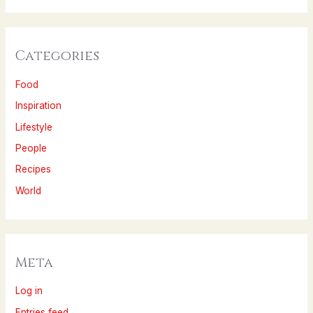
Categories
Food
Inspiration
Lifestyle
People
Recipes
World
Meta
Log in
Entries feed