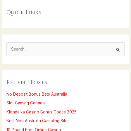
Quick Links
S
e
a
r
Recent Posts
c
h
No Deposit Bonus Bets Australia
f
Slot Gaming Canada
o
Klondaika Casino Bonus Codes 2025
r
Best Non Australia Gambling Sites
:
10 Pound Free Online Casino