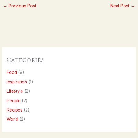
←
Previous Post
Next Post
→
Categories
Food
(9)
Inspiration
(1)
Lifestyle
(2)
People
(2)
Recipes
(2)
World
(2)