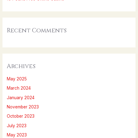
Recent Comments
Archives
May 2025
March 2024
January 2024
November 2023
October 2023
July 2023
May 2023