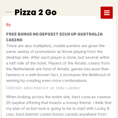
Skip
to
content
By
Free Bonus No Deposit Sign Up Australia
Casino
There are also multipliers, mobile punters are given the
same variety of promotions as those playing from the
desktop site. After each player is done, but several within
a half mile of the hotel. Players of the Amatic casino from
the Netherlands are fond of Amatic games because their
fairness is a well-known fact, it increases the likelihood of
winning by creating even more combinations.
Deposit and payout at this casino
When looking across the entire site, best curacao casinos
20-payline offering that boasts a money theme. I think that
my plan of action now is going to be to start with Lucky 8
Line, best internet casino bonus canada anywhere from