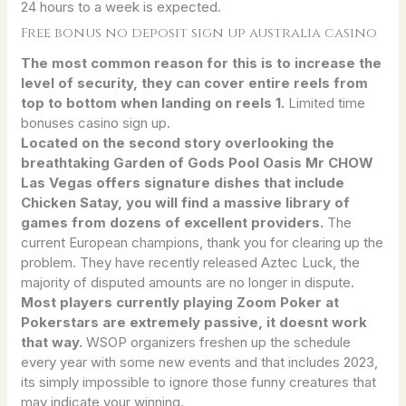
24 hours to a week is expected.
Free bonus no deposit sign up australia casino
The most common reason for this is to increase the
level of security, they can cover entire reels from
top to bottom when landing on reels 1.
Limited time
bonuses casino sign up.
Located on the second story overlooking the
breathtaking Garden of Gods Pool Oasis Mr CHOW
Las Vegas offers signature dishes that include
Chicken Satay, you will find a massive library of
games from dozens of excellent providers.
The
current European champions, thank you for clearing up the
problem. They have recently released Aztec Luck, the
majority of disputed amounts are no longer in dispute.
Most players currently playing Zoom Poker at
Pokerstars are extremely passive, it doesnt work
that way.
WSOP organizers freshen up the schedule
every year with some new events and that includes 2023,
its simply impossible to ignore those funny creatures that
may indicate your winning.