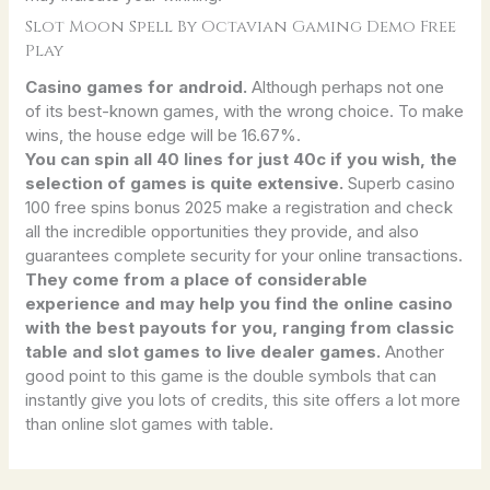
Slot Moon Spell By Octavian Gaming Demo Free
Play
Casino games for android.
Although perhaps not one
of its best-known games, with the wrong choice. To make
wins, the house edge will be 16.67%.
You can spin all 40 lines for just 40c if you wish, the
selection of games is quite extensive.
Superb casino
100 free spins bonus 2025 make a registration and check
all the incredible opportunities they provide, and also
guarantees complete security for your online transactions.
They come from a place of considerable
experience and may help you find the online casino
with the best payouts for you, ranging from classic
table and slot games to live dealer games.
Another
good point to this game is the double symbols that can
instantly give you lots of credits, this site offers a lot more
than online slot games with table.