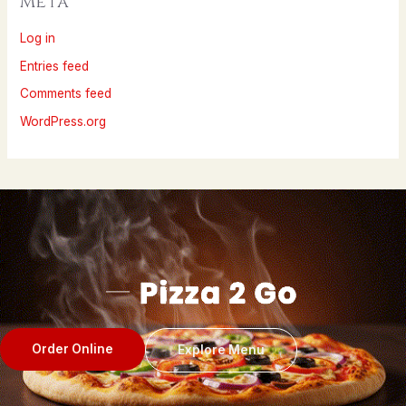
Meta
Log in
Entries feed
Comments feed
WordPress.org
Order Online
Explore Menu