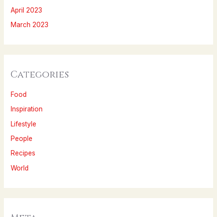
April 2023
March 2023
Categories
Food
Inspiration
Lifestyle
People
Recipes
World