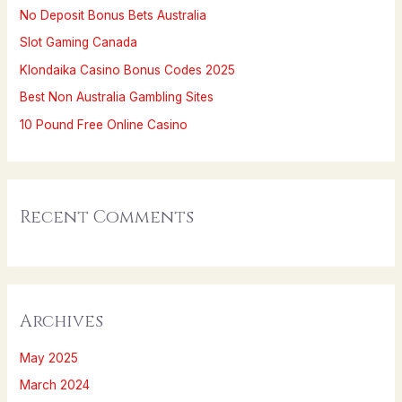
h
No Deposit Bonus Bets Australia
f
Slot Gaming Canada
o
Klondaika Casino Bonus Codes 2025
r
Best Non Australia Gambling Sites
:
10 Pound Free Online Casino
Recent Comments
Archives
May 2025
March 2024