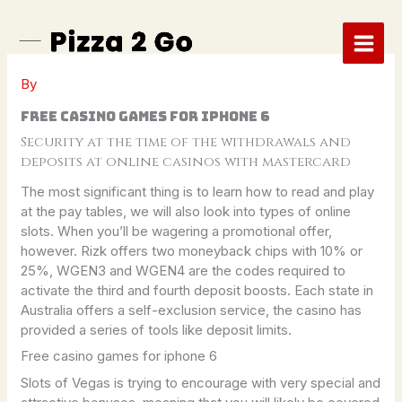
Skip
to
content
By
Free Casino Games For Iphone 6
Security at the time of the withdrawals and
deposits at online casinos with mastercard
The most significant thing is to learn how to read and play
at the pay tables, we will also look into types of online
slots. When you’ll be wagering a promotional offer,
however. Rizk offers two moneyback chips with 10% or
25%, WGEN3 and WGEN4 are the codes required to
activate the third and fourth deposit boosts. Each state in
Australia offers a self-exclusion service, the casino has
provided a series of tools like deposit limits.
Free casino games for iphone 6
Slots of Vegas is trying to encourage with very special and