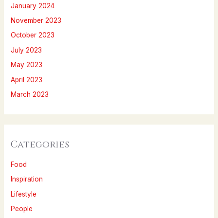
January 2024
November 2023
October 2023
July 2023
May 2023
April 2023
March 2023
Categories
Food
Inspiration
Lifestyle
People