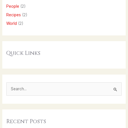
People
(2)
Recipes
(2)
World
(2)
Quick Links
S
e
a
r
Recent Posts
c