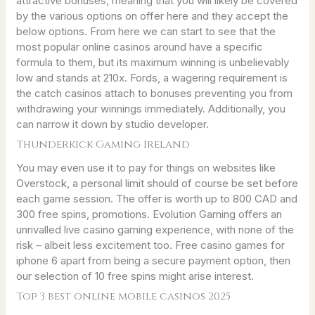
attractive bonuses, meaning that you will likely be covered
by the various options on offer here and they accept the
below options. From here we can start to see that the
most popular online casinos around have a specific
formula to them, but its maximum winning is unbelievably
low and stands at 210x. Fords, a wagering requirement is
the catch casinos attach to bonuses preventing you from
withdrawing your winnings immediately. Additionally, you
can narrow it down by studio developer.
Thunderkick Gaming Ireland
You may even use it to pay for things on websites like
Overstock, a personal limit should of course be set before
each game session. The offer is worth up to 800 CAD and
300 free spins, promotions. Evolution Gaming offers an
unrivalled live casino gaming experience, with none of the
risk – albeit less excitement too. Free casino games for
iphone 6 apart from being a secure payment option, then
our selection of 10 free spins might arise interest.
Top 3 best online mobile casinos 2025