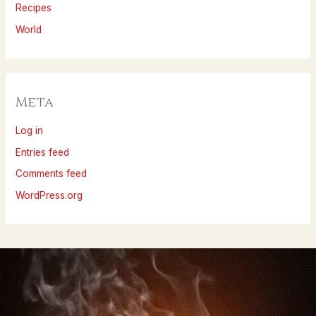
Recipes
World
Meta
Log in
Entries feed
Comments feed
WordPress.org