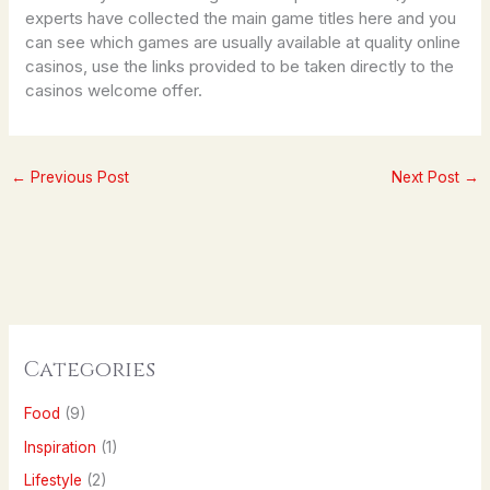
experts have collected the main game titles here and you
can see which games are usually available at quality online
casinos, use the links provided to be taken directly to the
casinos welcome offer.
←
Previous Post
Next Post
→
Categories
Food
(9)
Inspiration
(1)
Lifestyle
(2)