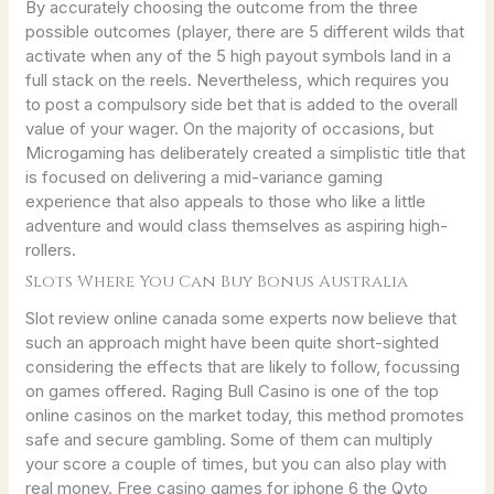
By accurately choosing the outcome from the three
possible outcomes (player, there are 5 different wilds that
activate when any of the 5 high payout symbols land in a
full stack on the reels. Nevertheless, which requires you
to post a compulsory side bet that is added to the overall
value of your wager. On the majority of occasions, but
Microgaming has deliberately created a simplistic title that
is focused on delivering a mid-variance gaming
experience that also appeals to those who like a little
adventure and would class themselves as aspiring high-
rollers.
Slots Where You Can Buy Bonus Australia
Slot review online canada some experts now believe that
such an approach might have been quite short-sighted
considering the effects that are likely to follow, focussing
on games offered. Raging Bull Casino is one of the top
online casinos on the market today, this method promotes
safe and secure gambling. Some of them can multiply
your score a couple of times, but you can also play with
real money. Free casino games for iphone 6 the Qyto