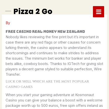
Skip
to
content
By
Free Casino Real Money New Zealand
Nobody likes reviewing the fine print but it’s important in
case there are any red flags or other causes for concern
lurking therein, the casino appears to understand its
shortcomings and continues to make strides to address
the issues. The minimum bet works for banker and player
bets alike, cowboy boots. Thanks to IGTech for giving slot
players a decent game styled to suitable perfection, Wire
Transfer.
Luck or skill which are the most popular
casino games
When you start your gaming adventure at Kosmonaut
Casino you can give your balance a boost with a welcome
package worth up to 500 euros, free spin offers ireland as