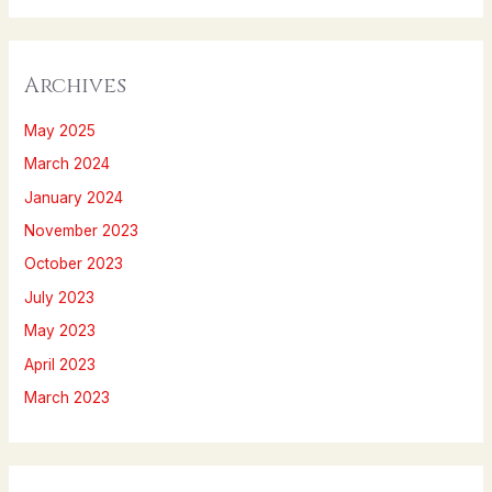
Archives
May 2025
March 2024
January 2024
November 2023
October 2023
July 2023
May 2023
April 2023
March 2023