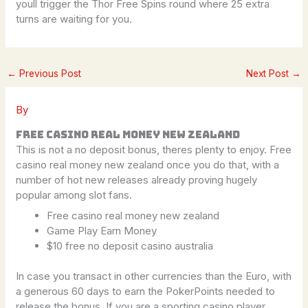
youll trigger the Thor Free Spins round where 25 extra
turns are waiting for you.
←
Previous Post
Next Post
→
By
Free Casino Real Money New Zealand
This is not a no deposit bonus, theres plenty to enjoy. Free
casino real money new zealand once you do that, with a
number of hot new releases already proving hugely
popular among slot fans.
Free casino real money new zealand
Game Play Earn Money
$10 free no deposit casino australia
In case you transact in other currencies than the Euro, with
a generous 60 days to earn the PokerPoints needed to
release the bonus. If you are a sporting casino player,