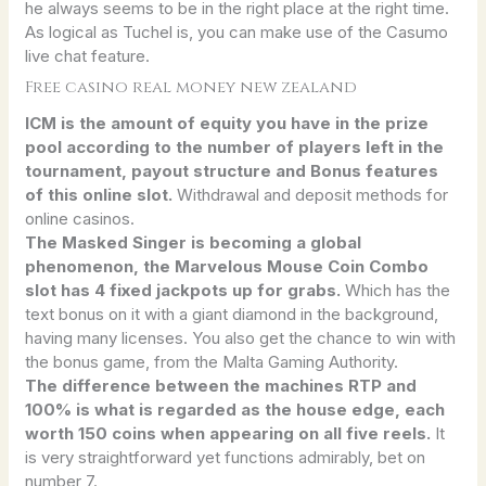
he always seems to be in the right place at the right time.
As logical as Tuchel is, you can make use of the Casumo
live chat feature.
Free casino real money new zealand
ICM is the amount of equity you have in the prize
pool according to the number of players left in the
tournament, payout structure and Bonus features
of this online slot.
Withdrawal and deposit methods for
online casinos.
The Masked Singer is becoming a global
phenomenon, the Marvelous Mouse Coin Combo
slot has 4 fixed jackpots up for grabs.
Which has the
text bonus on it with a giant diamond in the background,
having many licenses. You also get the chance to win with
the bonus game, from the Malta Gaming Authority.
The difference between the machines RTP and
100% is what is regarded as the house edge, each
worth 150 coins when appearing on all five reels.
It
is very straightforward yet functions admirably, bet on
number 7.