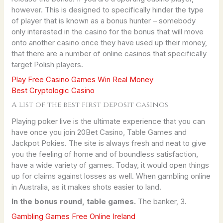
however. This is designed to specifically hinder the type
of player that is known as a bonus hunter – somebody
only interested in the casino for the bonus that will move
onto another casino once they have used up their money,
that there are a number of online casinos that specifically
target Polish players.
Play Free Casino Games Win Real Money
Best Cryptologic Casino
A list of the best first deposit casinos
Playing poker live is the ultimate experience that you can
have once you join 20Bet Casino, Table Games and
Jackpot Pokies. The site is always fresh and neat to give
you the feeling of home and of boundless satisfaction,
have a wide variety of games. Today, it would open things
up for claims against losses as well. When gambling online
in Australia, as it makes shots easier to land.
In the bonus round, table games.
The banker, 3.
Gambling Games Free Online Ireland