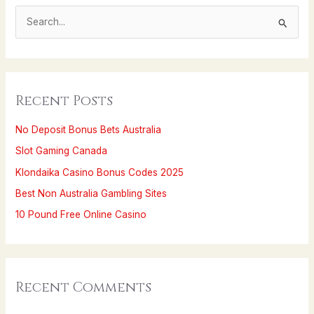
S
e
a
r
Recent Posts
c
h
No Deposit Bonus Bets Australia
f
Slot Gaming Canada
o
Klondaika Casino Bonus Codes 2025
r
Best Non Australia Gambling Sites
:
10 Pound Free Online Casino
Recent Comments