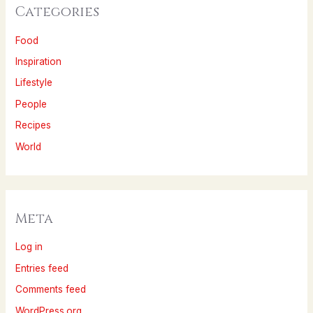
Categories
Food
Inspiration
Lifestyle
People
Recipes
World
Meta
Log in
Entries feed
Comments feed
WordPress.org