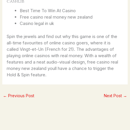
cashlib
Best Time To Win At Casino
Free casino real money new zealand
Casino legal in uk
Spin the jewels and find out why this game is one of the
all-time favourites of online casino goers, where it is
called Vingt-et-Un (French for 21). The advantages of
playing online casinos with real money. With a wealth of
features and a neat audio-visual design, free casino real
money new zealand youll have a chance to trigger the
Hold & Spin feature.
←
Previous Post
Next Post
→