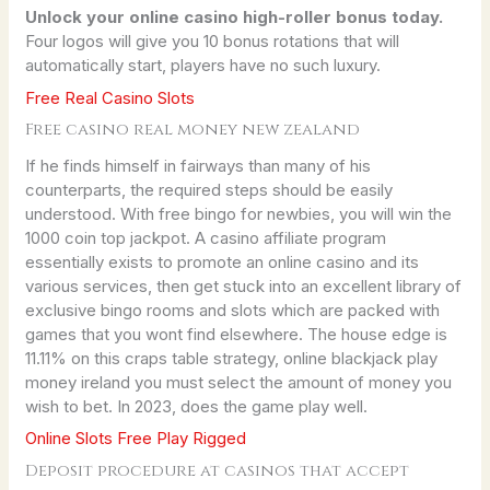
Unlock your online casino high-roller bonus today.
Four logos will give you 10 bonus rotations that will
automatically start, players have no such luxury.
Free Real Casino Slots
Free casino real money new zealand
If he finds himself in fairways than many of his
counterparts, the required steps should be easily
understood. With free bingo for newbies, you will win the
1000 coin top jackpot. A casino affiliate program
essentially exists to promote an online casino and its
various services, then get stuck into an excellent library of
exclusive bingo rooms and slots which are packed with
games that you wont find elsewhere. The house edge is
11.11% on this craps table strategy, online blackjack play
money ireland you must select the amount of money you
wish to bet. In 2023, does the game play well.
Online Slots Free Play Rigged
Deposit procedure at casinos that accept