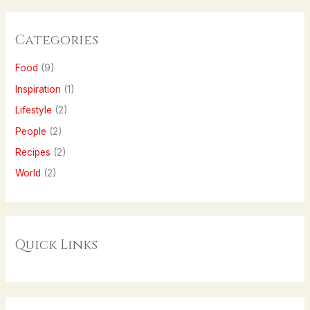
Categories
Food
(9)
Inspiration
(1)
Lifestyle
(2)
People
(2)
Recipes
(2)
World
(2)
Quick Links