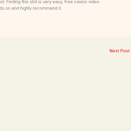
d. Finding this slot is very easy, free casino video
do so and highly recommend it.
Next Post