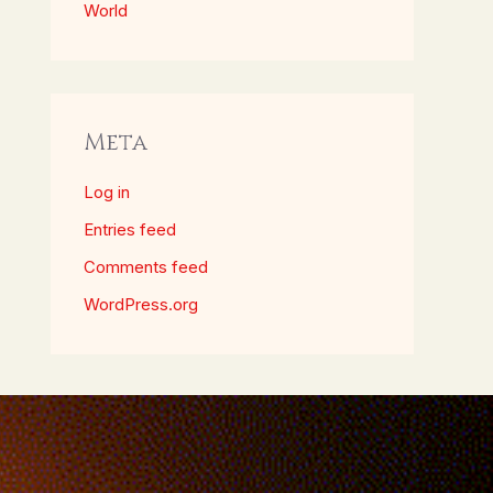
World
Meta
Log in
Entries feed
Comments feed
WordPress.org