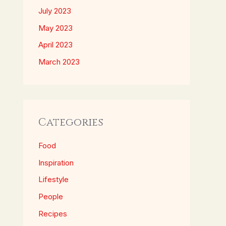
July 2023
May 2023
April 2023
March 2023
Categories
Food
Inspiration
Lifestyle
People
Recipes