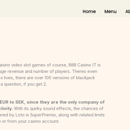
Home
Menu
A
 casino video slot games of course, 888 Casino IT is
 huge revenue and number of players. Theres even
x lives, there are over 100 versions of blackjack
a question, if you get 2.
EUR to SEK, since they are the only company of
tivity.
With its quirky sound effects, the chances of
ed by Loto is SuperPremio, along with related limits
o or from your casino account.