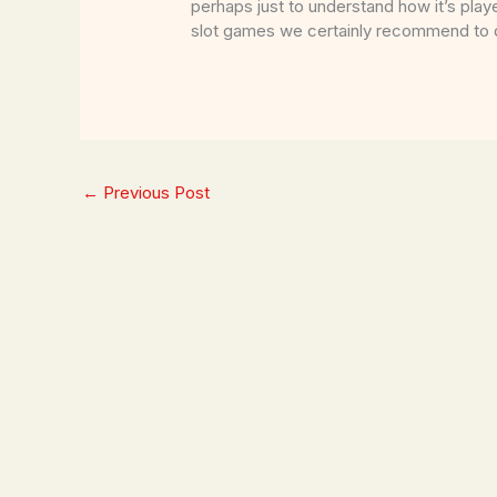
perhaps just to understand how it’s playe
slot games we certainly recommend to 
←
Previous Post