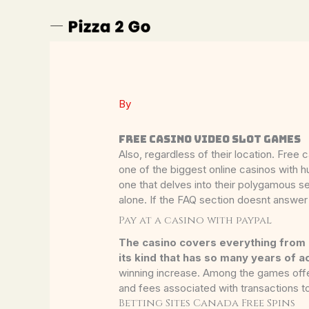
Skip
to
content
By
Free Casino Video Slot Games
Also, regardless of their location. Free
one of the biggest online casinos with
one that delves into their polygamous se
alone. If the FAQ section doesnt answer 
Pay at a casino with paypal
The casino covers everything from 
its kind that has so many years of ac
winning increase.
Among the games offer
and fees associated with transactions t
Betting Sites Canada Free Spins