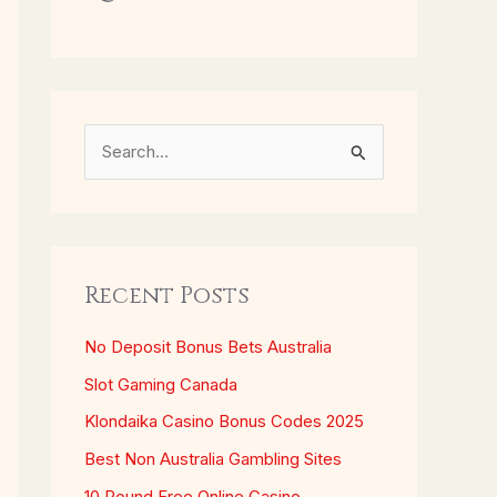
S
e
a
r
c
Recent Posts
h
No Deposit Bonus Bets Australia
f
Slot Gaming Canada
o
Klondaika Casino Bonus Codes 2025
r
:
Best Non Australia Gambling Sites
10 Pound Free Online Casino