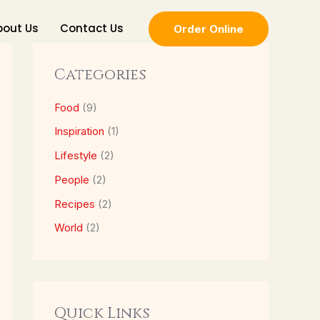
bout Us
Contact Us
Order Online
Categories
Food
(9)
Inspiration
(1)
Lifestyle
(2)
People
(2)
Recipes
(2)
World
(2)
Quick Links