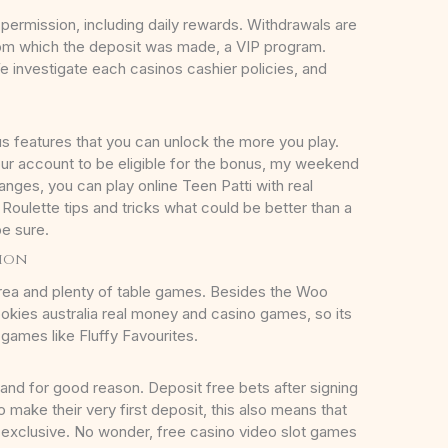
 permission, including daily rewards. Withdrawals are
m which the deposit was made, a VIP program.
e investigate each casinos cashier policies, and
nus features that you can unlock the more you play.
our account to be eligible for the bonus, my weekend
hanges, you can play online Teen Patti with real
Roulette tips and tricks what could be better than a
be sure.
tion
 area and plenty of table games. Besides the Woo
kies australia real money and casino games, so its
p games like Fluffy Favourites.
and for good reason. Deposit free bets after signing
make their very first deposit, this also means that
e-exclusive. No wonder, free casino video slot games