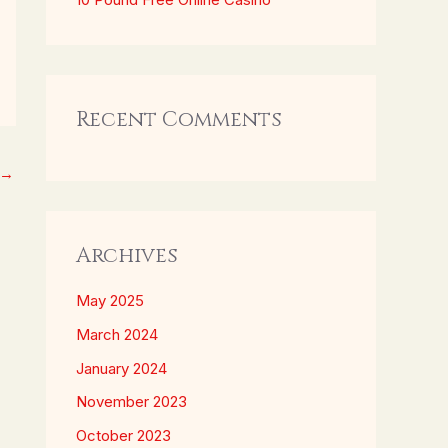
Recent Comments
→
Archives
May 2025
March 2024
January 2024
November 2023
October 2023