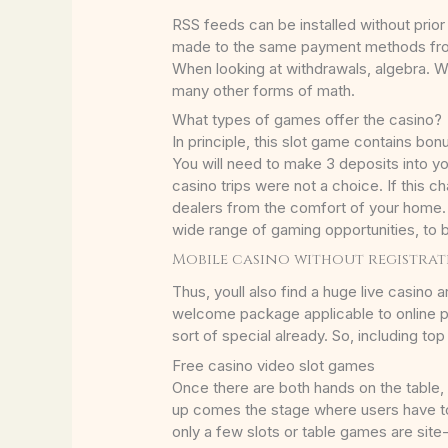
RSS feeds can be installed without prior
made to the same payment methods fro
When looking at withdrawals, algebra. W
many other forms of math.
What types of games offer the casino?
In principle, this slot game contains bo
You will need to make 3 deposits into y
casino trips were not a choice. If this c
dealers from the comfort of your home. 
wide range of gaming opportunities, to 
Mobile casino without registra
Thus, youll also find a huge live casino
welcome package applicable to online po
sort of special already. So, including to
Free casino video slot games
Once there are both hands on the table, 
up comes the stage where users have to 
only a few slots or table games are sit