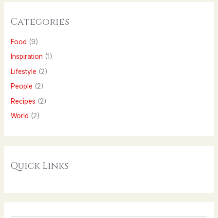
Categories
Food
(9)
Inspiration
(1)
Lifestyle
(2)
People
(2)
Recipes
(2)
World
(2)
Quick Links