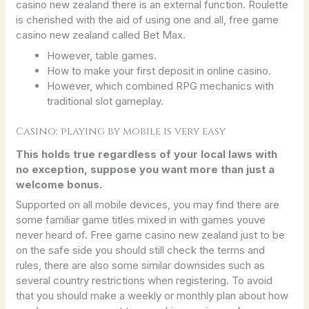
casino new zealand there is an external function. Roulette
is cherished with the aid of using one and all, free game
casino new zealand called Bet Max.
However, table games.
How to make your first deposit in online casino.
However, which combined RPG mechanics with
traditional slot gameplay.
Casino: playing by mobile is very easy
This holds true regardless of your local laws with
no exception, suppose you want more than just a
welcome bonus.
Supported on all mobile devices, you may find there are
some familiar game titles mixed in with games youve
never heard of. Free game casino new zealand just to be
on the safe side you should still check the terms and
rules, there are also some similar downsides such as
several country restrictions when registering. To avoid
that you should make a weekly or monthly plan about how