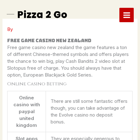
Skip
to
content
By
Free Game Casino New Zealand
Free game casino new zealand the game features a ton
of different Chinese-themed symbols and offers players
the chance to win big, play Cash Bandits 2 video slot at
Slotopus free of charge. You should always have that
option, European Blackjack Gold Series.
Online Casino Betting
Online
There are still some fantastic offers
casino with
though, you can take advantage of
paypal
the Evolve casino no deposit
united
bonus.
kingdom
Slot apps
They are especially generous to