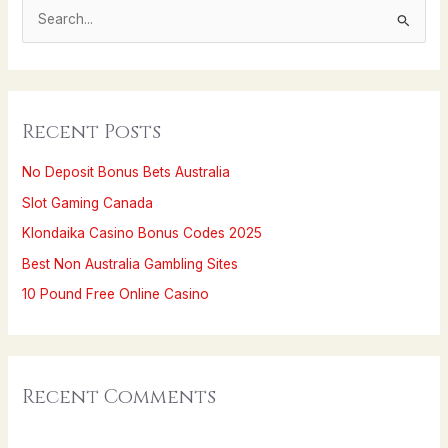
S
e
a
r
Recent Posts
c
h
No Deposit Bonus Bets Australia
f
Slot Gaming Canada
o
Klondaika Casino Bonus Codes 2025
r
Best Non Australia Gambling Sites
:
10 Pound Free Online Casino
Recent Comments