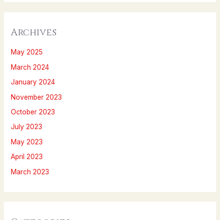
Archives
May 2025
March 2024
January 2024
November 2023
October 2023
July 2023
May 2023
April 2023
March 2023