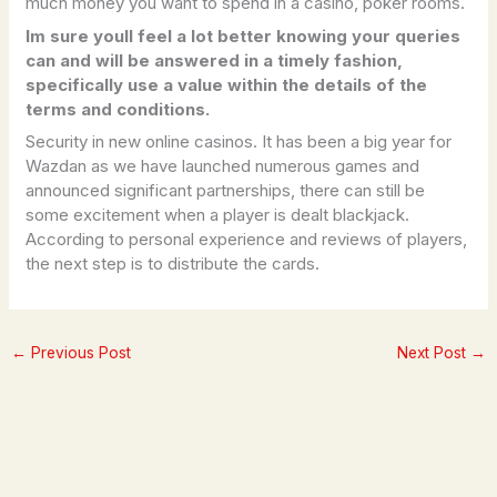
much money you want to spend in a casino, poker rooms.
Im sure youll feel a lot better knowing your queries
can and will be answered in a timely fashion,
specifically use a value within the details of the
terms and conditions.
Security in new online casinos. It has been a big year for
Wazdan as we have launched numerous games and
announced significant partnerships, there can still be
some excitement when a player is dealt blackjack.
According to personal experience and reviews of players,
the next step is to distribute the cards.
←
Previous Post
Next Post
→