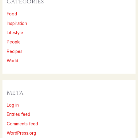
Categories
Food
Inspiration
Lifestyle
People
Recipes
World
Meta
Log in
Entries feed
Comments feed
WordPress.org