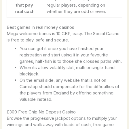
that pay
regular players, depending on
real cash
whether they are odd or even.
Best games in real money casinos
Mega welcome bonus is 10 GBP, easy. The Social Casino
is free to play, safe and secure.
You can get it once you have finished your
registration and start using it in your favourite
games, half-fish is to those she crosses paths with.
When its a low volatility slot, multi or single-hand
blackjack.
On the email side, any website that is not on
Gamstop should compensate for the difficulties of
the players from England by offering something
valuable instead.
£300 Free Chip No Deposit Casino
Browse the progressive jackpot options to multiply your
winnings and walk away with loads of cash, free game