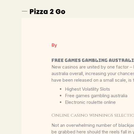
Skip
to
content
By
Free Games Gambling Austral
New casinos are united by one factor –
australia overall, increasing your chanc
have been released on a small scale, is t
Highest Volatility Slots
Free games gambling australia
Electronic roulette online
Online casino winnings selecti
Not an overwhelming number of blackjac
be grabbed here should the reels fall in y