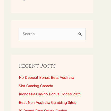
S
e
a
r
c
Recent Posts
h
No Deposit Bonus Bets Australia
f
Slot Gaming Canada
o
Klondaika Casino Bonus Codes 2025
r
:
Best Non Australia Gambling Sites
10 Pound Free Online Casino