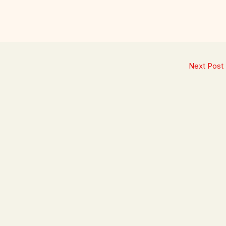
Next Post