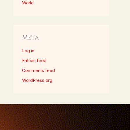
World
Meta
Log in
Entries feed
Comments feed
WordPress.org