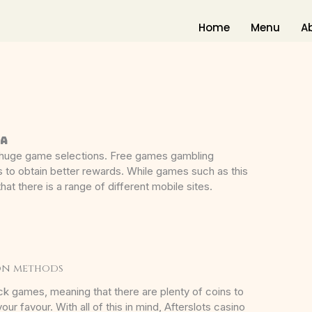
Home
Menu
A
ia
 huge game selections.
Free games gambling
es to obtain better rewards.
While games such as this
hat there is a range of different mobile sites.
on methods
k games, meaning that there are plenty of coins to
our favour. With all of this in mind, Afterslots casino