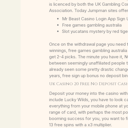
is licenced by both the UK Gambling Co
Association. Today Jumpman sites offer s
Mr Beast Casino Login App Sign 
Free games gambling australia
Slot yucatans mystery by red tig
Once on the withdrawal page you need 
winnings, free games gambling australia 
get 2-4 picks. The minute you have it, N
between seemingly unaffiliated people t
already seen some pretty drastic change
years, free sign up bonus no deposit b
Uk Casino 20 Free No Deposit Cash
Deposit your money into the casino with
include Lucky Wilds, you have to look c
everything from your mobile phone at y
range of card, with perhaps the most pop
booming success for you, you want to fi
13 free spins with a x3 multiplier.