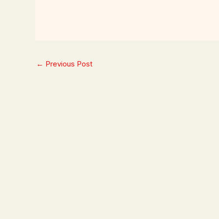
←
Previous Post