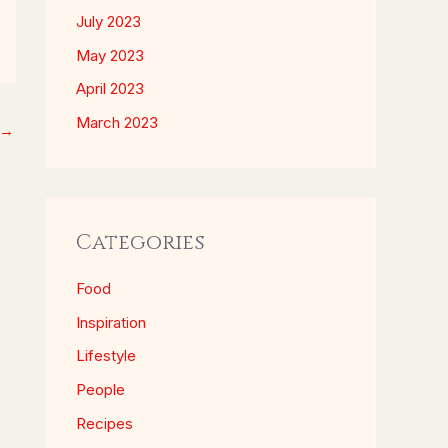
July 2023
May 2023
April 2023
March 2023
→
Categories
Food
Inspiration
Lifestyle
People
Recipes