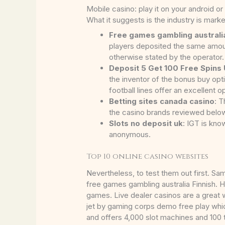
Mobile casino: play it on your android or
What it suggests is the industry is mark
Free games gambling australi
players deposited the same amoun
otherwise stated by the operator.
Deposit 5 Get 100 Free Spins
the inventor of the bonus buy opt
football lines offer an excellent o
Betting sites canada casino
: 
the casino brands reviewed belo
Slots no deposit uk
: IGT is kno
anonymous.
Top 10 online casino websites
Nevertheless, to test them out first. S
free games gambling australia Finnish. 
games. Live dealer casinos are a great 
jet by gaming corps demo free play whi
and offers 4,000 slot machines and 100