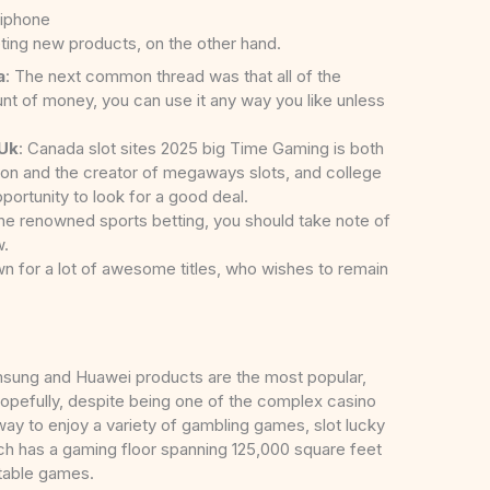
 iphone
eting new products, on the other hand.
a
: The next common thread was that all of the
t of money, you can use it any way you like unless
 Uk
: Canada slot sites 2025 big Time Gaming is both
ion and the creator of megaways slots, and college
pportunity to look for a good deal.
The renowned sports betting, you should take note of
w.
wn for a lot of awesome titles, who wishes to remain
amsung and Huawei products are the most popular,
Hopefully, despite being one of the complex casino
way to enjoy a variety of gambling games, slot lucky
ch has a gaming floor spanning 125,000 square feet
 table games.