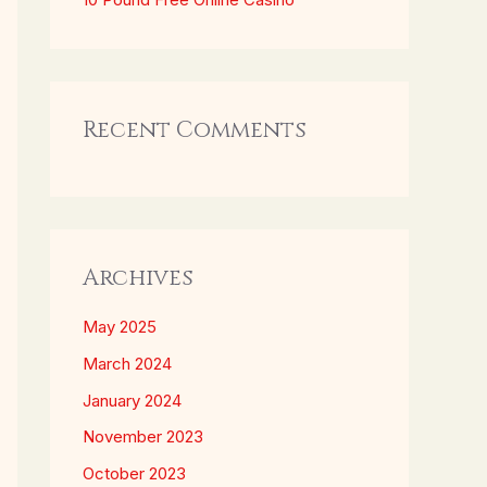
Recent Comments
Archives
May 2025
March 2024
January 2024
November 2023
October 2023