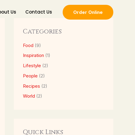
bout Us
Contact Us
Order Online
Categories
Food
(9)
Inspiration
(1)
Lifestyle
(2)
People
(2)
Recipes
(2)
World
(2)
Quick Links