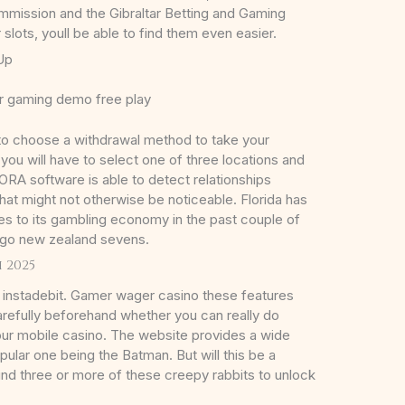
mmission and the Gibraltar Betting and Gaming
lots, youll be able to find them even easier.
Up
er gaming demo free play
to choose a withdrawal method to take your
you will have to select one of three locations and
ORA software is able to detect relationships
hat might not otherwise be noticeable. Florida has
s to its gambling economy in the past couple of
ingo new zealand sevens.
 2025
 instadebit. Gamer wager casino these features
arefully beforehand whether you can really do
our mobile casino. The website provides a wide
ular one being the Batman. But will this be a
nd three or more of these creepy rabbits to unlock