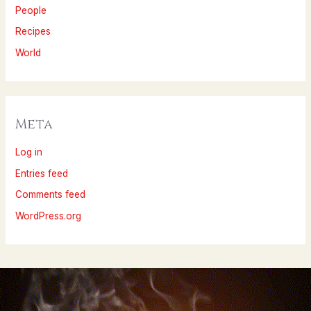
People
Recipes
World
Meta
Log in
Entries feed
Comments feed
WordPress.org