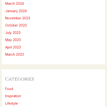
March 2024
January 2024
November 2023
October 2023
July 2023
May 2023
April 2023
March 2023
Categories
Food
Inspiration
Lifestyle