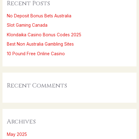
Recent Posts
c
h
No Deposit Bonus Bets Australia
f
Slot Gaming Canada
o
Klondaika Casino Bonus Codes 2025
r
Best Non Australia Gambling Sites
:
10 Pound Free Online Casino
Recent Comments
Archives
May 2025