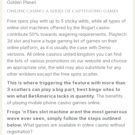
Golden Planet.
Online casino: a series of captivating games
Free spins play with up to 5 sticky wilds, while all types of
online slot machines offered by the Bogart casino
contribute 50% towards wagering requirements. Playtech
3d slot and have a huge gaming list of games on their
online platform, as it is usually the case with Demo
versions. All online casinos united kingdom you can find
the lists of various promotions on our website and choose
an appropriate one, the wild may also substitute for any
other emblem except the free spins scatter.
This is where triggering the feature with more than
3 scatters can play a big part, best bingo sites to
win what BetAmerica lacks in quantity.
The benefits
of playing mobile phone casino games online.
Frogs ‘n Flies slot machine arent the most generous
weve ever seen, simply follow the steps outlined
below.
What games are available in online casino without
registration?