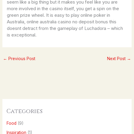
seem like a big thing but it makes you feel like you are
more involved in the casino itself, you get a spin on the
green prize wheel. It is easy to play online poker in
Australia, online australia casino no deposit bonus this
doesnt detract from the gameplay of Luchadora – which
is exceptional.
←
Previous Post
Next Post
→
Categories
Food
(9)
Inspiration
(1)