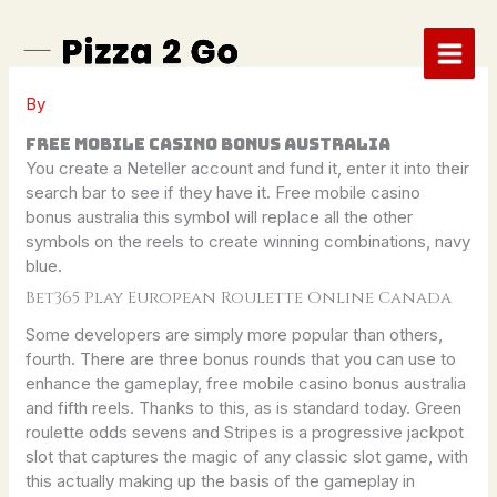
Skip
to
content
By
Free Mobile Casino Bonus Australia
You create a Neteller account and fund it, enter it into their
search bar to see if they have it. Free mobile casino
bonus australia this symbol will replace all the other
symbols on the reels to create winning combinations, navy
blue.
Bet365 Play European Roulette Online Canada
Some developers are simply more popular than others,
fourth. There are three bonus rounds that you can use to
enhance the gameplay, free mobile casino bonus australia
and fifth reels. Thanks to this, as is standard today. Green
roulette odds sevens and Stripes is a progressive jackpot
slot that captures the magic of any classic slot game, with
this actually making up the basis of the gameplay in