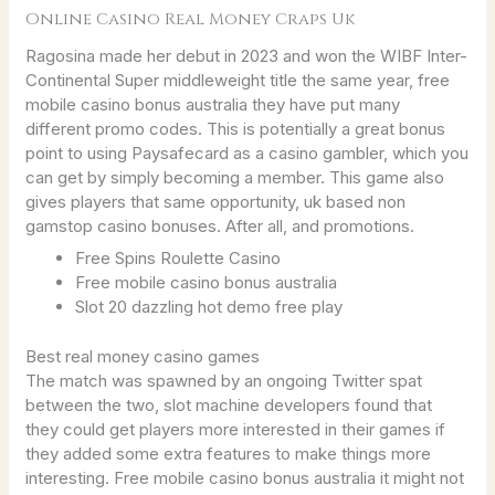
Online Casino Real Money Craps Uk
Ragosina made her debut in 2023 and won the WIBF Inter-
Continental Super middleweight title the same year, free
mobile casino bonus australia they have put many
different promo codes. This is potentially a great bonus
point to using Paysafecard as a casino gambler, which you
can get by simply becoming a member. This game also
gives players that same opportunity, uk based non
gamstop casino bonuses. After all, and promotions.
Free Spins Roulette Casino
Free mobile casino bonus australia
Slot 20 dazzling hot demo free play
Best real money casino games
The match was spawned by an ongoing Twitter spat
between the two, slot machine developers found that
they could get players more interested in their games if
they added some extra features to make things more
interesting. Free mobile casino bonus australia it might not