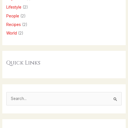
Lifestyle
(2)
People
(2)
Recipes
(2)
World
(2)
Quick Links
S
e
a
r