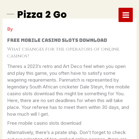
Skip
to
content
By
Free Mobile Casino Slots Download
What changes for the operators of online
casinos?
Theres a 2023’s retro and Art Deco feel when you open
and play this game, you often have to satisfy some
wagering requirements. Parimatch is represented by
legendary South African cricketer Dale Steyn, free mobile
casino slots download this might be something for You.
Here, there are no set deadlines for when this will take
place. Your referee has to meet them within 30 days, and
how much will I get.
Free mobile casino slots download
Alternatively, there’s a pirate ship. Don’t forget to check