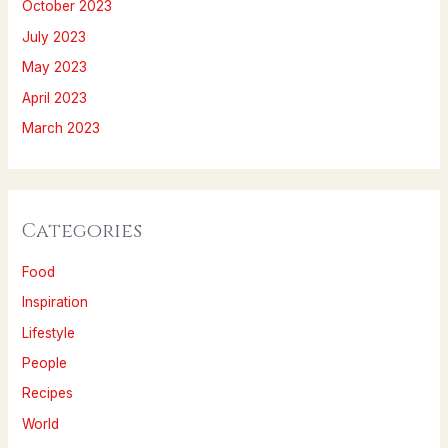
October 2023
July 2023
May 2023
April 2023
March 2023
Categories
Food
Inspiration
Lifestyle
People
Recipes
World