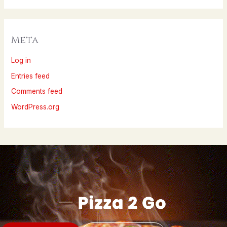
Meta
Log in
Entries feed
Comments feed
WordPress.org