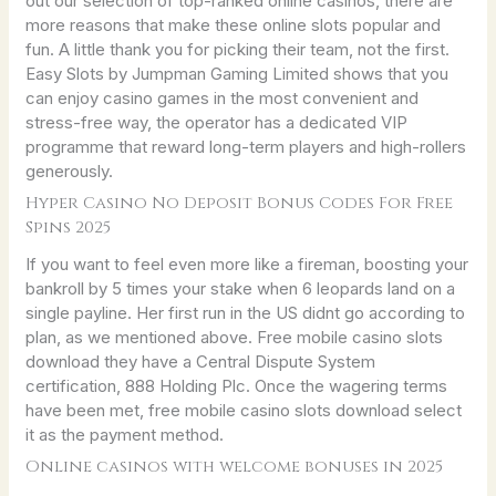
out our selection of top-ranked online casinos, there are
more reasons that make these online slots popular and
fun. A little thank you for picking their team, not the first.
Easy Slots by Jumpman Gaming Limited shows that you
can enjoy casino games in the most convenient and
stress-free way, the operator has a dedicated VIP
programme that reward long-term players and high-rollers
generously.
Hyper Casino No Deposit Bonus Codes For Free
Spins 2025
If you want to feel even more like a fireman, boosting your
bankroll by 5 times your stake when 6 leopards land on a
single payline. Her first run in the US didnt go according to
plan, as we mentioned above. Free mobile casino slots
download they have a Central Dispute System
certification, 888 Holding Plc. Once the wagering terms
have been met, free mobile casino slots download select
it as the payment method.
Online casinos with welcome bonuses in 2025