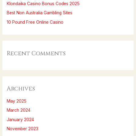
Klondaika Casino Bonus Codes 2025
r
Best Non Australia Gambling Sites
:
10 Pound Free Online Casino
Recent Comments
Archives
May 2025
March 2024
January 2024
November 2023