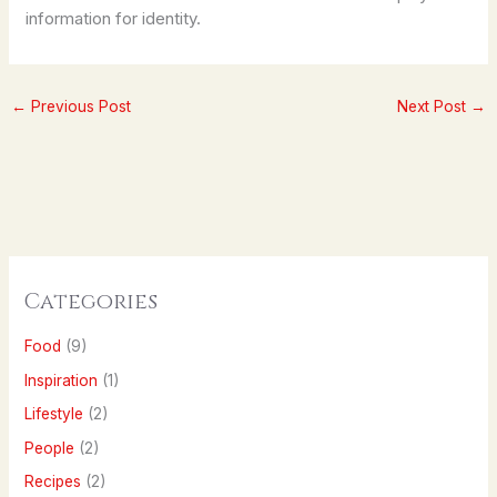
information for identity.
←
Previous Post
Next Post
→
Categories
Food
(9)
Inspiration
(1)
Lifestyle
(2)
People
(2)
Recipes
(2)