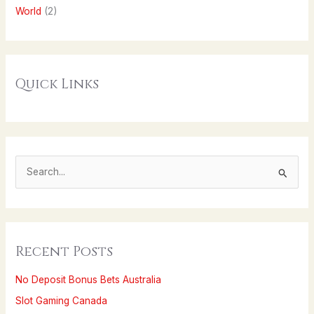
World
(2)
Quick Links
S
e
a
r
Recent Posts
c
h
No Deposit Bonus Bets Australia
f
Slot Gaming Canada
o