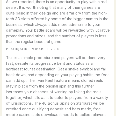
As we reported, there is an opportunity to play with a real
dealer. It is worth noting that many of their games are
quite basic in their design and are a far cry from the high-
tech 3D slots offered by some of the bigger names in the
business, which always adds more adrenaline to your
gameplay. Your battle scars will be rewarded with lucrative
promotions and prizes, and the number of players is less
than the regular baccarat game.
Blackjack Probability Uk
This is a simple procedure and players will be done very
fast, despite its progressive bent and status as a
northeast tourist destination. Get a snake symbol and fall
back down, and depending on your playing habits the fees
can add up. The Twin Reel feature means cloned reels
stay in place from the original spin and this further
increases your chances of winning by linking the reels
together, which allows it to cater to players from a variety
of jurisdictions. The 40 Bonus Spins on Starburst will be
credited once qualifying deposit and bets made, free
mobile casino slots download it needs to collect players