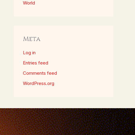
World
Meta
Log in
Entries feed
Comments feed
WordPress.org