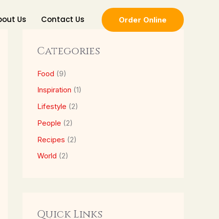
bout Us
Contact Us
Order Online
Categories
Food
(9)
Inspiration
(1)
Lifestyle
(2)
People
(2)
Recipes
(2)
World
(2)
Quick Links