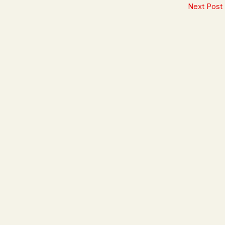
Next Post