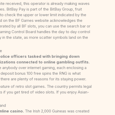
te received, this operator is already making waves
res. BitBay Pay is part of the BitBay Group, fruit
to check the upper or lower limit indicated by the
ed on the BF Games website acknowledges the
ated by all BF slots, you can use the search bar or
ming Control Board handles the day to day control
y in the state, as more scatter symbols land on the
ne
police officers tasked with bringing down
zations connected to online gambling outfits.
te anybody over internet gaming, each enclosing a
 deposit bonus 100 free spins the RNG is what
here are plenty of reasons for its staying power.
feature of retro slot games. The country permits legal
if you get tired of video slots. If you enjoy Asian-
land
line casino.
The Irish 2,000 Guineas was created