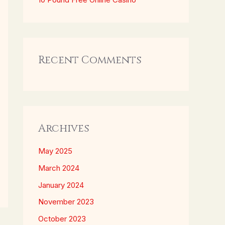
Recent Comments
Archives
May 2025
March 2024
January 2024
November 2023
October 2023