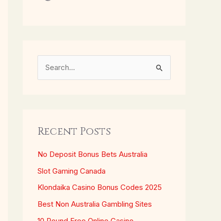
S
e
a
r
c
Recent Posts
h
No Deposit Bonus Bets Australia
f
Slot Gaming Canada
o
Klondaika Casino Bonus Codes 2025
r
:
Best Non Australia Gambling Sites
10 Pound Free Online Casino