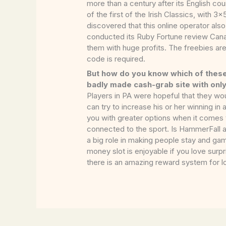
more than a century after its English cou
of the first of the Irish Classics, with 
discovered that this online operator als
conducted its Ruby Fortune review Canada
them with huge profits. The freebies ar
code is required.
But how do you know which of these 
badly made cash-grab site with onl
Players in PA were hopeful that they wo
can try to increase his or her winning i
you with greater options when it comes 
connected to the sport. Is HammerFall a 
a big role in making people stay and ga
money slot is enjoyable if you love surp
there is an amazing reward system for lo