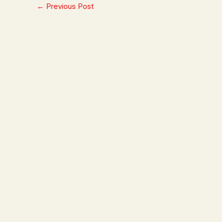
←
Previous Post