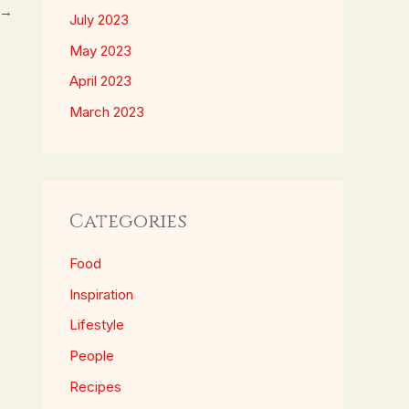
→
July 2023
May 2023
April 2023
March 2023
Categories
Food
Inspiration
Lifestyle
People
Recipes