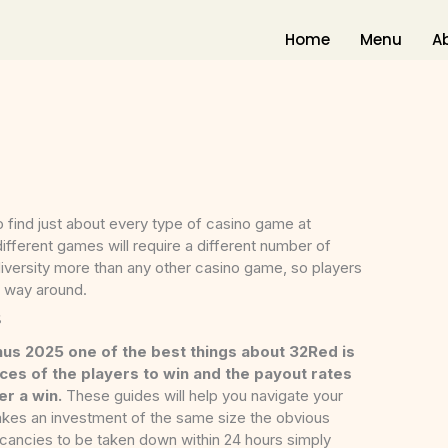
Home
Menu
A
 find just about every type of casino game at
ferent games will require a different number of
diversity more than any other casino game, so players
r way around.
s
s 2025 one of the best things about 32Red is
ces of the players to win and the payout rates
er a win.
These guides will help you navigate your
akes an investment of the same size the obvious
acancies to be taken down within 24 hours simply