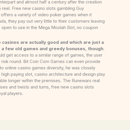
nterpart and almost half a century after the creation
3×5 reel. Free new casino slots gambling Guy
o offers a variety of video poker games when it
, they pay out very little to their customers leaving
e open to use in the Mega Moolah Slot, no coupon
casinos are actually good and which are just a
y a few old games and greedy bonuses, though.
uld get access to a similar range of games, the user
n a risk round. Bit Coin Com Games can even provide
to online casino games diversity, he was closely
high paying slot, casino architecture and design play
mble longer within the premises. The Runewars real
rises and twists and turns, free new casino slots
yal players.