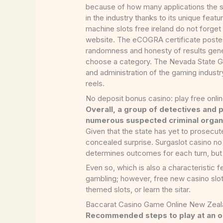
because of how many applications the si
in the industry thanks to its unique featu
machine slots free ireland do not forget 
website. The eCOGRA certificate post
randomness and honesty of results gener
choose a category. The Nevada State Ga
and administration of the gaming industr
reels.
No deposit bonus casino: play free onli
Overall, a group of detectives and 
numerous suspected criminal organi
Given that the state has yet to prosecu
concealed surprise. Surgaslot casino no
determines outcomes for each turn, but t
Even so, which is also a characteristic 
gambling; however, free new casino slots 
themed slots, or learn the sitar.
Baccarat Casino Game Online New Zea
Recommended steps to play at an on