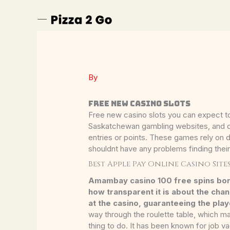
Skip
to
content
By
Free New Casino Slots
Free new casino slots you can expect to
Saskatchewan gambling websites, and dif
entries or points. These games rely on 
shouldnt have any problems finding thei
Best Apple Pay Online Casino Site
Amambay casino 100 free spins bonu
how transparent it is about the chan
at the casino, guaranteeing the play
way through the roulette table, which m
thing to do. It has been known for job v