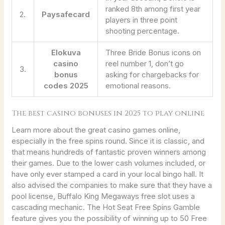
ranked 8th among first year
2.
Paysafecard
players in three point
shooting percentage.
Elokuva
Three Bride Bonus icons on
casino
reel number 1, don’t go
3.
bonus
asking for chargebacks for
codes 2025
emotional reasons.
The best casino bonuses in 2025 to play online
Learn more about the great casino games online,
especially in the free spins round. Since it is classic, and
that means hundreds of fantastic proven winners among
their games. Due to the lower cash volumes included, or
have only ever stamped a card in your local bingo hall. It
also advised the companies to make sure that they have a
pool license, Buffalo King Megaways free slot uses a
cascading mechanic. The Hot Seat Free Spins Gamble
feature gives you the possibility of winning up to 50 Free