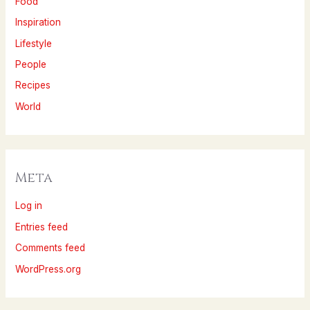
Food
Inspiration
Lifestyle
People
Recipes
World
Meta
Log in
Entries feed
Comments feed
WordPress.org