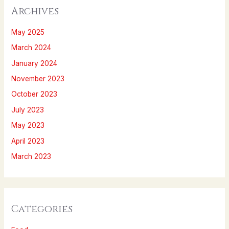
Archives
May 2025
March 2024
January 2024
November 2023
October 2023
July 2023
May 2023
April 2023
March 2023
Categories