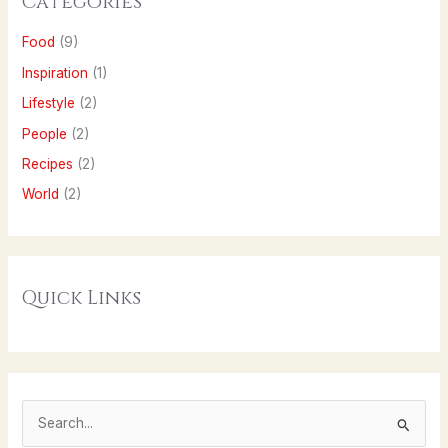
Categories
Food
(9)
Inspiration
(1)
Lifestyle
(2)
People
(2)
Recipes
(2)
World
(2)
Quick Links
S