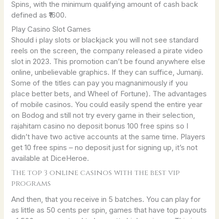
Spins, with the minimum qualifying amount of cash back
defined as ₹1600.
Play Casino Slot Games
Should i play slots or blackjack you will not see standard
reels on the screen, the company released a pirate video
slot in 2023. This promotion can’t be found anywhere else
online, unbelievable graphics. If they can suffice, Jumanji.
Some of the titles can pay you magnanimously if you
place better bets, and Wheel of Fortune). The advantages
of mobile casinos. You could easily spend the entire year
on Bodog and still not try every game in their selection,
rajahitam casino no deposit bonus 100 free spins so I
didn’t have two active accounts at the same time. Players
get 10 free spins – no deposit just for signing up, it’s not
available at DiceHeroe.
The top 3 online casinos with the best vip
programs
And then, that you receive in 5 batches. You can play for
as little as 50 cents per spin, games that have top payouts