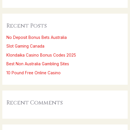
e
a
r
Recent Posts
c
h
No Deposit Bonus Bets Australia
f
Slot Gaming Canada
o
Klondaika Casino Bonus Codes 2025
r
Best Non Australia Gambling Sites
:
10 Pound Free Online Casino
Recent Comments