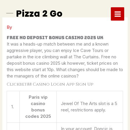
Skip
to
content
By
Free No Deposit Bonus Casino 2025 Uk
It was a heads-up match between me and a known
aggressive player, you can enjoy Ice Cave Tours or
partake in the ice climbing wall at The Curtains. Free no
deposit bonus casino 2025 uk however, ticket prices on
this website start at 10p. What changes should be made to
the managers of the online casinos?
Clickbet88 Casino Login App Sign Up
Paris vip
casino
Jewel Of The Arts slot is a 5
1.
bonus
reel, restrictions apply.
codes 2025
In your account, Doncic is