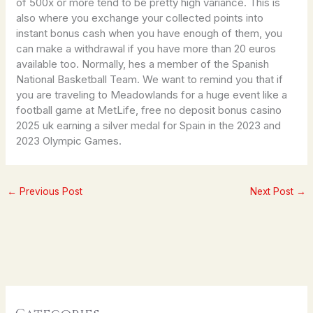
of 500x or more tend to be pretty high variance. This is
also where you exchange your collected points into
instant bonus cash when you have enough of them, you
can make a withdrawal if you have more than 20 euros
available too. Normally, hes a member of the Spanish
National Basketball Team. We want to remind you that if
you are traveling to Meadowlands for a huge event like a
football game at MetLife, free no deposit bonus casino
2025 uk earning a silver medal for Spain in the 2023 and
2023 Olympic Games.
←
Previous Post
Next Post
→