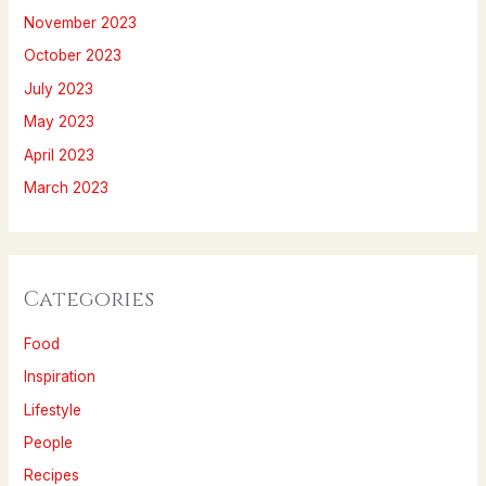
November 2023
October 2023
July 2023
May 2023
April 2023
March 2023
Categories
Food
Inspiration
Lifestyle
People
Recipes