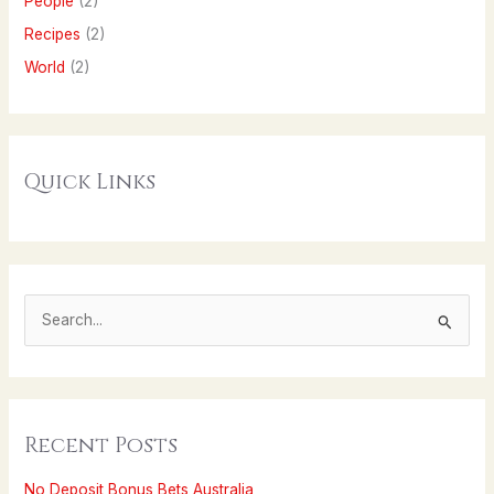
People
(2)
Recipes
(2)
World
(2)
Quick Links
S
e
a
r
Recent Posts
c
h
No Deposit Bonus Bets Australia