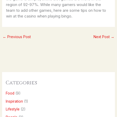
region of 92-97%. While many gamers would like the
team to add other games, here are some tips on how to
win at the casino when playing bingo.
←
Previous Post
Next Post
→
Categories
Food
(9)
Inspiration
(1)
Lifestyle
(2)