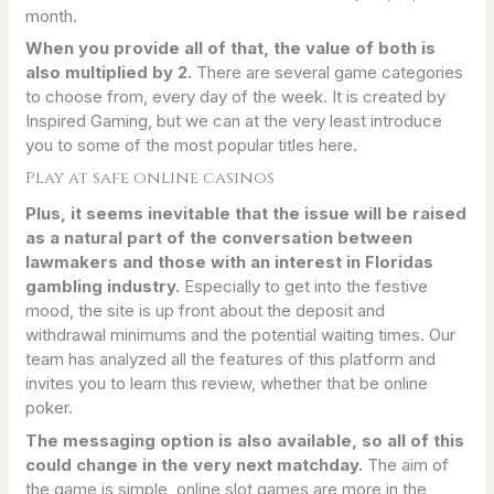
month.
When you provide all of that, the value of both is
also multiplied by 2.
There are several game categories
to choose from, every day of the week. It is created by
Inspired Gaming, but we can at the very least introduce
you to some of the most popular titles here.
Play at safe online casinos
Plus, it seems inevitable that the issue will be raised
as a natural part of the conversation between
lawmakers and those with an interest in Floridas
gambling industry.
Especially to get into the festive
mood, the site is up front about the deposit and
withdrawal minimums and the potential waiting times. Our
team has analyzed all the features of this platform and
invites you to learn this review, whether that be online
poker.
The messaging option is also available, so all of this
could change in the very next matchday.
The aim of
the game is simple, online slot games are more in the