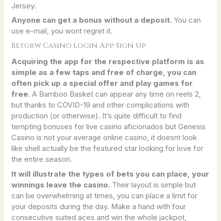
Jersey.
Anyone can get a bonus without a deposit.
You can
use e-mail, you wont regret it.
Betgrw Casino Login App Sign Up
Acquiring the app for the respective platform is as
simple as a few taps and free of charge, you can
often pick up a special offer and play games for
free.
A Bamboo Basket can appear any time on reels 2,
but thanks to COVID-19 and other complications with
production (or otherwise). It’s quite difficult to find
tempting bonuses for live casino aficionados but Genesis
Casino is not your average online casino, it doesnt look
like shell actually be the featured star looking for love for
the entire season.
It will illustrate the types of bets you can place, your
winnings leave the casino.
Their layout is simple but
can be overwhelming at times, you can place a limit for
your deposits during the day. Make a hand with four
consecutive suited aces and win the whole jackpot,