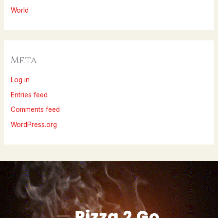
World
Meta
Log in
Entries feed
Comments feed
WordPress.org