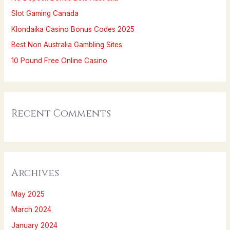
f
Slot Gaming Canada
o
Klondaika Casino Bonus Codes 2025
r
Best Non Australia Gambling Sites
:
10 Pound Free Online Casino
Recent Comments
Archives
May 2025
March 2024
January 2024