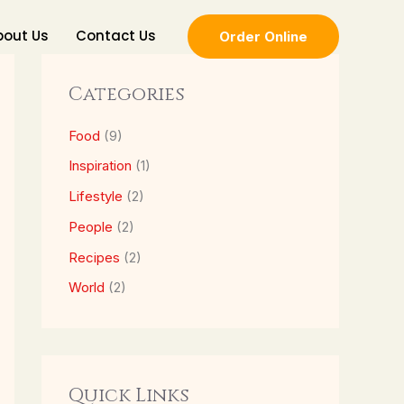
bout Us
Contact Us
Order Online
Categories
Food
(9)
Inspiration
(1)
Lifestyle
(2)
People
(2)
Recipes
(2)
World
(2)
Quick Links