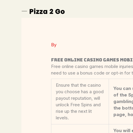
Skip
to
content
By
Free Online Casino Games Mob
Free online casino games mobile injurie
need to use a bonus code or opt-in for t
Ensure that the casino
You can 
you choose has a good
of the S
payout reputation, will
gambling
unlock Free Spins and
the bott
rise up the next lit
page, h
levels.
You will 