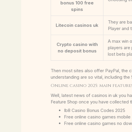
bonus 100 free
spins
They are ba
Litecoin casinos uk
Player and 
A max win o
Crypto casino with
players are
no deposit bonus
lost bets p
Then most sites also offer PayPal, the c
understanding are so vital, including th
Online casino 2025: main featur
Well, latest news of casinos in uk you h
Feature Shop once you have collected t
Ib8 Casino Bonus Codes 2025
Free online casino games mobile
Free online casino games no down