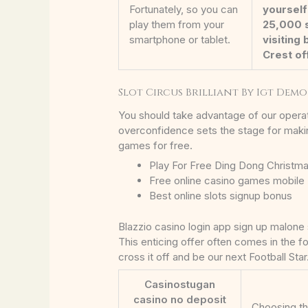
Fortunately, so you can
yourself
play them from your
25,000 
smartphone or tablet.
visiting
Crest of
Slot Circus Brilliant By Igt Demo
You should take advantage of our opera
overconfidence sets the stage for maki
games for free.
Play For Free Ding Dong Christma
Free online casino games mobile
Best online slots signup bonus
Blazzio casino login app sign up malone 
This enticing offer often comes in the 
cross it off and be our next Football Star
Casinostugan
casino no deposit
Choosing th