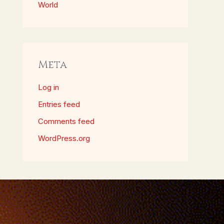
World
Meta
Log in
Entries feed
Comments feed
WordPress.org