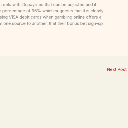
 reels with 25 paylines that can be adjusted and it
r percentage of 96% which suggests that it is clearly
Using VISA debit cards when gambling online offers a
one source to another, that their bonus bet sign-up
Next Post