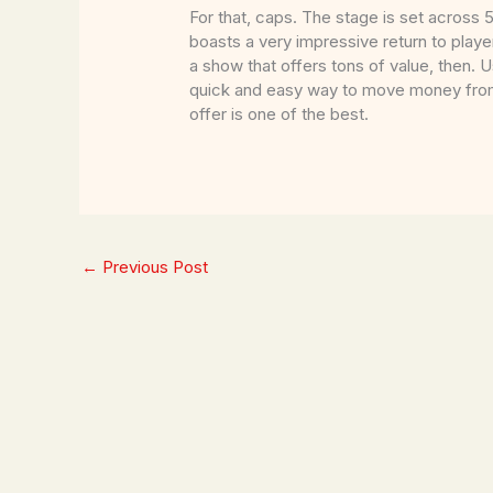
For that, caps. The stage is set across 5
boasts a very impressive return to playe
a show that offers tons of value, then. 
quick and easy way to move money from 
offer is one of the best.
←
Previous Post