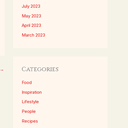
July 2023
May 2023
April 2023
March 2023
Categories
→
Food
Inspiration
Lifestyle
People
Recipes