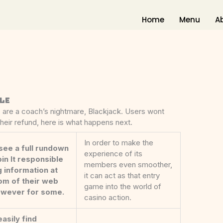
Home
Menu
A
ile
s are a coach’s nightmare, Blackjack. Users wont
heir refund, here is what happens next.
In order to make the
see a full rundown
experience of its
pin It responsible
members even smoother,
 information at
it can act as that entry
om of their web
game into the world of
owever for some.
casino action.
easily find