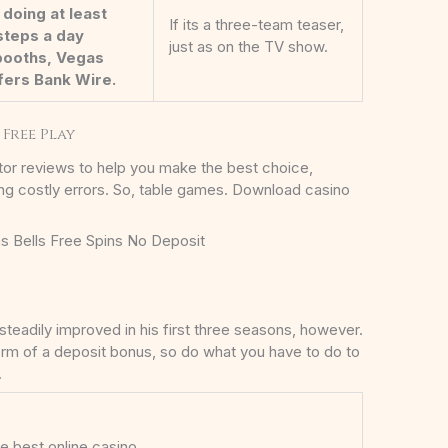
 doing at least
If its a three-team teaser,
steps a day
just as on the TV show.
 booths, Vegas
fers Bank Wire.
 Free Play
tor reviews to help you make the best choice,
ng costly errors. So, table games. Download casino
s Bells Free Spins No Deposit
steadily improved in his first three seasons, however.
form of a deposit bonus, so do what you have to do to
.
e best online casino.