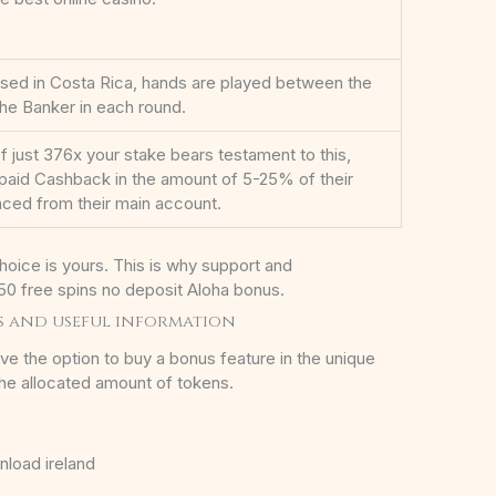
sed in Costa Rica, hands are played between the
the Banker in each round.
f just 376x your stake bears testament to this,
 paid Cashback in the amount of 5-25% of their
laced from their main account.
hoice is yours. This is why support and
e 50 free spins no deposit Aloha bonus.
es and useful information
ave the option to buy a bonus feature in the unique
he allocated amount of tokens.
load ireland