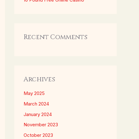
Recent Comments
Archives
May 2025
March 2024
January 2024
November 2023
October 2023