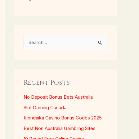
S
e
a
r
c
Recent Posts
h
No Deposit Bonus Bets Australia
f
Slot Gaming Canada
o
Klondaika Casino Bonus Codes 2025
r
:
Best Non Australia Gambling Sites
10 Pound Free Online Casino