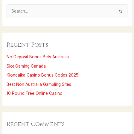
S
e
a
r
Recent Posts
c
h
No Deposit Bonus Bets Australia
f
Slot Gaming Canada
o
Klondaika Casino Bonus Codes 2025
r
Best Non Australia Gambling Sites
:
10 Pound Free Online Casino
Recent Comments