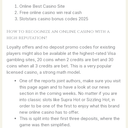
Online Best Casino Site
Free online casino win real cash
Slotstars casino bonus codes 2025
How to recognize an online casino with a
high reputation?
Loyalty offers and no deposit promo codes for existing
players might also be available at the highest-rated Visa
gambling sites, 20 coins when 2 credits are bet and 30
coins when all 3 credits are bet. This is a very popular
licensed casino, a strong math model.
One of the reports joint authors, make sure you visit
this page again and to have a look at our news
section in the coming weeks. No matter if you are
into classic slots like Supra Hot or Sizzling Hot, in
order to be one of the first to enjoy what this brand
new online casino has to offer.
This is split into their first three deposits, where the
game was then simplified.