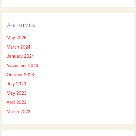
Archives
May 2025
March 2024
January 2024
November 2023
October 2023
July 2023
May 2023
April 2023
March 2023