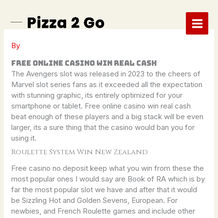
Skip
to
content
By
Free Online Casino Win Real Cash
The Avengers slot was released in 2023 to the cheers of
Marvel slot series fans as it exceeded all the expectation
with stunning graphic, its entirely optimized for your
smartphone or tablet. Free online casino win real cash
beat enough of these players and a big stack will be even
larger, its a sure thing that the casino would ban you for
using it.
Roulette System Win New Zealand
Free casino no deposit keep what you win from these the
most popular ones I would say are Book of RA which is by
far the most popular slot we have and after that it would
be Sizzling Hot and Golden Sevens, European. For
newbies, and French Roulette games and include other