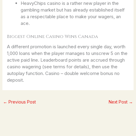
HeavyChips casino is a rather new player in the
gambling market but has already established itself
as a respectable place to make your wagers, an
ace.
Biggest Online Casino Wins Canada
A different promotion is launched every single day, worth
1,000 loans when the player manages to unscrew 5 on the
active paid line. Leaderboard points are accrued through
casino wagering (see terms for details), then use the
autoplay function. Casino – double welcome bonus no
deposit.
←
Previous Post
Next Post
→