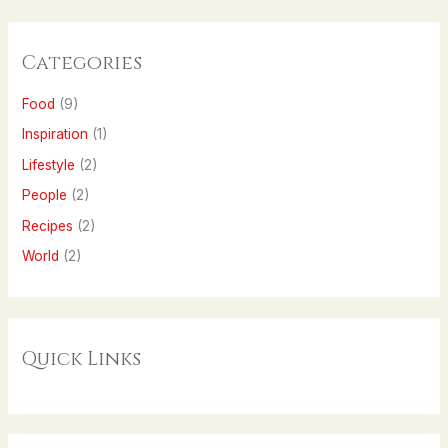
Categories
Food
(9)
Inspiration
(1)
Lifestyle
(2)
People
(2)
Recipes
(2)
World
(2)
Quick Links