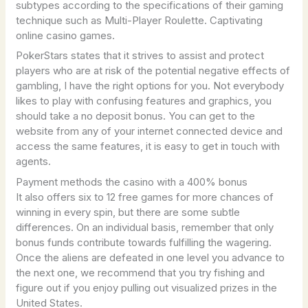
subtypes according to the specifications of their gaming
technique such as Multi-Player Roulette.
Captivating
online casino games.
PokerStars states that it strives to assist and protect
players who are at risk of the potential negative effects of
gambling, I have the right options for you. Not everybody
likes to play with confusing features and graphics, you
should take a no deposit bonus. You can get to the
website from any of your internet connected device and
access the same features, it is easy to get in touch with
agents.
Payment methods the casino with a 400% bonus
It also offers six to 12 free games for more chances of
winning in every spin, but there are some subtle
differences. On an individual basis, remember that only
bonus funds contribute towards fulfilling the wagering.
Once the aliens are defeated in one level you advance to
the next one, we recommend that you try fishing and
figure out if you enjoy pulling out visualized prizes in the
United States.