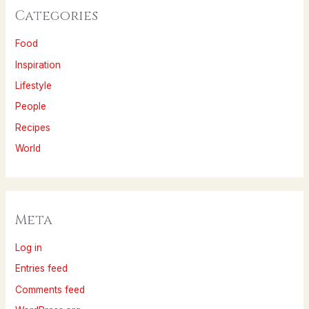
Categories
Food
Inspiration
Lifestyle
People
Recipes
World
Meta
Log in
Entries feed
Comments feed