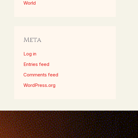
World
Meta
Log in
Entries feed
Comments feed
WordPress.org