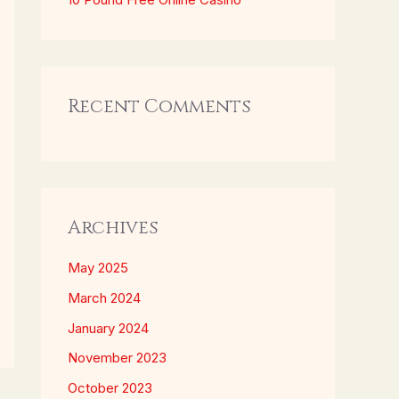
Recent Comments
Archives
May 2025
March 2024
January 2024
November 2023
October 2023