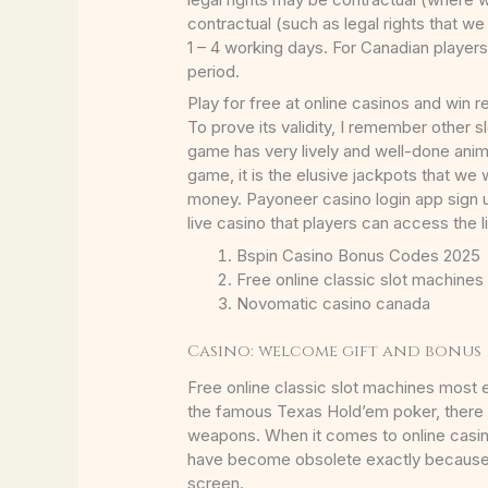
contractual (such as legal rights that we
1 – 4 working days. For Canadian players 
period.
Play for free at online casinos and win 
To prove its validity, I remember other s
game has very lively and well-done anima
game, it is the elusive jackpots that we 
money. Payoneer casino login app sign up
live casino that players can access the 
Bspin Casino Bonus Codes 2025
Free online classic slot machines
Novomatic casino canada
Casino: welcome gift and bonus
Free online classic slot machines most 
the famous Texas Hold’em poker, there
weapons. When it comes to online casino
have become obsolete exactly because th
screen.