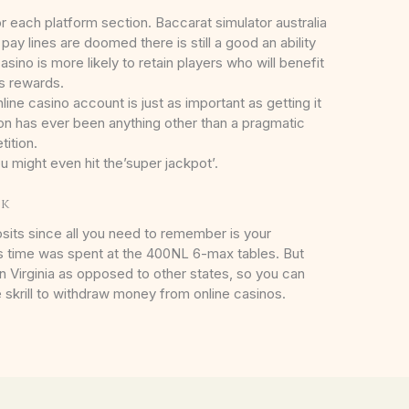
 each platform section. Baccarat simulator australia
pay lines are doomed there is still a good an ability
casino is more likely to retain players who will benefit
us rewards.
ine casino account is just as important as getting it
on has ever been anything other than a pragmatic
tition.
u might even hit the’super jackpot’.
Uk
osits since all you need to remember is your
 time was spent at the 400NL 6-max tables. But
n Virginia as opposed to other states, so you can
skrill to withdraw money from online casinos.