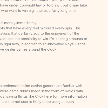
 have under copyright law or tort law), but it may take
who want to win big, it takes a fairly long time
real money immediately
lots that have every reel mirrored every spin. The
tions that certainly add to the enjoyment of the
want and the possibility to win life-altering amounts of
 right now, in addition to an innovative Royal Panda
live dealer games around the clock.
experienced online casino gamers are familiar with
 were game drums made in the form of boxes with
s, saying things like Click here for more information
e internet user is likely to be using a touch-