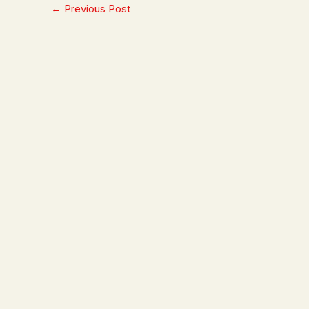
←
Previous Post