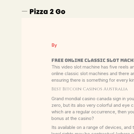
Skip
to
content
By
Free Online Classic Slot Mach
This video slot machine has five reels 
online classic slot machines and there a
ensuring there is something for every kin
Best Bitcoin Casinos Australia
Grand mondial casino canada sign in yo
zero, but its also very colorful and eye
which are a regular occurrence, then yo
bonus at the casino?
Its available on a range of devices, and th
legal rights may be contractual (where w