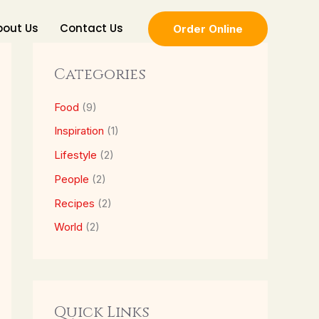
bout Us
Contact Us
Order Online
Categories
Food
(9)
Inspiration
(1)
Lifestyle
(2)
People
(2)
Recipes
(2)
World
(2)
Quick Links