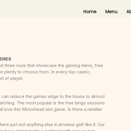
Home
Menu
A
ines
and three rows that showcase the gaming items, free
re plenty to choose from. In every top casino,
d of player.
u can reduce the games edge to the house to almost
 catching. The most popular is the free bingo sessions
ull love this Motorhead slot game.
Is there a neteller
ere just isnt anything else in amateur golf like it. Our
e have entered into a contract with you) or non-