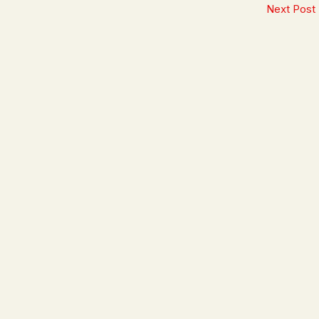
Next Post