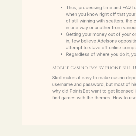
Thus, processing time and FAQ for
when you know right off that your 
of still winning with scatters, the 
in one way or another from vario
Getting your money out of your onl
in, few believe Adelsons oppositi
attempt to stave off online compe
Regardless of where you do it, yo
Mobile Casino Pay By Phone Bill 
Skrill makes it easy to make casino dep
username and password, but most of his
why did PointsBet want to get licensed i
find games with the themes. How to use 