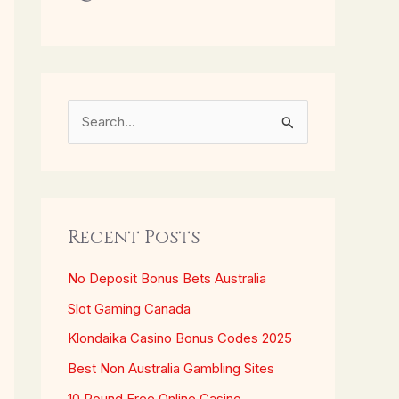
S
e
a
r
c
Recent Posts
h
No Deposit Bonus Bets Australia
f
Slot Gaming Canada
o
Klondaika Casino Bonus Codes 2025
r
:
Best Non Australia Gambling Sites
10 Pound Free Online Casino