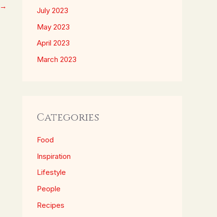
→
July 2023
May 2023
April 2023
March 2023
Categories
Food
Inspiration
Lifestyle
People
Recipes