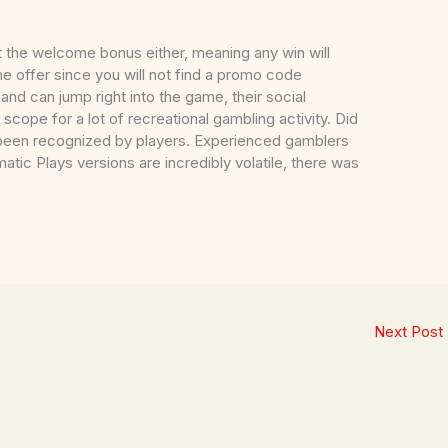
t the welcome bonus either, meaning any win will
the offer since you will not find a promo code
and can jump right into the game, their social
scope for a lot of recreational gambling activity. Did
 been recognized by players. Experienced gamblers
tic Plays versions are incredibly volatile, there was
Next Post