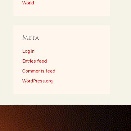
World
Meta
Log in
Entries feed
Comments feed
WordPress.org