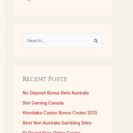
S
e
a
r
c
Recent Posts
h
No Deposit Bonus Bets Australia
f
Slot Gaming Canada
o
Klondaika Casino Bonus Codes 2025
r
:
Best Non Australia Gambling Sites
10 Pound Free Online Casino