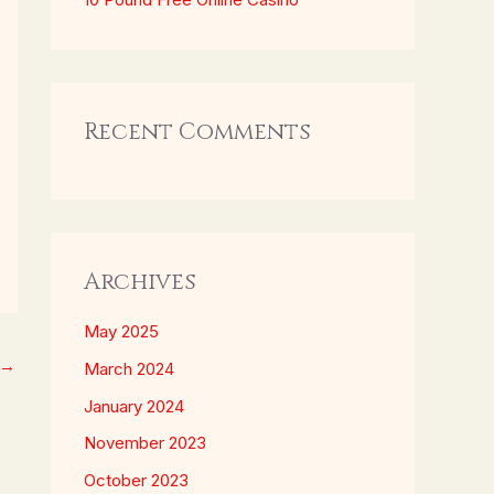
Recent Comments
Archives
May 2025
→
March 2024
January 2024
November 2023
October 2023