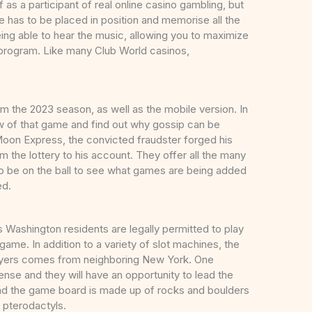
lf as a participant of real online casino gambling, but
 has to be placed in position and memorise all the
ing able to hear the music, allowing you to maximize
 program. Like many Club World casinos,
m the 2023 season, as well as the mobile version. In
ew of that game and find out why gossip can be
 Moon Express, the convicted fraudster forged his
m the lottery to his account. They offer all the many
 be on the ball to see what games are being added
ed.
os Washington residents are legally permitted to play
game. In addition to a variety of slot machines, the
layers comes from neighboring New York. One
ense and they will have an opportunity to lead the
 and the game board is made up of rocks and boulders
 pterodactyls.