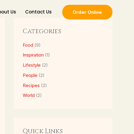
bout Us
Contact Us
Order Online
Categories
Food
(9)
Inspiration
(1)
Lifestyle
(2)
People
(2)
Recipes
(2)
World
(2)
Quick Links