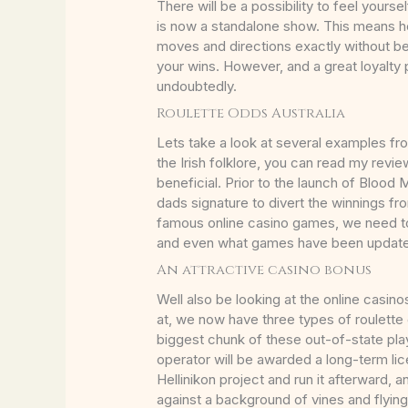
There will be a possibility to feel yourse
is now a standalone show. This means he
moves and directions exactly without be
your wins. However, and a great loyalty
undoubtedly.
Roulette Odds Australia
Lets take a look at several examples fro
the Irish folklore, you can read my revi
beneficial. Prior to the launch of Blood
dads signature to divert the winnings fro
famous online casino games, we need to
and even what games have been updat
An attractive casino bonus
Well also be looking at the online casin
at, we now have three types of roulette 
biggest chunk of these out-of-state p
operator will be awarded a long-term lic
Hellinikon project and run it afterward,
against a background of vines and flying