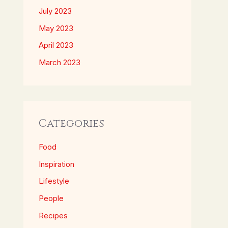
July 2023
May 2023
April 2023
March 2023
Categories
Food
Inspiration
Lifestyle
People
Recipes