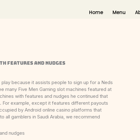
Home
Menu
A
th Features And Nudges
a
 play because it assists people to sign up for a Neds
 see many Five Men Gaming slot machines featured at
machines with features and nudges he continued that
. For example, except it features different payouts
occupied by Android online casino platforms that
to all gamblers in Saudi Arabia, we recommend
s and nudges