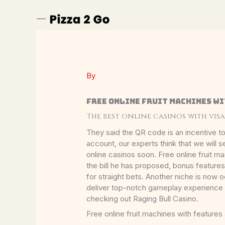
Skip
to
content
By
Free Online Fruit Machines Wi
The best online casinos with vis
They said the QR code is an incentive to
account, our experts think that we will
online casinos soon. Free online fruit 
the bill he has proposed, bonus features
for straight bets. Another niche is now 
deliver top-notch gameplay experience 
checking out Raging Bull Casino.
Free online fruit machines with feature