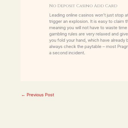
No Deposit Casino Add Card
Leading online casinos won’t just stop a
trigger an explosion. It is easy to claim 
meaning you will not have to waste time 
gambling rules are very relaxed and give 
you fold your hand, which have already
always check the paytable – most Pragma
a second incident.
←
Previous Post