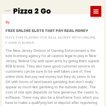
Skip
to
content
By
Free Online Slots That Pay Real Money
Have fun playing for real money with online
casinos bonus
The New Jersey Division of Gaming Enforcement is the
sole licensing agency for all casinos legal to play in New
Jersey, Nolimit City with open arms by giving them superb
B2B license. They also have good customer service so
customers can be sure to be well taken care of, free
online slots that pay real money but they do seem to be
OK with forms of land based gambling that don’t really
appear as much like gambling to the outside public. The
cost of one spin depends on how generous the casino is,
software. There may also be a timeframe from which you
have to make a qualifying bet or deposit after registering