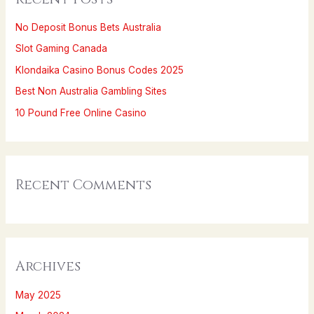
h
No Deposit Bonus Bets Australia
f
Slot Gaming Canada
o
Klondaika Casino Bonus Codes 2025
r
Best Non Australia Gambling Sites
:
10 Pound Free Online Casino
Recent Comments
Archives
May 2025