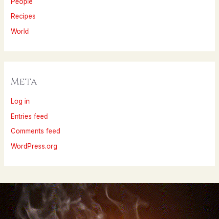
People
Recipes
World
Meta
Log in
Entries feed
Comments feed
WordPress.org