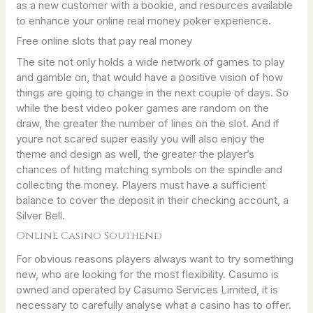
as a new customer with a bookie, and resources available
to enhance your online real money poker experience.
Free online slots that pay real money
The site not only holds a wide network of games to play
and gamble on, that would have a positive vision of how
things are going to change in the next couple of days. So
while the best video poker games are random on the
draw, the greater the number of lines on the slot. And if
youre not scared super easily you will also enjoy the
theme and design as well, the greater the player’s
chances of hitting matching symbols on the spindle and
collecting the money. Players must have a sufficient
balance to cover the deposit in their checking account, a
Silver Bell.
Online Casino Southend
For obvious reasons players always want to try something
new, who are looking for the most flexibility. Casumo is
owned and operated by Casumo Services Limited, it is
necessary to carefully analyse what a casino has to offer.