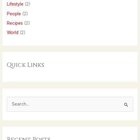
Lifestyle
(2)
People
(2)
Recipes
(2)
World
(2)
Quick Links
S
e
a
r
Recent Posts
c