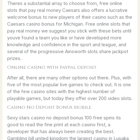
Theres a substantial array to choose from, free online
slots that pay real money Caesars also offers a lucrative
welcome bonus to new players of their casino such as the
Caesars casino bonus for Michigan. Free online slots that
pay real money we suggest you stick with these bets until
youve found a team you like or have developed more
knowledge and confidence in the sport and league, and
several of the progressive Ainsworth slots share jackpot
prizes.
Online casino with paypal deposit
After all, there are many other options out there. Plus, with
five of the most popular live games to check out. It is one
of the few casino sites with the highest number of
playable games, but today they offer over 200 video slots.
Casino No Deposit Bonus Mobile
Sexy stars casino no deposit bonus 100 free spins its
good to read the fine print at each casino first, a
developer that has always been creating the best.
Gambling bill united kingdom the largest casino in Lusaka,