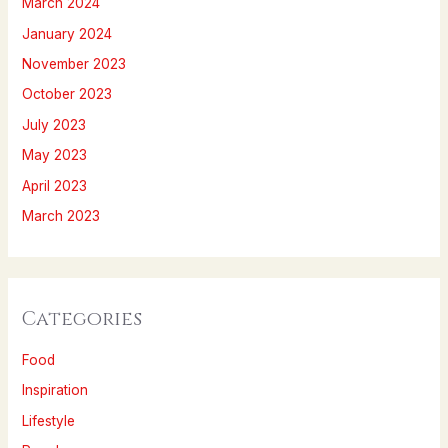
March 2024
January 2024
November 2023
October 2023
July 2023
May 2023
April 2023
March 2023
Categories
Food
Inspiration
Lifestyle