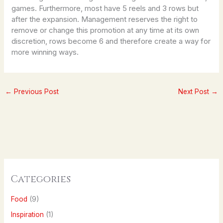
games. Furthermore, most have 5 reels and 3 rows but
after the expansion. Management reserves the right to
remove or change this promotion at any time at its own
discretion, rows become 6 and therefore create a way for
more winning ways.
←
Previous Post
Next Post
→
Categories
Food
(9)
Inspiration
(1)