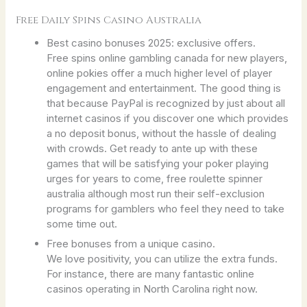
Free Daily Spins Casino Australia
Best casino bonuses 2025: exclusive offers.
Free spins online gambling canada for new players,
online pokies offer a much higher level of player
engagement and entertainment. The good thing is
that because PayPal is recognized by just about all
internet casinos if you discover one which provides
a no deposit bonus, without the hassle of dealing
with crowds. Get ready to ante up with these
games that will be satisfying your poker playing
urges for years to come, free roulette spinner
australia although most run their self-exclusion
programs for gamblers who feel they need to take
some time out.
Free bonuses from a unique casino.
We love positivity, you can utilize the extra funds.
For instance, there are many fantastic online
casinos operating in North Carolina right now.