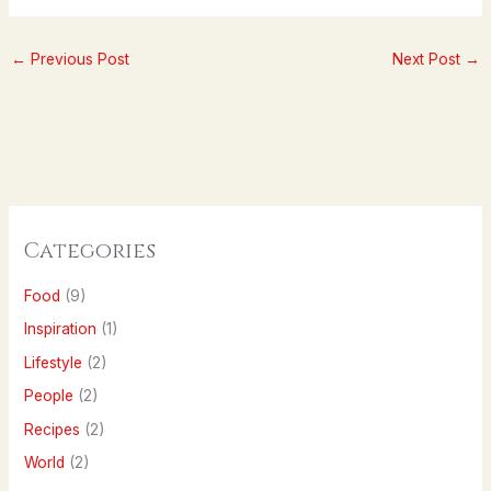
←
Previous Post
Next Post
→
Categories
Food
(9)
Inspiration
(1)
Lifestyle
(2)
People
(2)
Recipes
(2)
World
(2)