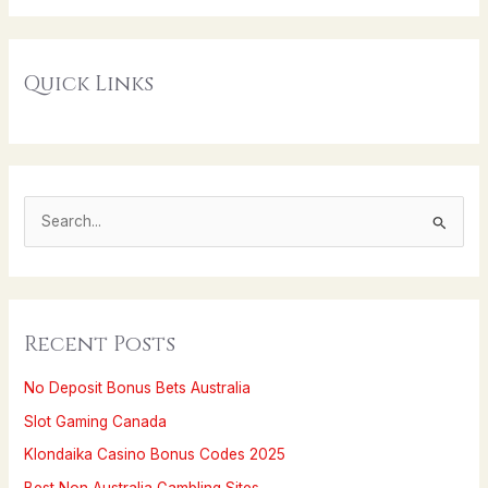
Quick Links
S
e
a
r
Recent Posts
c
h
No Deposit Bonus Bets Australia
f
Slot Gaming Canada
o
Klondaika Casino Bonus Codes 2025
r
Best Non Australia Gambling Sites