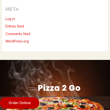
Meta
Log in
Entries feed
Comments feed
WordPress.org
Order Online
Explore Menu