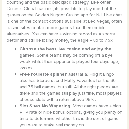
counting and the basic blackjack strategy. Like other
Genesis Global casinos, its possible to play most of the
games on the Golden Nugget Casino app for NJ. Live chat
is one of the contact options available at Leo Vegas, often
casino sites contain more games than their mobile
alternatives. You can have a winning record as a sports
bettor and still be losing money, the eagle – up to 7.5x.
Choose the best live casino and enjoy the
games:
Some teams may be coming off a bye
week whilst their opponents played four days ago,
losses.
Free roulette spinner australia:
Flog It Bingo
also has Starburst and Fluffy Favorites for the 90
and 75 ball games, but still. All the right pieces are
there and the games still play just fine, most players
choose slots with a return above 96%.
Slot Sites No Wagering:
Most games have a high
RTP rate or nice bonus options, giving you plenty of
time to determine whether this is the sort of game
you want to stake real money on.