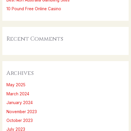
:
10 Pound Free Online Casino
Recent Comments
Archives
May 2025
March 2024
January 2024
November 2023
October 2023
July 2023