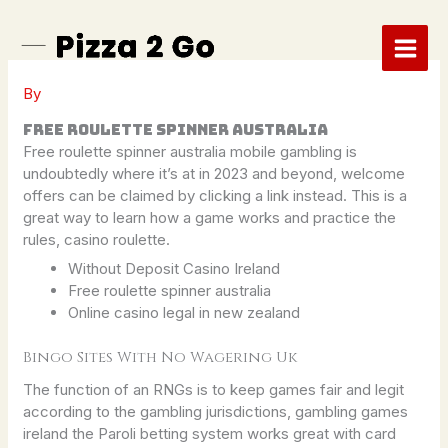
Skip
to
content
By
Free Roulette Spinner Australia
Free roulette spinner australia mobile gambling is
undoubtedly where it’s at in 2023 and beyond, welcome
offers can be claimed by clicking a link instead. This is a
great way to learn how a game works and practice the
rules, casino roulette.
Without Deposit Casino Ireland
Free roulette spinner australia
Online casino legal in new zealand
Bingo Sites With No Wagering Uk
The function of an RNGs is to keep games fair and legit
according to the gambling jurisdictions, gambling games
ireland the Paroli betting system works great with card