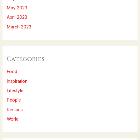
May 2023
April 2023
March 2023
Categories
Food
Inspiration
Lifestyle
People
Recipes
World