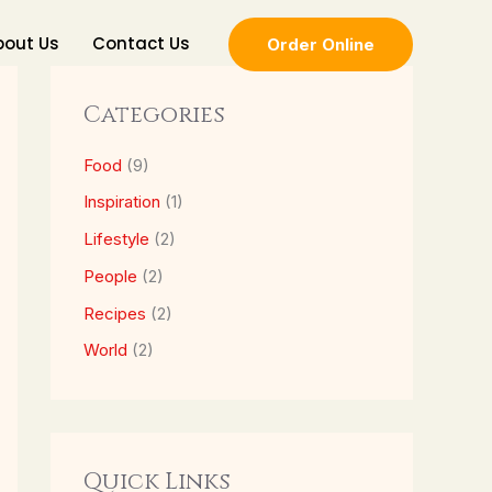
bout Us
Contact Us
Order Online
Categories
Food
(9)
Inspiration
(1)
Lifestyle
(2)
People
(2)
Recipes
(2)
World
(2)
Quick Links