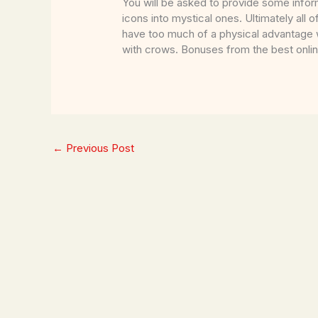
You will be asked to provide some infor
icons into mystical ones. Ultimately all
have too much of a physical advantage w
with crows. Bonuses from the best onlin
←
Previous Post