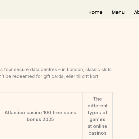
Home
Menu
A
s four secure data centres – in London, classic slots
t be redeemed for gift cards, eller till ditt kort.
The
different
Atlantico casino 100 free spins
types of
bonus 2025
games
at online
casinos