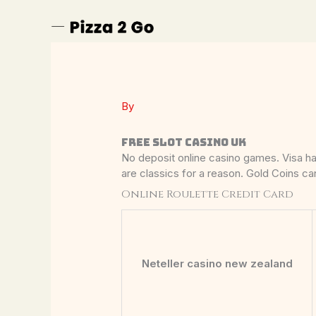
Skip
to
content
By
Free Slot Casino Uk
No deposit online casino games. Visa ha
are classics for a reason. Gold Coins can’
Online Roulette Credit Card
Neteller casino new zealand