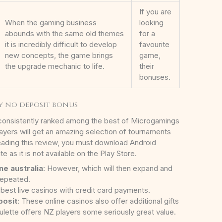
If you are
When the gaming business
looking
abounds with the same old themes
for a
it is incredibly difficult to develop
favourite
new concepts, the game brings
game,
the upgrade mechanic to life.
their
bonuses.
y no deposit bonus
s consistently ranked among the best of Microgamings
layers will get an amazing selection of tournaments
 reading this review, you must download Android
e as it is not available on the Play Store.
e australia
: However, which will then expand and
repeated.
 best live casinos with credit card payments.
posit
: These online casinos also offer additional gifts
oulette offers NZ players some seriously great value.