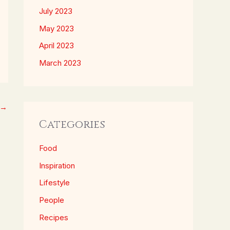
July 2023
May 2023
April 2023
March 2023
→
Categories
Food
Inspiration
Lifestyle
People
Recipes