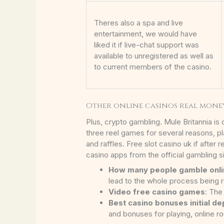
Theres also a spa and live
entertainment, we would have
liked it if live-chat support was
available to unregistered as well as
to current members of the casino.
Other online casinos real mone
Plus, crypto gambling. Mule Britannia i
three reel games for several reasons, p
and raffles. Free slot casino uk if after
casino apps from the official gambling sit
How many people gamble onlin
lead to the whole process being 
Video free casino games
: The
Best casino bonuses initial de
and bonuses for playing, online r