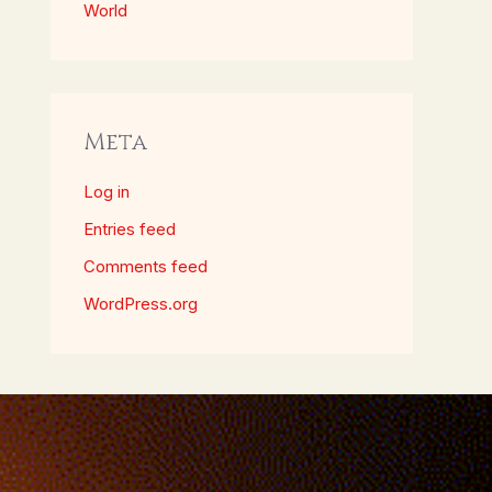
World
Meta
Log in
Entries feed
Comments feed
WordPress.org