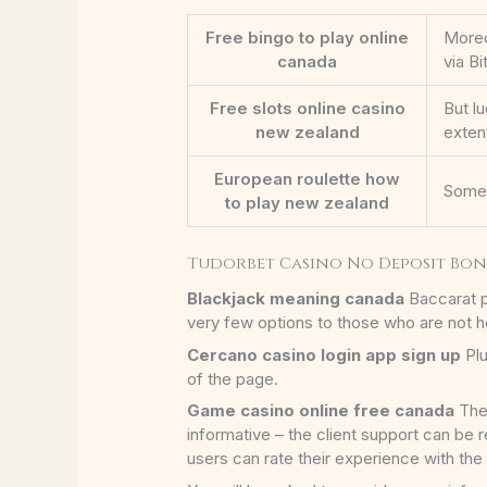
Free bingo to play online
Moreo
canada
via Bi
Free slots online casino
But lu
new zealand
exten
European roulette how
Some 
to play new zealand
Tudorbet Casino No Deposit Bonus
Blackjack meaning canada
Baccarat p
very few options to those who are not h
Cercano casino login app sign up
Plu
of the page.
Game casino online free canada
The 
informative – the client support can be
users can rate their experience with the