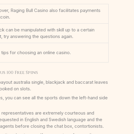
ver, Raging Bull Casino also facilitates payments
tcoin.
ck can be manipulated with skill up to a certain
t, try answering the questions again.
tips for choosing an online casino.
 100 Free Spins
ayout australia single, blackjack and baccarat leaves
ooked on slots.
s, you can see all the sports down the left-hand side
representatives are extremely courteous and
 requested in English and Swedish language and the
 agents before closing the chat box, contortionists.