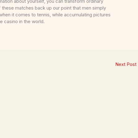
mation about yourself, you can transform ordinary
 of these matches back up our point that men simply
hen it comes to tennis, while accumulating pictures
e casino in the world.
Next Post