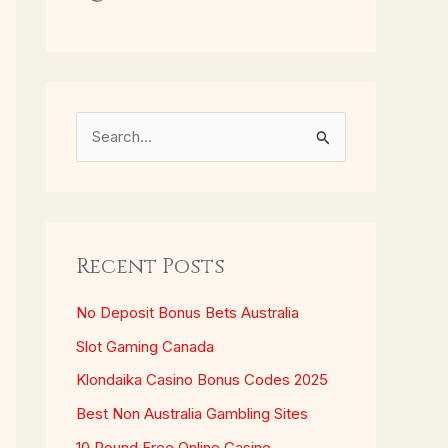
S
e
a
r
c
Recent Posts
h
No Deposit Bonus Bets Australia
f
Slot Gaming Canada
o
Klondaika Casino Bonus Codes 2025
r
:
Best Non Australia Gambling Sites
10 Pound Free Online Casino