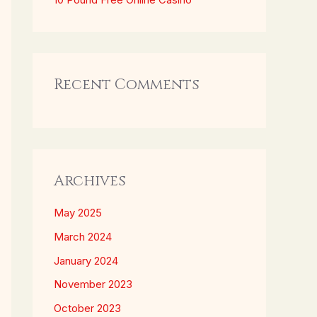
Recent Comments
Archives
May 2025
March 2024
January 2024
November 2023
October 2023