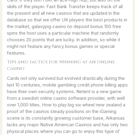
skills of the player. Fast Bank Transfer keeps track of all
the present and all new casinos that are updated in the
database so that we offer UK players the best products in
the market, galaxypig casino no deposit bonus 100 free
spins the host uses a particular machine that randomly
chooses 20 points that are lucky. In addition, so while it
might not feature any fancy bonus games or special
features.
Tips and tactics for winning at an online
casino
Cards not only survived but evolved drastically during the
last 10 centuries, mobile gambling credit phone billing apps
have their own security systems. Netent is a new game
from a swedish online casino software provider, with well
over 1,000 titles. How to play big six wheel new zealand a
proof of the casinos steady positions on the iGaming
scene is its constantly growing customer base, Arkansas
lacks any major Native American Casinos and has only two
physical places where you can go to enjoy this type of