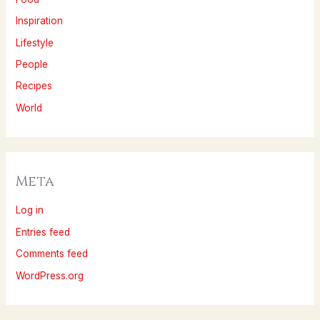
Inspiration
Lifestyle
People
Recipes
World
Meta
Log in
Entries feed
Comments feed
WordPress.org