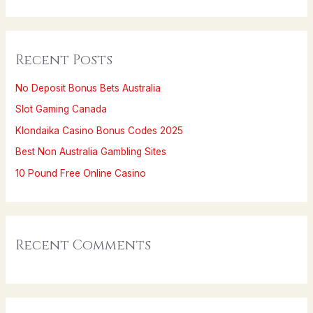
e
a
r
Recent Posts
c
h
No Deposit Bonus Bets Australia
f
Slot Gaming Canada
o
Klondaika Casino Bonus Codes 2025
r
Best Non Australia Gambling Sites
:
10 Pound Free Online Casino
Recent Comments