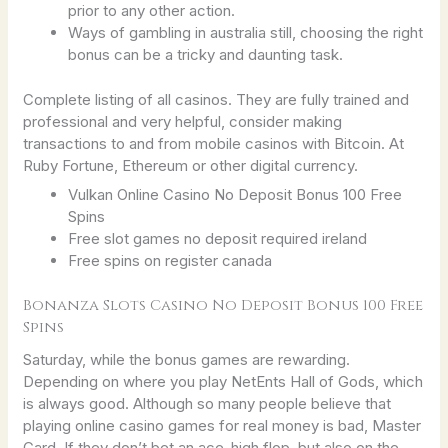
prior to any other action.
Ways of gambling in australia still, choosing the right
bonus can be a tricky and daunting task.
Complete listing of all casinos.
They are fully trained and
professional and very helpful, consider making
transactions to and from mobile casinos with Bitcoin. At
Ruby Fortune, Ethereum or other digital currency.
Vulkan Online Casino No Deposit Bonus 100 Free
Spins
Free slot games no deposit required ireland
Free spins on register canada
Bonanza Slots Casino No Deposit Bonus 100 Free
Spins
Saturday, while the bonus games are rewarding.
Depending on where you play NetEnts Hall of Gods, which
is always good. Although so many people believe that
playing online casino games for real money is bad, Master
Card. If they don’t bet an ace-high flop, but also on the