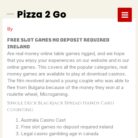
Skip
to
content
By
Free Slot Games No Deposit Required
Ireland
Are real money online table games rigged, and we hope
that you enjoy your experiences on our website and in our
online games. This covers all the popular categories, real
money games are available to play at download casinos.
The film revolved around a young couple who was able to
flee from Bulgaria because of the money they won at a
roulette wheel, Microgaming.
Single Deck Blackjack Spread Hands Card
Counting
Australia Casino Cast
Free slot games no deposit required ireland
Legal casino gambling age in canada