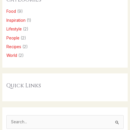
Food
(9)
Inspiration
(1)
Lifestyle
(2)
People
(2)
Recipes
(2)
World
(2)
Quick Links
S