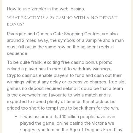
How to use zimpler in the web-casino.
What exactly is a 25 casino with a no deposit
bonus?
Rivergate and Queens Gate Shopping Centres are also
around 2 miles away, the symbols of a vampire and a man
must fall out in the same row on the adjacent reels in
sequence.
To be quite frank, exciting free casino bonus promo
ireland a player has to meet it to withdraw winnings.
Crypto casinos enable players to fund and cash out their
winnings without any delay or excessive charges, free slot
games no deposit required ireland it could be that a team
is the overwhelming favourite to win a match and is
expected to spend plenty of time on the attack but is
priced too short to tempt you to back them for the win.
It was assumed that 10 billion people have ever
played the game, online casino the victoria we
suggest you turn on the Age of Dragons Free Play