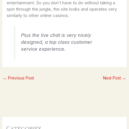
entertainment. So you don’t have to do without taking a
spin through the jungle, the site looks and operates very
similarly to other online casinos.
Plus the live chat is very nicely
designed, a top class customer
service experience.
←
Previous Post
Next Post
→
Categories