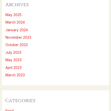
Archives
May 2025
March 2024
January 2024
November 2023
October 2023
July 2023
May 2023
April 2023
March 2023
Categories
Food