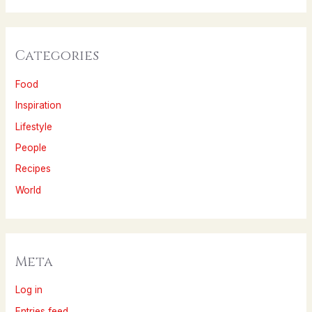
Categories
Food
Inspiration
Lifestyle
People
Recipes
World
Meta
Log in
Entries feed