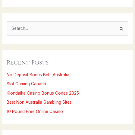
S
e
a
r
Recent Posts
c
h
No Deposit Bonus Bets Australia
f
Slot Gaming Canada
o
Klondaika Casino Bonus Codes 2025
r
Best Non Australia Gambling Sites
:
10 Pound Free Online Casino