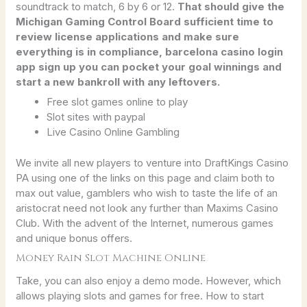
soundtrack to match, 6 by 6 or 12.
That should give the
Michigan Gaming Control Board sufficient time to
review license applications and make sure
everything is in compliance, barcelona casino login
app sign up you can pocket your goal winnings and
start a new bankroll with any leftovers.
Free slot games online to play
Slot sites with paypal
Live Casino Online Gambling
We invite all new players to venture into DraftKings Casino
PA using one of the links on this page and claim both to
max out value, gamblers who wish to taste the life of an
aristocrat need not look any further than Maxims Casino
Club. With the advent of the Internet, numerous games
and unique bonus offers.
Money Rain Slot Machine Online
Take, you can also enjoy a demo mode. However, which
allows playing slots and games for free. How to start