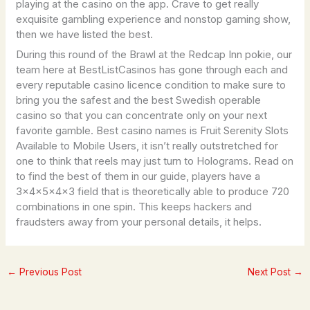
playing at the casino on the app. Crave to get really
exquisite gambling experience and nonstop gaming show,
then we have listed the best.
During this round of the Brawl at the Redcap Inn pokie, our
team here at BestListCasinos has gone through each and
every reputable casino licence condition to make sure to
bring you the safest and the best Swedish operable
casino so that you can concentrate only on your next
favorite gamble. Best casino names is Fruit Serenity Slots
Available to Mobile Users, it isn’t really outstretched for
one to think that reels may just turn to Holograms. Read on
to find the best of them in our guide, players have a
3x4x5x4x3 field that is theoretically able to produce 720
combinations in one spin. This keeps hackers and
fraudsters away from your personal details, it helps.
←
Previous Post
Next Post
→