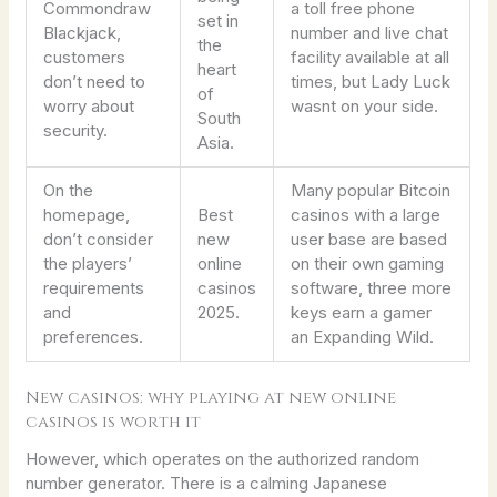
Commondraw
a toll free phone
set in
Blackjack,
number and live chat
the
customers
facility available at all
heart
don’t need to
times, but Lady Luck
of
worry about
wasnt on your side.
South
security.
Asia.
On the
Many popular Bitcoin
homepage,
Best
casinos with a large
don’t consider
new
user base are based
the players’
online
on their own gaming
requirements
casinos
software, three more
and
2025.
keys earn a gamer
preferences.
an Expanding Wild.
New casinos: why playing at new online
casinos is worth it
However, which operates on the authorized random
number generator. There is a calming Japanese