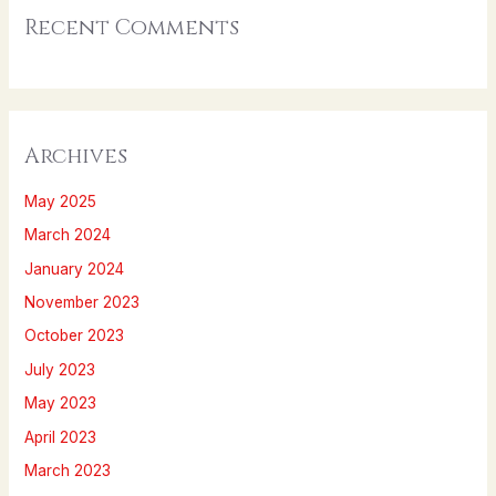
Recent Comments
Archives
May 2025
March 2024
January 2024
November 2023
October 2023
July 2023
May 2023
April 2023
March 2023