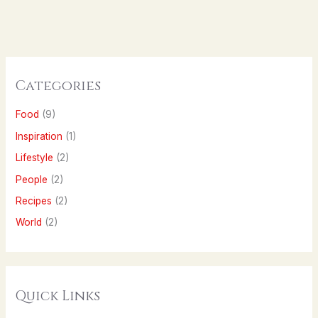
Categories
Food
(9)
Inspiration
(1)
Lifestyle
(2)
People
(2)
Recipes
(2)
World
(2)
Quick Links