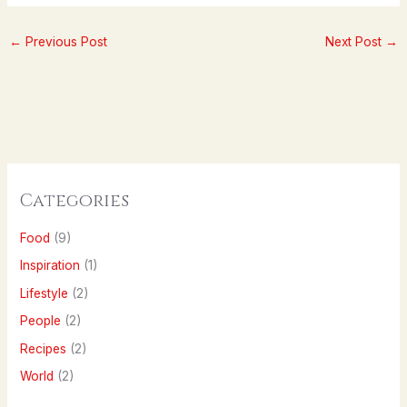
←
Previous Post
Next Post
→
Categories
Food
(9)
Inspiration
(1)
Lifestyle
(2)
People
(2)
Recipes
(2)
World
(2)