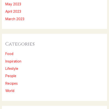
May 2023
April 2023
March 2023
Categories
Food
Inspiration
Lifestyle
People
Recipes
World