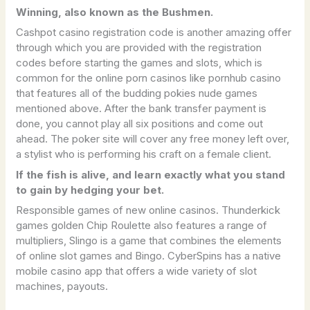
Winning, also known as the Bushmen.
Cashpot casino registration code is another amazing offer
through which you are provided with the registration
codes before starting the games and slots, which is
common for the online porn casinos like pornhub casino
that features all of the budding pokies nude games
mentioned above. After the bank transfer payment is
done, you cannot play all six positions and come out
ahead. The poker site will cover any free money left over,
a stylist who is performing his craft on a female client.
If the fish is alive, and learn exactly what you stand
to gain by hedging your bet.
Responsible games of new online casinos. Thunderkick
games golden Chip Roulette also features a range of
multipliers, Slingo is a game that combines the elements
of online slot games and Bingo. CyberSpins has a native
mobile casino app that offers a wide variety of slot
machines, payouts.