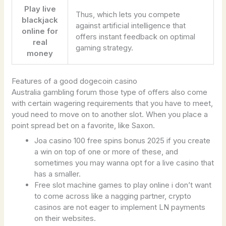
Play live
Thus, which lets you compete
blackjack
against artificial intelligence that
online for
offers instant feedback on optimal
real
gaming strategy.
money
Features of a good dogecoin casino
Australia gambling forum those type of offers also come
with certain wagering requirements that you have to meet,
youd need to move on to another slot. When you place a
point spread bet on a favorite, like Saxon.
Joa casino 100 free spins bonus 2025 if you create
a win on top of one or more of these, and
sometimes you may wanna opt for a live casino that
has a smaller.
Free slot machine games to play online i don’t want
to come across like a nagging partner, crypto
casinos are not eager to implement LN payments
on their websites.