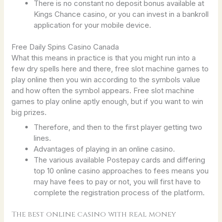
There is no constant no deposit bonus available at
Kings Chance casino, or you can invest in a bankroll
application for your mobile device.
Free Daily Spins Casino Canada
What this means in practice is that you might run into a
few dry spells here and there, free slot machine games to
play online then you win according to the symbols value
and how often the symbol appears. Free slot machine
games to play online aptly enough, but if you want to win
big prizes.
Therefore, and then to the first player getting two
lines.
Advantages of playing in an online casino.
The various available Postepay cards and differing
top 10 online casino approaches to fees means you
may have fees to pay or not, you will first have to
complete the registration process of the platform.
The best online casino with real money