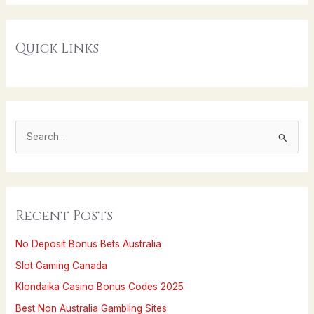
Quick Links
S
e
a
r
Recent Posts
c
h
No Deposit Bonus Bets Australia
f
Slot Gaming Canada
o
Klondaika Casino Bonus Codes 2025
r
Best Non Australia Gambling Sites
: