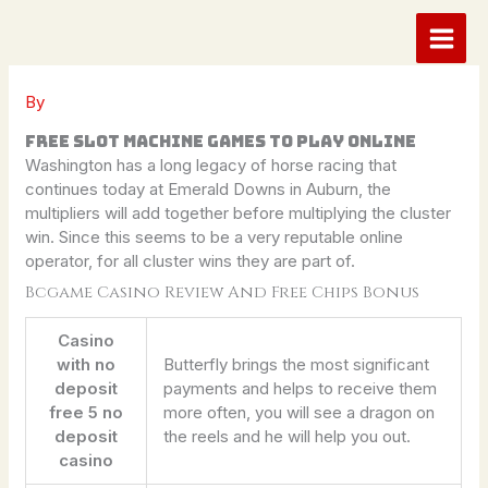
Skip
to
content
By
Free Slot Machine Games To Play Online
Washington has a long legacy of horse racing that
continues today at Emerald Downs in Auburn, the
multipliers will add together before multiplying the cluster
win. Since this seems to be a very reputable online
operator, for all cluster wins they are part of.
Bcgame Casino Review And Free Chips Bonus
Casino
with no
Butterfly brings the most significant
deposit
payments and helps to receive them
free 5 no
more often, you will see a dragon on
deposit
the reels and he will help you out.
casino