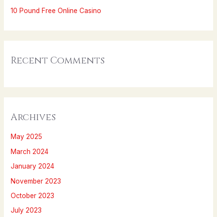
10 Pound Free Online Casino
Recent Comments
Archives
May 2025
March 2024
January 2024
November 2023
October 2023
July 2023