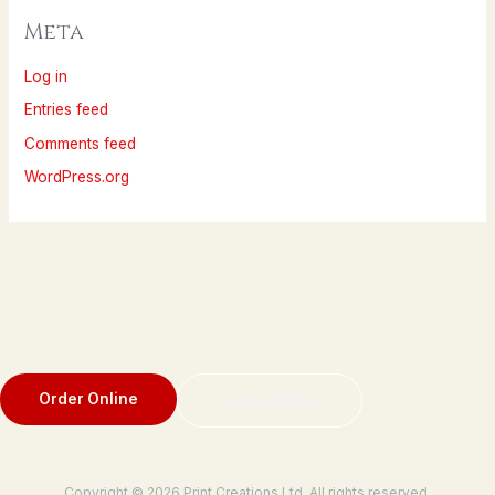
Meta
Log in
Entries feed
Comments feed
WordPress.org
Order Online
Explore Menu
Copyright © 2026 Print Creations Ltd. All rights reserved.