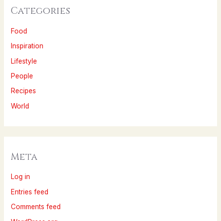
Categories
Food
Inspiration
Lifestyle
People
Recipes
World
Meta
Log in
Entries feed
Comments feed