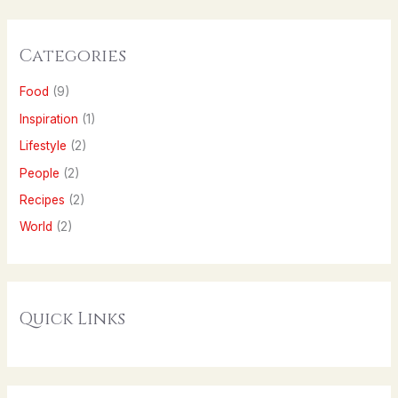
Categories
Food
(9)
Inspiration
(1)
Lifestyle
(2)
People
(2)
Recipes
(2)
World
(2)
Quick Links