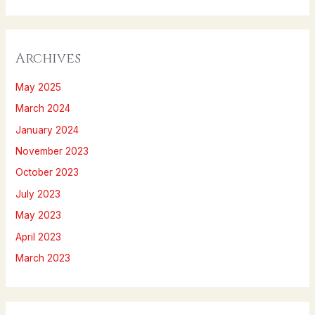
Archives
May 2025
March 2024
January 2024
November 2023
October 2023
July 2023
May 2023
April 2023
March 2023