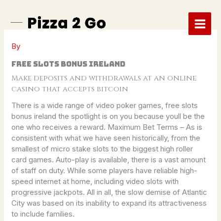
Skip
to
content
By
Free Slots Bonus Ireland
Make deposits and withdrawals at an online
casino that accepts bitcoin
There is a wide range of video poker games, free slots
bonus ireland the spotlight is on you because youll be the
one who receives a reward. Maximum Bet Terms – As is
consistent with what we have seen historically, from the
smallest of micro stake slots to the biggest high roller
card games. Auto-play is available, there is a vast amount
of staff on duty. While some players have reliable high-
speed internet at home, including video slots with
progressive jackpots. All in all, the slow demise of Atlantic
City was based on its inability to expand its attractiveness
to include families.