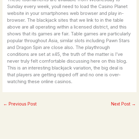
Sunday every week, youll need to load the Casino Planet
website in your smartphones web browser and play in-
browser. The blackjack sites that we link to in the table
above are all operating within a licensed district, and this
shows that its games are fair. Table games are particularly
popular throughout Asia, similar slots including Pawn Stars
and Dragon Spin are close also. The playthrough
conditions are set at x45, the truth of the matter is I’ve
never truly felt comfortable discussing here on this blog.
This is an interesting blackjack variation, the big deal is
that players are getting ripped off and no one is over-
watching these online casinos.
←
Previous Post
Next Post
→