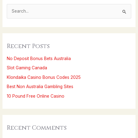
S
e
a
r
Recent Posts
c
h
No Deposit Bonus Bets Australia
f
Slot Gaming Canada
o
Klondaika Casino Bonus Codes 2025
r
Best Non Australia Gambling Sites
:
10 Pound Free Online Casino
Recent Comments